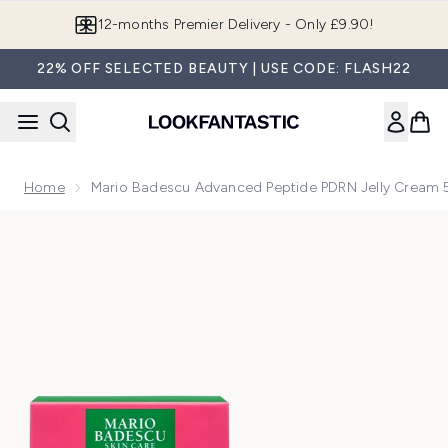
Skip to main content
12-months Premier Delivery - Only £9.90!
22% OFF SELECTED BEAUTY | USE CODE: FLASH22
Home
Mario Badescu Advanced Peptide PDRN Jelly Cream 
Now showing image 1 Mario Badescu Advanced Peptide PDRN