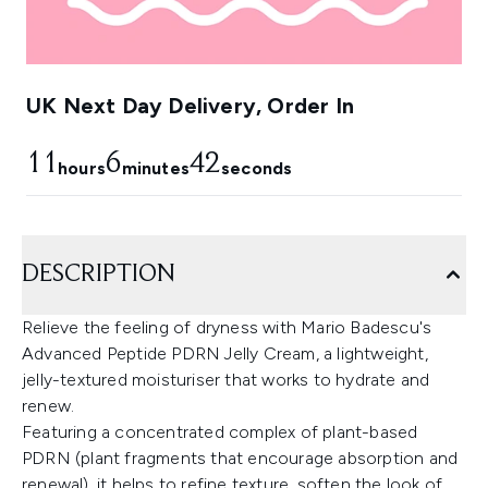
UK Next Day Delivery, Order In
11
6
41
hours
minutes
seconds
DESCRIPTION
Relieve the feeling of dryness with Mario Badescu's
Advanced Peptide PDRN Jelly Cream, a lightweight,
jelly-textured moisturiser that works to hydrate and
renew.
Featuring a concentrated complex of plant-based
PDRN (plant fragments that encourage absorption and
renewal), it helps to refine texture, soften the look of