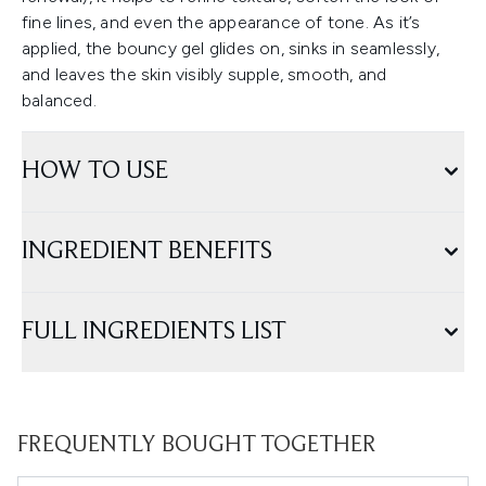
fine lines, and even the appearance of tone. As it’s
applied, the bouncy gel glides on, sinks in seamlessly,
and leaves the skin visibly supple, smooth, and
balanced.
HOW TO USE
INGREDIENT BENEFITS
FULL INGREDIENTS LIST
FREQUENTLY BOUGHT TOGETHER