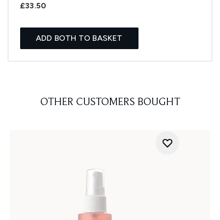
£33.50
ADD BOTH TO BASKET
OTHER CUSTOMERS BOUGHT