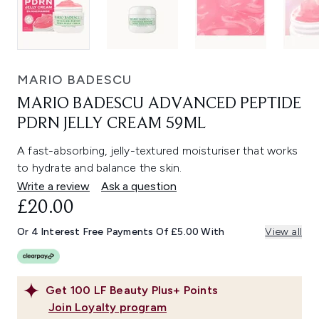
MARIO BADESCU
MARIO BADESCU ADVANCED PEPTIDE
PDRN JELLY CREAM 59ML
A fast-absorbing, jelly-textured moisturiser that works
to hydrate and balance the skin.
Write a review
Ask a question
£20.00
Or 4 Interest Free Payments Of £5.00 With
View all
Get
100
LF Beauty Plus+ Points
Join Loyalty program