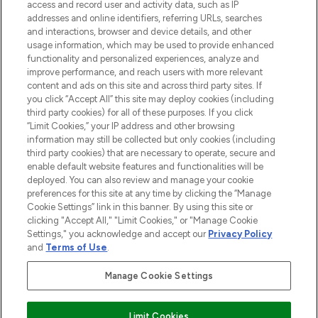
ABOUT LOOKFANTASTIC
access and record user and activity data, such as IP
addresses and online identifiers, referring URLs, searches
and interactions, browser and device details, and other
STORES AND SALONS
usage information, which may be used to provide enhanced
functionality and personalized experiences, analyze and
improve performance, and reach users with more relevant
content and ads on this site and across third party sites. If
you click “Accept All” this site may deploy cookies (including
third party cookies) for all of these purposes. If you click
Pay Securely With
“Limit Cookies,” your IP address and other browsing
information may still be collected but only cookies (including
third party cookies) that are necessary to operate, secure and
enable default website features and functionalities will be
deployed. You can also review and manage your cookie
preferences for this site at any time by clicking the “Manage
Cookie Settings” link in this banner. By using this site or
clicking "Accept All," "Limit Cookies," or "Manage Cookie
Settings," you acknowledge and accept our
Privacy Policy
2026 The Hut.com Ltd t/a Lookfantastic.com
and
Terms of Use
.
THG Beauty Limited (FRN: 1022963), trading as www.lookfantastic.com, is
an Introducer Appointed Representative of Frasers Group Financial
Manage Cookie Settings
Services Limited (FRN: 311908) who are authorised and regulated by the
Financial Conduct Authority as a lender. Frasers Plus is a credit product
provided by Frasers Group Financial Services Limited (FRN: 311908) and is
Limit Cookies