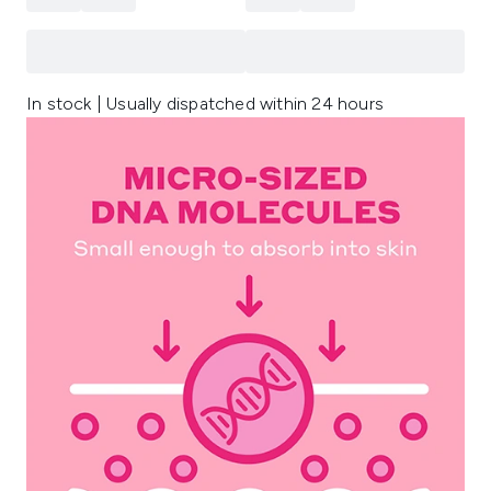
In stock | Usually dispatched within 24 hours