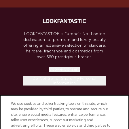
LOOKFANTASTIC® is Europe's No. 1 online
destination for premium and luxury beauty
offering an extensive selection of skincare,
haircare, fragrance and cosmetics from
over 660 prestigious brands.
Cookie Consent
Do Not Sell or Share My Personal
Information
HELP & INFORMATION
We use cookies and other tracking tools on this site, which
may be provided by third parties, to operate and secure our
COMPANY INFORMATION
site, enable social media features, enhance performance,
tailor user experiences, support our marketing and
advertising efforts. These also enable us and third parties to