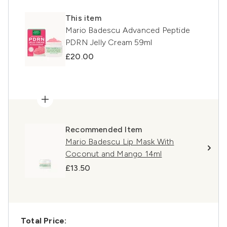
This item
Mario Badescu Advanced Peptide
PDRN Jelly Cream 59ml
£20.00
Recommended Item
Mario Badescu Lip Mask With
Coconut and Mango 14ml
£13.50
Total Price: