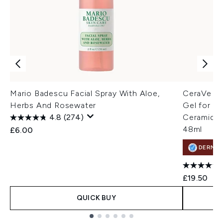
Mario Badescu Facial Spray With Aloe,
CeraVe Hy
Herbs And Rosewater
Gel for P
4.8
(274)
Ceramides
48ml
£6.00
DERMA
£19.50
QUICK BUY