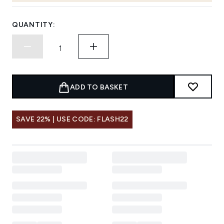
QUANTITY:
ADD TO BASKET
SAVE 22% | USE CODE: FLASH22