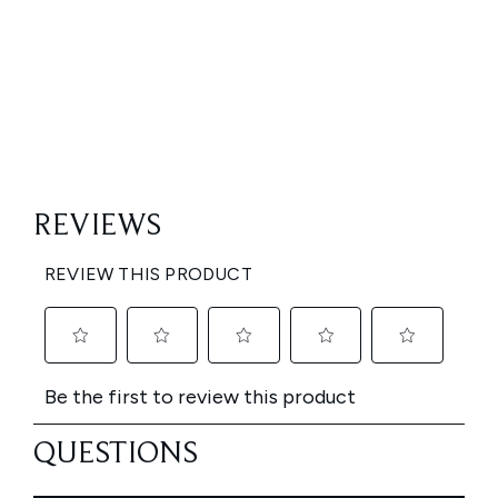
Showing slide 1