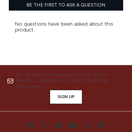
BE THE FIRST TO KNOW ABOUT THE LATEST
ARRIVALS, TRENDS, EXCLUSIVE OFFERS AND
DISCOUNTS.
SIGN UP