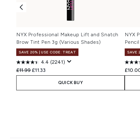
NYX Professional Makeup Lift and Snatch
NYX P
Brow Tint Pen 3g (Various Shades)
Pencil
SAVE 20% | USE CODE: TREAT
SAVE 
4.4
(2241)
Recommended Retail Price:
Current price:
£11.99
£11.33
£10.0
QUICK BUY
Showing slide 1