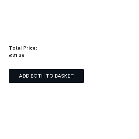
Total Price:
£21.39
ADD BOTH TO BASKET