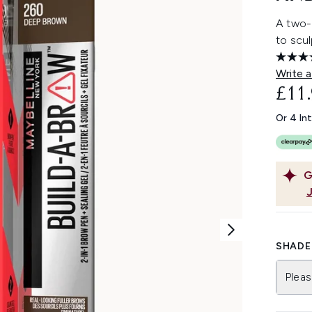
A two-
to scul
Write a
£11
Or 4 In
G
SHADE 
Pleas