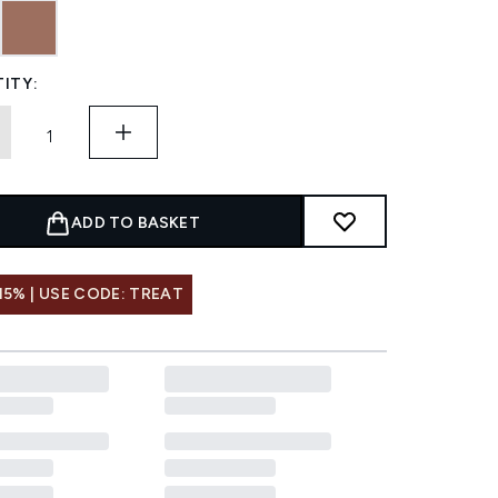
ITY:
ADD TO BASKET
15% | USE CODE: TREAT