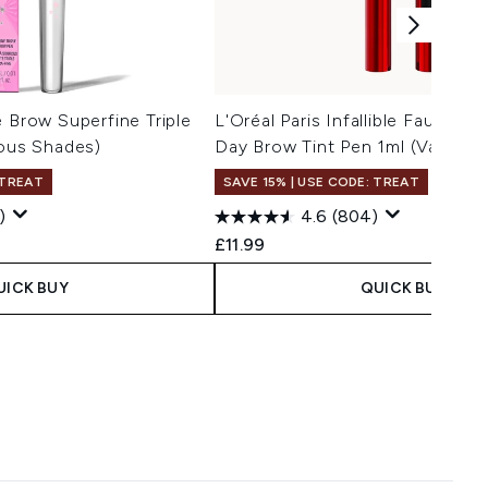
e Brow Superfine Triple
L'Oréal Paris Infallible Faux Bro
ious Shades)
Day Brow Tint Pen 1ml (Various
 TREAT
SAVE 15% | USE CODE: TREAT
)
4.6
(804)
£11.99
UICK BUY
QUICK BUY