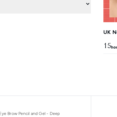
UK Ne
15
ho
Eye Brow Pencil and Gel - Deep