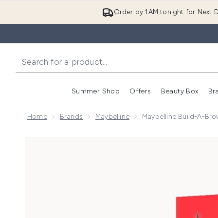
Order by 1AM tonight for Next D
Summer Shop
Offers
Beauty Box
Br
Enter submenu (Summer
Enter s
Home
Brands
Maybelline
Maybelline Build-A-Bro
Now showing image 1 Maybelline Build-A-Brow 2 Easy 