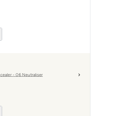
cealer - 06 Neutraliser