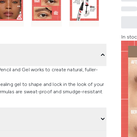
In stoc
cil and Gel works to create natural, fuller-
aling gel to shape and lock in the look of your
ormulas are sweat-proof and smudge-resistant.