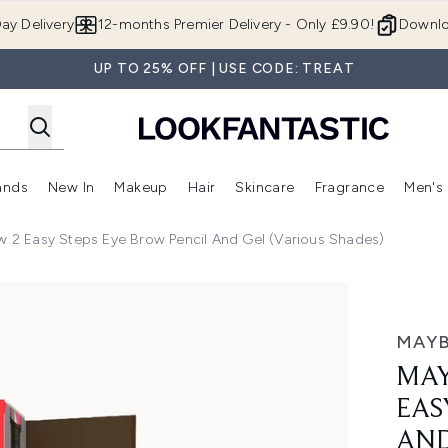
Skip to main content
ay Delivery
12-months Premier Delivery - Only £9.90!
Downlo
UP TO 25% OFF | USE CODE: TREAT
ands
New In
Makeup
Hair
Skincare
Fragrance
Men's
 Shop)
ubmenu (Offers)
Enter submenu (Beauty Box)
Enter submenu (Brands)
Enter submenu (New In)
Enter submenu (Makeup)
Enter submenu (Hair)
Enter submen
w 2 Easy Steps Eye Brow Pencil And Gel (Various Shades)
Steps Eye Brow Pencil and Gel (Various Shades)
MAYB
MAY
EAS
AND