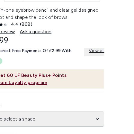
in-one eyebrow pencil and clear gel designed
pt and shape the look of brows.
4.4
(868)
Read
868
 review
Ask a question
Reviews.
.99
Same
page
link.
terest Free Payments Of £2.99 With
View all
et
60
LF Beauty Plus+ Points
Join Loyalty program
:
e select a shade