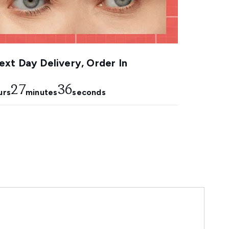
xt Day Delivery, Order In
27
34
urs
minutes
seconds