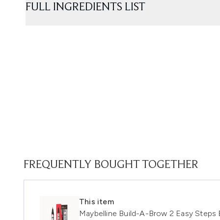
FULL INGREDIENTS LIST
FREQUENTLY BOUGHT TOGETHER
This item
Maybelline Build-A-Brow 2 Easy Steps 