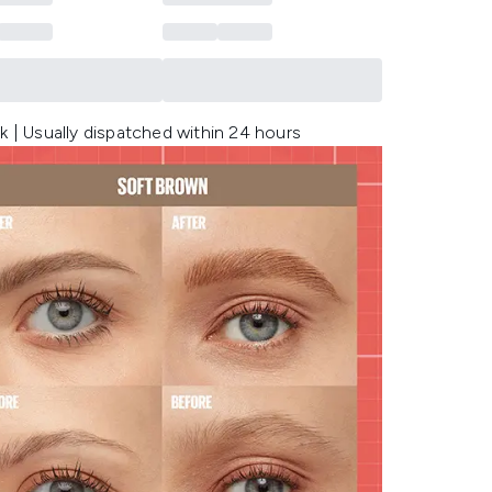
k | Usually dispatched within 24 hours