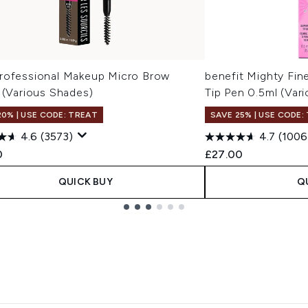
rofessional Makeup Micro Brow
benefit Mighty Fin
 (Various Shades)
Tip Pen 0.5ml (Var
20% | USE CODE: TREAT
SAVE 25% | USE CODE:
4.6
(3573)
4.7
(1006
0
£27.00
QUICK BUY
Q