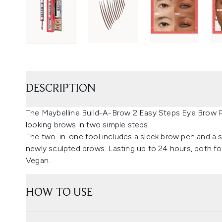
DESCRIPTION
The Maybelline Build-A-Brow 2 Easy Steps Eye Brow Pen
looking brows in two simple steps.
The two-in-one tool includes a sleek brow pen and a se
newly sculpted brows. Lasting up to 24 hours, both f
Vegan.
HOW TO USE