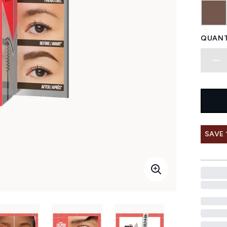
QUANT
SAVE 