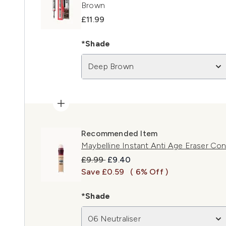
Brown
£11.99
*Shade
Deep Brown
Recommended Item
Maybelline Instant Anti Age Eraser Con
Recommended Retail Price:
Current price:
£9.99
£9.40
Save £0.59
( 6% Off )
*Shade
06 Neutraliser