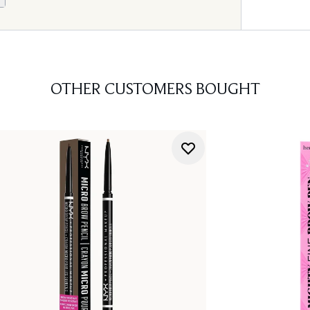
OTHER CUSTOMERS BOUGHT