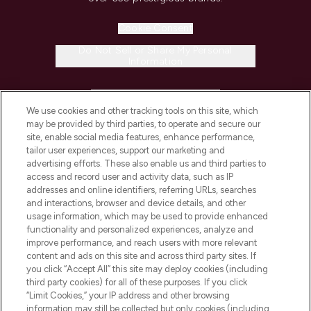
Cookie Consent
Do Not Sell or Share My Personal
Information
HELP & INFORMATION
We use cookies and other tracking tools on this site, which
may be provided by third parties, to operate and secure our
COMPANY INFORMATION
site, enable social media features, enhance performance,
tailor user experiences, support our marketing and
advertising efforts. These also enable us and third parties to
ABOUT LOOKFANTASTIC
access and record user and activity data, such as IP
addresses and online identifiers, referring URLs, searches
and interactions, browser and device details, and other
STORES AND SALONS
usage information, which may be used to provide enhanced
functionality and personalized experiences, analyze and
improve performance, and reach users with more relevant
content and ads on this site and across third party sites. If
you click “Accept All” this site may deploy cookies (including
third party cookies) for all of these purposes. If you click
Pay Securely With
“Limit Cookies,” your IP address and other browsing
information may still be collected but only cookies (including