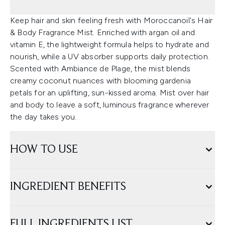
Keep hair and skin feeling fresh with Moroccanoil's Hair
& Body Fragrance Mist. Enriched with argan oil and
vitamin E, the lightweight formula helps to hydrate and
nourish, while a UV absorber supports daily protection.
Scented with Ambiance de Plage, the mist blends
creamy coconut nuances with blooming gardenia
petals for an uplifting, sun-kissed aroma. Mist over hair
and body to leave a soft, luminous fragrance wherever
the day takes you.
HOW TO USE
INGREDIENT BENEFITS
FULL INGREDIENTS LIST