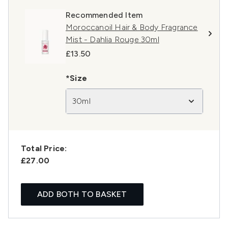
Recommended Item
Moroccanoil Hair & Body Fragrance
Mist - Dahlia Rouge 30ml
£13.50
*Size
30ml
Total Price:
£27.00
ADD BOTH TO BASKET