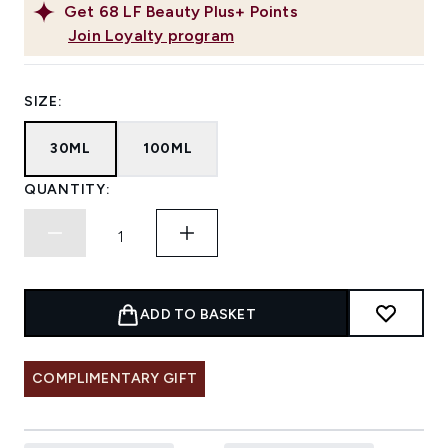
Get
68
LF Beauty Plus+ Points
Join Loyalty program
SIZE:
30ML
100ML
QUANTITY:
ADD TO BASKET
COMPLIMENTARY GIFT