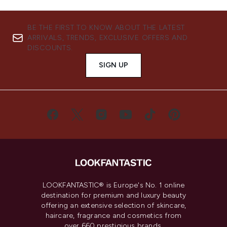
BE THE FIRST TO KNOW ABOUT THE LATEST
ARRIVALS, TRENDS, EXCLUSIVE OFFERS AND
DISCOUNTS.
SIGN UP
LOOKFANTASTIC® is Europe's No. 1 online
destination for premium and luxury beauty
offering an extensive selection of skincare,
haircare, fragrance and cosmetics from
over 660 prestigious brands.