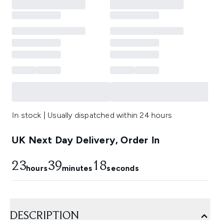
In stock | Usually dispatched within 24 hours
UK Next Day Delivery, Order In
23
39
18
hours
minutes
seconds
DESCRIPTION