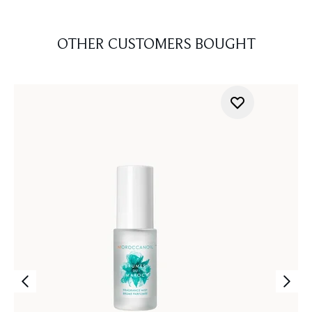
OTHER CUSTOMERS BOUGHT