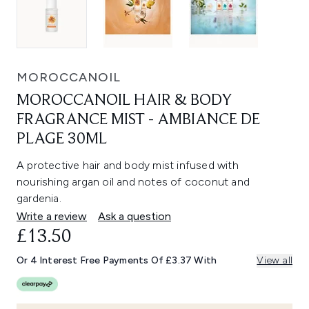
MOROCCANOIL
MOROCCANOIL HAIR & BODY
FRAGRANCE MIST - AMBIANCE DE
PLAGE 30ML
A protective hair and body mist infused with
nourishing argan oil and notes of coconut and
gardenia.
Write a review
Ask a question
£13.50
Or 4 Interest Free Payments Of £3.37 With
View all