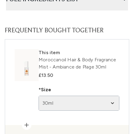
FREQUENTLY BOUGHT TOGETHER
This item
Moroccanoil Hair & Body Fragrance
Mist - Ambiance de Plage 30ml
£13.50
*Size
30ml