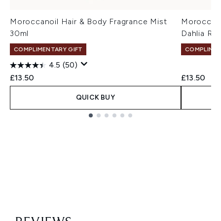
Moroccanoil Hair & Body Fragrance Mist
Moroccano
30ml
Dahlia Ro
COMPLIMENTARY GIFT
COMPLIMEN
4.5
(50)
£13.50
£13.50
QUICK BUY
Showing slide 1