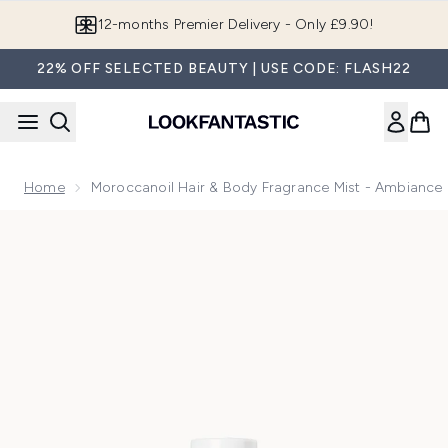
Skip to main content
12-months Premier Delivery - Only £9.90!
22% OFF SELECTED BEAUTY | USE CODE: FLASH22
Home
Moroccanoil Hair & Body Fragrance Mist - Ambiance
Now showing image 1 Moroccanoil Hair & Body Fragrance Mis