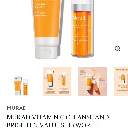
MURAD
MURAD VITAMIN C CLEANSE AND
BRIGHTEN VALUE SET (WORTH