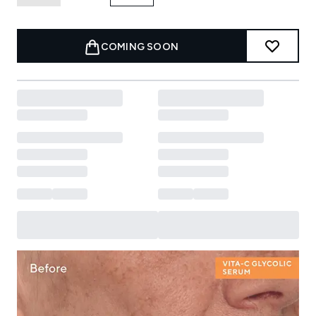
COMING SOON