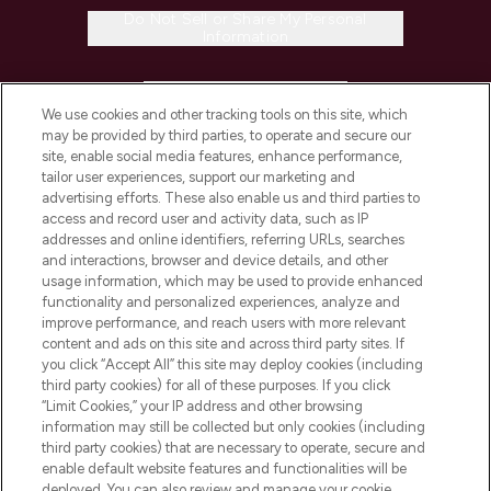
Do Not Sell or Share My Personal
Information
HELP & INFORMATION
We use cookies and other tracking tools on this site, which
may be provided by third parties, to operate and secure our
COMPANY INFORMATION
site, enable social media features, enhance performance,
tailor user experiences, support our marketing and
advertising efforts. These also enable us and third parties to
ABOUT LOOKFANTASTIC
access and record user and activity data, such as IP
addresses and online identifiers, referring URLs, searches
and interactions, browser and device details, and other
STORES AND SALONS
usage information, which may be used to provide enhanced
functionality and personalized experiences, analyze and
improve performance, and reach users with more relevant
content and ads on this site and across third party sites. If
you click “Accept All” this site may deploy cookies (including
third party cookies) for all of these purposes. If you click
Pay Securely With
“Limit Cookies,” your IP address and other browsing
information may still be collected but only cookies (including
third party cookies) that are necessary to operate, secure and
enable default website features and functionalities will be
deployed. You can also review and manage your cookie