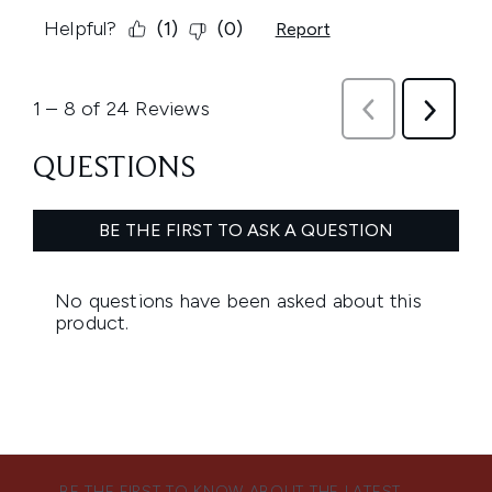
BE THE FIRST TO KNOW ABOUT THE LATEST