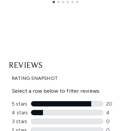
Showing slide 1