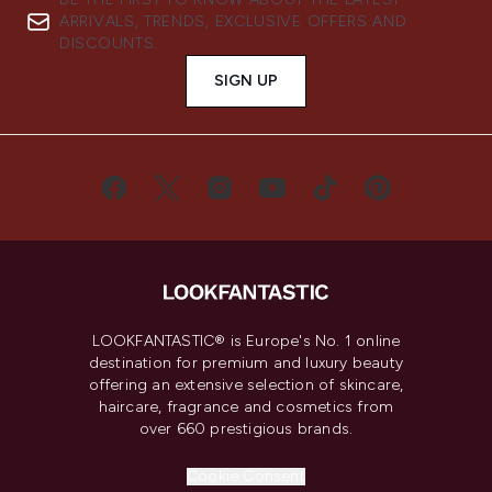
ARRIVALS, TRENDS, EXCLUSIVE OFFERS AND
DISCOUNTS.
SIGN UP
LOOKFANTASTIC® is Europe's No. 1 online
destination for premium and luxury beauty
offering an extensive selection of skincare,
haircare, fragrance and cosmetics from
over 660 prestigious brands.
Cookie Consent