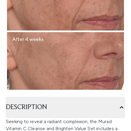
DESCRIPTION
Seeking to reveal a radiant complexion, the Murad
Vitamin C Cleanse and Brighten Value Set includes a