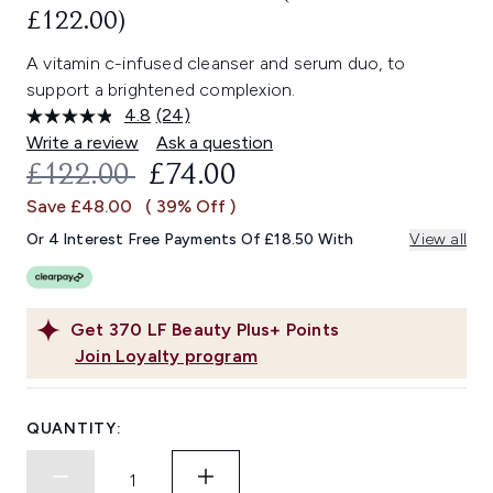
£122.00)
A vitamin c-infused cleanser and serum duo, to
support a brightened complexion.
4.8
(24)
Read
24
Write a review
Ask a question
Reviews.
RECOMMENDED RETAIL PRICE:
CURRENT PRICE:
£122.00
£74.00
Same
page
Save £48.00
( 39% Off )
link.
Or 4 Interest Free Payments Of £18.50 With
View all
Get
370
LF Beauty Plus+ Points
Join Loyalty program
QUANTITY: