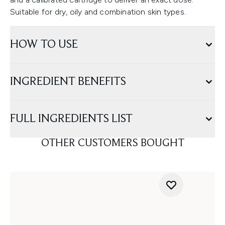
Suitable for dry, oily and combination skin types.
HOW TO USE
INGREDIENT BENEFITS
FULL INGREDIENTS LIST
OTHER CUSTOMERS BOUGHT