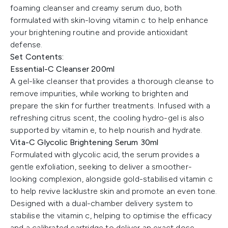
foaming cleanser and creamy serum duo, both
formulated with skin-loving vitamin c to help enhance
your brightening routine and provide antioxidant
defense.
Set Contents:
Essential-C Cleanser 200ml
A gel-like cleanser that provides a thorough cleanse to
remove impurities, while working to brighten and
prepare the skin for further treatments. Infused with a
refreshing citrus scent, the cooling hydro-gel is also
supported by vitamin e, to help nourish and hydrate.
Vita-C Glycolic Brightening Serum 30ml
Formulated with glycolic acid, the serum provides a
gentle exfoliation, seeking to deliver a smoother-
looking complexion, alongside gold-stabilised vitamin c
to help revive lacklustre skin and promote an even tone.
Designed with a dual-chamber delivery system to
stabilise the vitamin c, helping to optimise the efficacy
and a calibrated cartridge to deliver an exact dose.