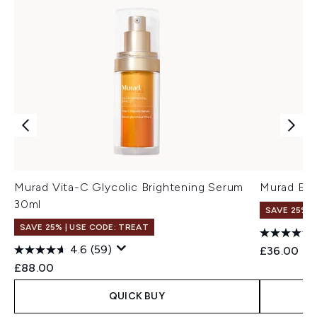
Murad Vita-C Glycolic Brightening Serum
Murad Ess
30ml
SAVE 25% |
SAVE 25% | USE CODE: TREAT
4.6
(59)
£36.00
£88.00
QUICK BUY