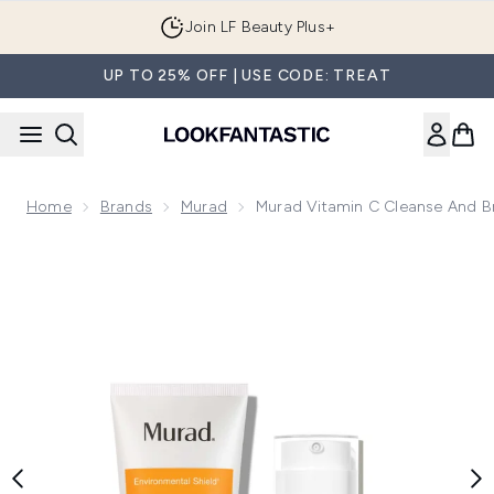
Skip to main content
Join LF Beauty Plus+
UP TO 25% OFF | USE CODE: TREAT
Home
Brands
Murad
Murad Vitamin C Cleanse And Br
Now showing image 1 Murad Vitamin C Cleanse and Brighten 