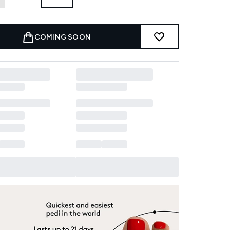
COMING SOON