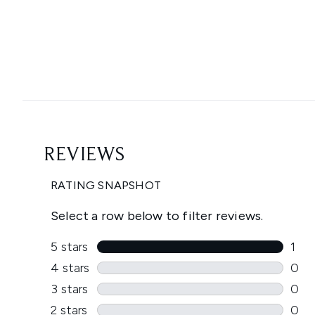
Showing slide 1