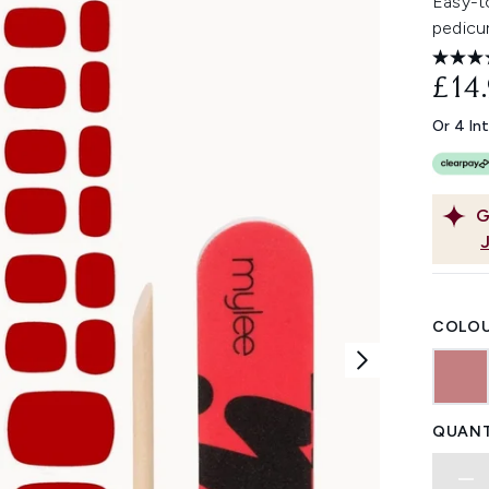
Easy-to
pedicur
£14
Or 4 In
G
COLOU
QUANT