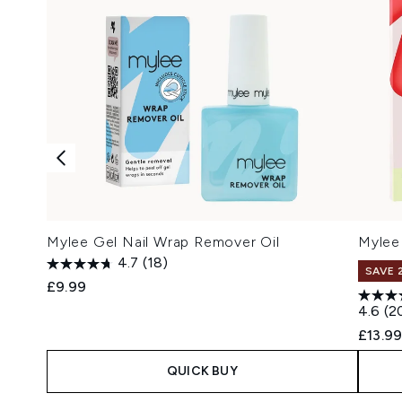
Mylee Gel Nail Wrap Remover Oil
Mylee 
4.7
(18)
SAVE 
£9.99
4.6
(2
£13.9
QUICK BUY