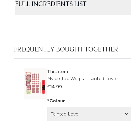
FULL INGREDIENTS LIST
FREQUENTLY BOUGHT TOGETHER
This item
Mylee Toe Wraps - Tainted Love
£14.99
*Colour
Tainted Love