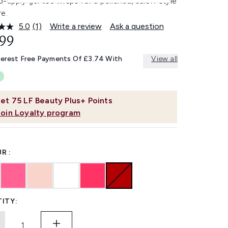
-apply gel toe wraps for a polished, salon-style
e.
5.0
(1)
Write a review
Ask a question
Read
a
.99
Review.
Same
terest Free Payments Of £3.74 With
View all
page
link.
et
75
LF Beauty Plus+ Points
Join Loyalty program
R :
ITY: