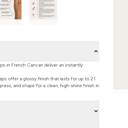
aps in French Cancan deliver an instantly
ps offer a glossy finish that lasts for up to 21
press, and shape for a clean, high-shine finish in