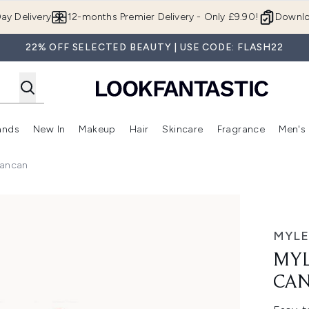
Skip to main content
ay Delivery
12-months Premier Delivery - Only £9.90!
Downlo
22% OFF SELECTED BEAUTY | USE CODE: FLASH22
ands
New In
Makeup
Hair
Skincare
Fragrance
Men's
 Shop)
ubmenu (Offers)
Enter submenu (Beauty Box)
Enter submenu (Brands)
Enter submenu (New In)
Enter submenu (Makeup)
Enter submenu (Hair)
Enter submen
Cancan
can
MYLE
MYL
CA