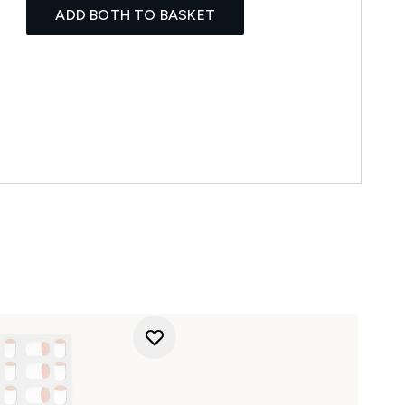
ADD BOTH TO BASKET