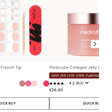
 French Tip
Medicube Collagen Jelly Cream
SAVE 22% | USE CODE: FLASH22
4.2
(63)
£26.00
UICK BUY
QUICK BUY