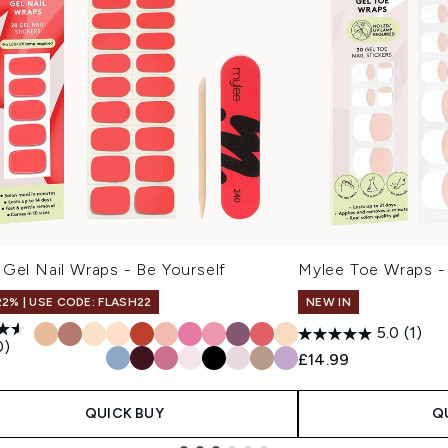
Gel Nail Wraps - Be Yourself
Mylee Toe Wraps -
22% | USE CODE: FLASH22
NEW IN
5.0
(1)
0)
£14.99
9
QUICK BUY
Q