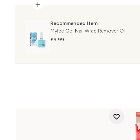
Recommended Item
Mylee Gel Nail Wrap Remover Oil
£9.99