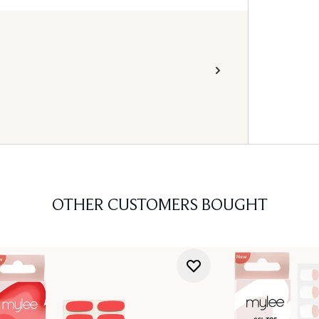
OTHER CUSTOMERS BOUGHT