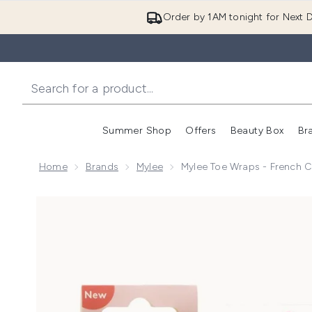
Order by 1AM tonight for Next D
Summer Shop
Offers
Beauty Box
Br
Enter submenu (Summer
Enter s
Home
Brands
Mylee
Mylee Toe Wraps - French 
Now showing image 1 Mylee Toe Wraps - French Can