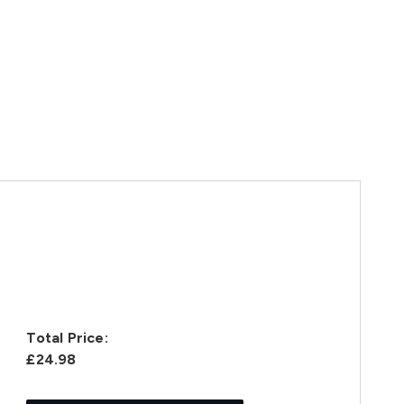
Total Price:
£24.98