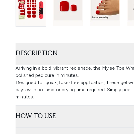
DESCRIPTION
Arriving in a bold, vibrant red shade, the Mylee Toe Wr
polished pedicure in minutes.
Designed for quick, fuss-free application, these gel wra
days with no lamp or drying time required. Simply peel, 
minutes.
HOW TO USE