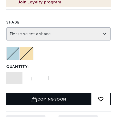
Join Loyalty program
SHADE :
Please select a shade
QUANTITY:
COMING SOON