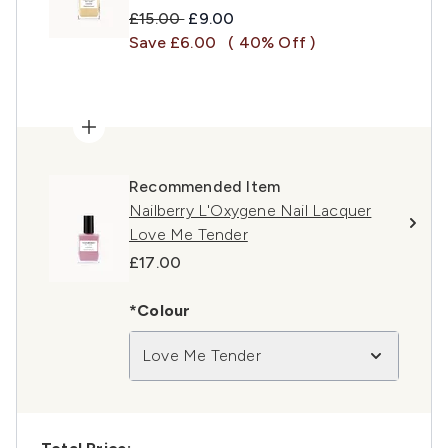
Recommended Retail Price:
Current price:
£15.00
£9.00
Save £6.00
( 40% Off )
Recommended Item
Nailberry L'Oxygene Nail Lacquer
Love Me Tender
£17.00
*Colour
Love Me Tender