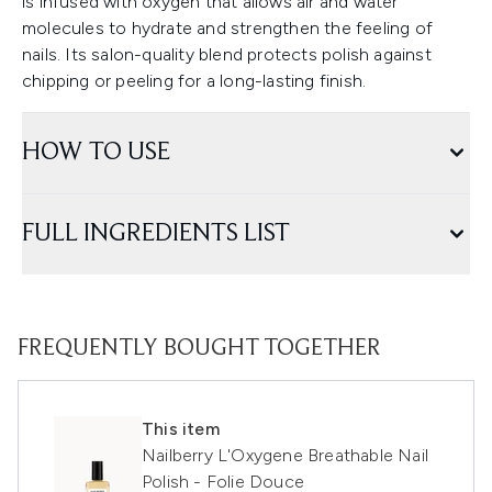
is infused with oxygen that allows air and water
molecules to hydrate and strengthen the feeling of
nails. Its salon-quality blend protects polish against
chipping or peeling for a long-lasting finish.
HOW TO USE
FULL INGREDIENTS LIST
FREQUENTLY BOUGHT TOGETHER
This item
Nailberry L'Oxygene Breathable Nail
Polish - Folie Douce