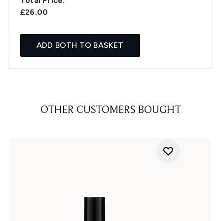
Total Price:
£26.00
ADD BOTH TO BASKET
OTHER CUSTOMERS BOUGHT