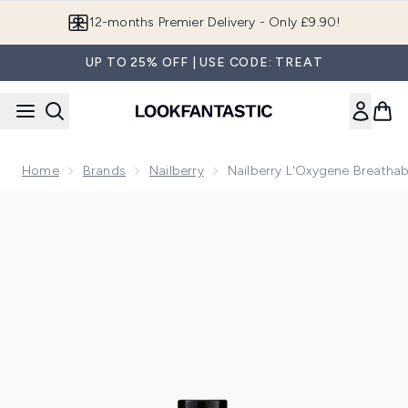
Skip to main content
Join LF Beauty Plus+
UP TO 25% OFF | USE CODE: TREAT
Home
Brands
Nailberry
Nailberry L'Oxygene Breathabl
Now showing image 1 Nailberry L'Oxygene Breathable Nail Pol