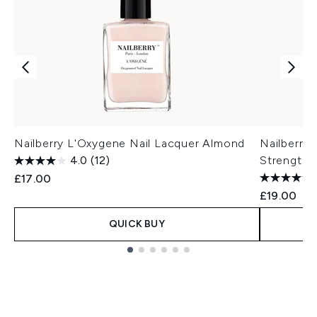
Nailberry L'Oxygene Nail Lacquer Almond
Nailberry
4.0
(12)
Strengthe
£17.00
£19.00
QUICK BUY
Showing slide 1