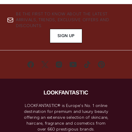
BE THE FIRST TO KNOW ABOUT THE LATEST
ARRIVALS, TRENDS, EXCLUSIVE OFFERS AND
DISCOUNTS.
SIGN UP
LOOKFANTASTIC® is Europe's No. 1 online
destination for premium and luxury beauty
offering an extensive selection of skincare,
haircare, fragrance and cosmetics from
over 660 prestigious brands.