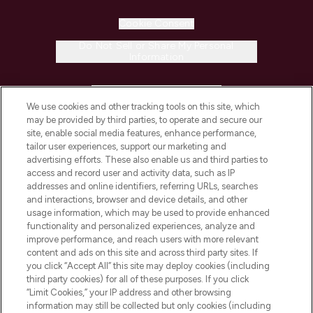
Cookie Consent
Do Not Sell or Share My Personal
Information
HELP & INFORMATION
We use cookies and other tracking tools on this site, which
may be provided by third parties, to operate and secure our
COMPANY INFORMATION
site, enable social media features, enhance performance,
tailor user experiences, support our marketing and
advertising efforts. These also enable us and third parties to
ABOUT LOOKFANTASTIC
access and record user and activity data, such as IP
addresses and online identifiers, referring URLs, searches
and interactions, browser and device details, and other
STORES AND SALONS
usage information, which may be used to provide enhanced
functionality and personalized experiences, analyze and
improve performance, and reach users with more relevant
content and ads on this site and across third party sites. If
you click “Accept All” this site may deploy cookies (including
third party cookies) for all of these purposes. If you click
Pay Securely With
“Limit Cookies,” your IP address and other browsing
information may still be collected but only cookies (including