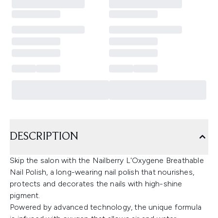
DESCRIPTION
Skip the salon with the Nailberry L'Oxygene Breathable
Nail Polish, a long-wearing nail polish that nourishes,
protects and decorates the nails with high-shine
pigment.
Powered by advanced technology, the unique formula