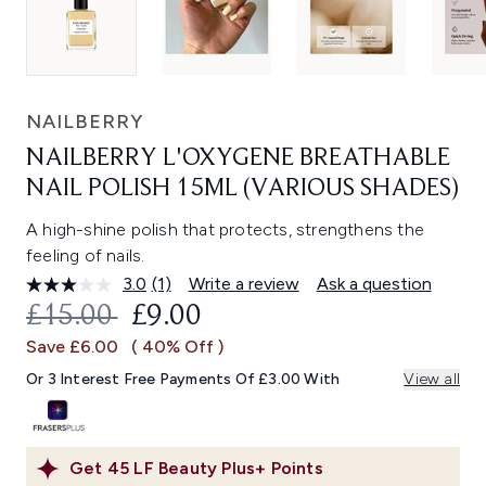
NAILBERRY
NAILBERRY L'OXYGENE BREATHABLE
NAIL POLISH 15ML (VARIOUS SHADES)
A high-shine polish that protects, strengthens the
feeling of nails.
3.0
(1)
Write a review
Ask a question
Read
a
RECOMMENDED RETAIL PRICE:
CURRENT PRICE:
£15.00
£9.00
Review.
Same
Save £6.00
( 40% Off )
page
link.
Or 3 Interest Free Payments Of £3.00 With
View all
Get
45
LF Beauty Plus+ Points