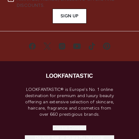
DISCOUNTS.
SIGN UP
LOOKFANTASTIC® is Europe's No. 1 online
destination for premium and luxury beauty
offering an extensive selection of skincare,
haircare, fragrance and cosmetics from
over 660 prestigious brands.
Cookie Consent
Do Not Sell or Share My Personal