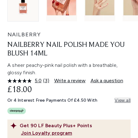
NAILBERRY
NAILBERRY NAIL POLISH MADE YOU
BLUSH 14ML
A sheer peachy-pink nail polish with a breathable,
glossy finish.
5.0
(3)
Write a review
Ask a question
Read
3
£18.00
Reviews.
Same
Or 4 Interest Free Payments Of £4.50 With
View all
page
link.
Get
90
LF Beauty Plus+ Points
Join Loyalty program