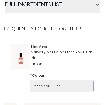
FULL INGREDIENTS LIST
FREQUENTLY BOUGHT TOGETHER
This item
Nailberry Nail Polish Made You Blush
14ml
£18.00
*Colour
Made You Blush