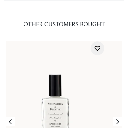
OTHER CUSTOMERS BOUGHT