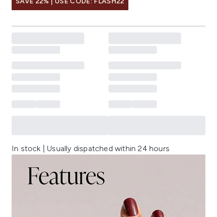
SAVE 22% | USE CODE: FLASH22
In stock | Usually dispatched within 24 hours