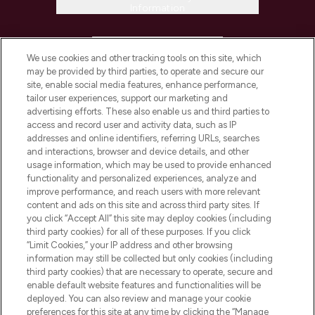
Information
HELP & INFORMATION
We use cookies and other tracking tools on this site, which
may be provided by third parties, to operate and secure our
COMPANY INFORMATION
site, enable social media features, enhance performance,
tailor user experiences, support our marketing and
advertising efforts. These also enable us and third parties to
ABOUT LOOKFANTASTIC
access and record user and activity data, such as IP
addresses and online identifiers, referring URLs, searches
and interactions, browser and device details, and other
STORES AND SALONS
usage information, which may be used to provide enhanced
functionality and personalized experiences, analyze and
improve performance, and reach users with more relevant
content and ads on this site and across third party sites. If
you click “Accept All” this site may deploy cookies (including
third party cookies) for all of these purposes. If you click
Pay Securely With
“Limit Cookies,” your IP address and other browsing
information may still be collected but only cookies (including
third party cookies) that are necessary to operate, secure and
enable default website features and functionalities will be
deployed. You can also review and manage your cookie
preferences for this site at any time by clicking the “Manage