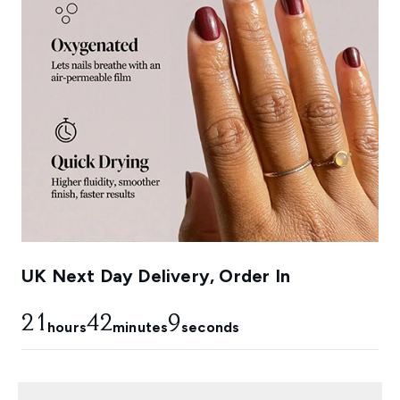
UK Next Day Delivery, Order In
21
42
8
hours
minutes
seconds