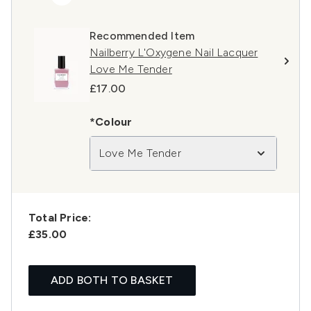
Recommended Item
Nailberry L'Oxygene Nail Lacquer
Love Me Tender
£17.00
*Colour
Love Me Tender
Total Price:
£35.00
ADD BOTH TO BASKET