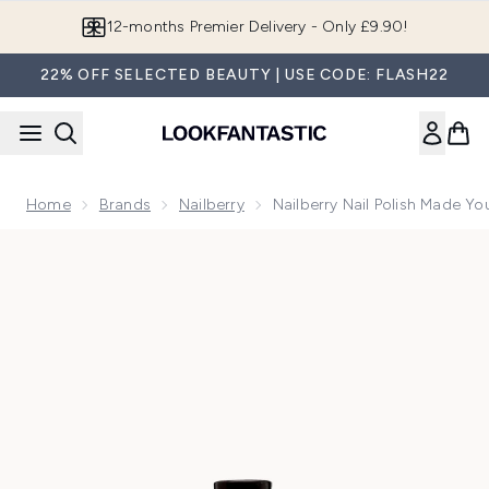
Skip to main content
Join LF Beauty Plus+
22% OFF SELECTED BEAUTY | USE CODE: FLASH22
Home
Brands
Nailberry
Nailberry Nail Polish Made Yo
Now showing image 1 Nailberry Nail Polish Made You Blush 1