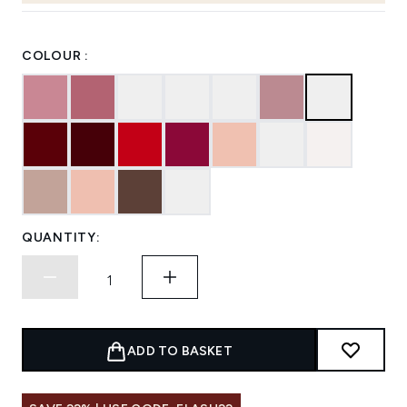
COLOUR :
QUANTITY:
ADD TO BASKET