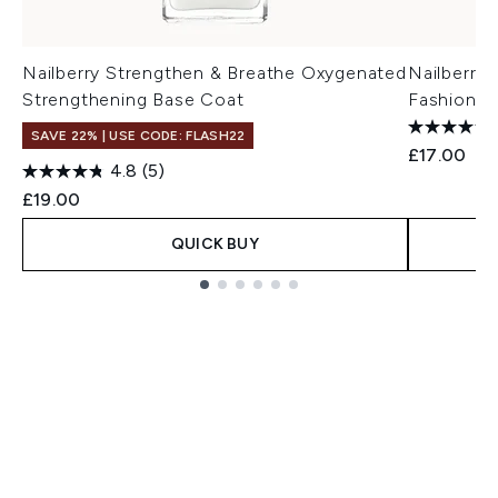
Nailberry Strengthen & Breathe Oxygenated
Nailberry
Strengthening Base Coat
Fashionis
SAVE 22% | USE CODE: FLASH22
£17.00
4.8
(5)
£19.00
QUICK BUY
Showing slide 1