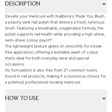
DESCRIPTION
Elevate your manicure with Nailberry’s Made You Blush,
a peachy-pink nail polish that delivers a fresh, luminous
finish. Featuring a breathable, oxygenated formula, the
polish supports nail health while providing a high-shine,
semi-sheer colour payoff.
The lightweight texture glides on smoothly for streak-
free application, offering a buildable wash of colour
that’s ideal for both everyday wear and special
occasions.
Its formulation is also free from 21 common toxins
found in nail products, making it a conscious choice for
a polished, professional-looking manicure.
HOW TO USE