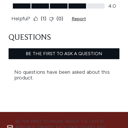
BE THE FIRST TO KNOW ABOUT THE LATEST
ARRIVALS, TRENDS, EXCLUSIVE OFFERS AND