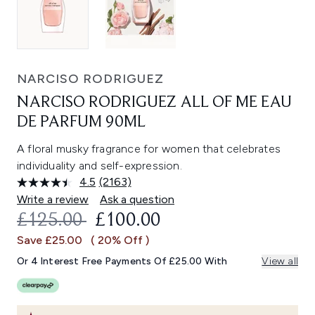
NARCISO RODRIGUEZ
NARCISO RODRIGUEZ ALL OF ME EAU
DE PARFUM 90ML
A floral musky fragrance for women that celebrates
individuality and self-expression.
4.5
(2163)
Read
2163
Write a review
Ask a question
Reviews.
RECOMMENDED RETAIL PRICE:
CURRENT PRICE:
£125.00
£100.00
Same
page
Save £25.00
( 20% Off )
link.
Or 4 Interest Free Payments Of £25.00 With
View all