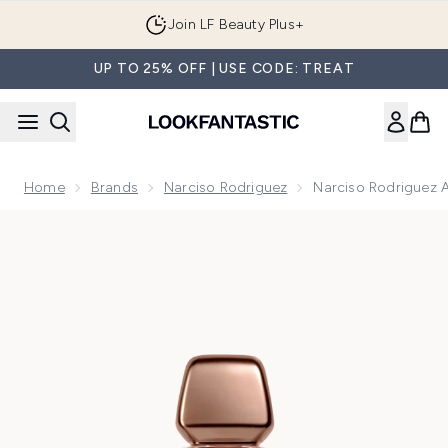
Skip to main content
Join LF Beauty Plus+
UP TO 25% OFF | USE CODE: TREAT
Home
Brands
Narciso Rodriguez
Narciso Rodriguez 
Now showing image 1 Narciso Rodriguez All of Me Eau de P