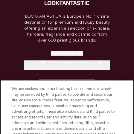
LOOKFANTASTIC® is Europe's No. 1 online
destination for premium and luxury beauty
offering an extensive selection of skincare,
haircare, fragrance and cosmetics from
over 660 prestigious brands.
Cookie Consent
Do Not Sell or Share My Personal
Information
HELP & INFORMATION
We use cookies and other tracking tools on this site, which
may be provided by third parties, to operate and secure our
COMPANY INFORMATION
site, enable social media features, enhance performance,
tailor user experiences, support our marketing and
advertising efforts. These also enable us and third parties to
ABOUT LOOKFANTASTIC
access and record user and activity data, such as IP
addresses and online identifiers, referring URLs, searches
and interactions, browser and device details, and other
STORES AND SALONS