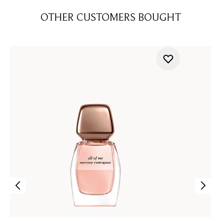
OTHER CUSTOMERS BOUGHT