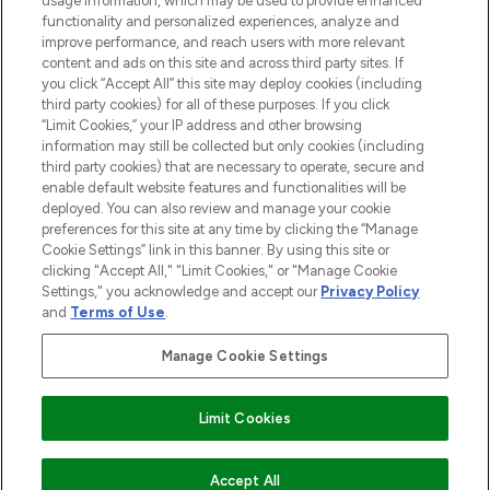
usage information, which may be used to provide enhanced
functionality and personalized experiences, analyze and
improve performance, and reach users with more relevant
content and ads on this site and across third party sites. If
you click “Accept All” this site may deploy cookies (including
third party cookies) for all of these purposes. If you click
Pay Securely With
“Limit Cookies,” your IP address and other browsing
information may still be collected but only cookies (including
third party cookies) that are necessary to operate, secure and
enable default website features and functionalities will be
deployed. You can also review and manage your cookie
preferences for this site at any time by clicking the “Manage
Cookie Settings” link in this banner. By using this site or
clicking "Accept All," "Limit Cookies," or "Manage Cookie
Settings," you acknowledge and accept our
Privacy Policy
2026 The Hut.com Ltd t/a Lookfantastic.com
and
Terms of Use
.
THG Beauty Limited (FRN: 1022963), trading as www.lookfantastic.com, is
an Introducer Appointed Representative of Frasers Group Financial
Manage Cookie Settings
Services Limited (FRN: 311908) who are authorised and regulated by the
Financial Conduct Authority as a lender. Frasers Plus is a credit product
provided by Frasers Group Financial Services Limited (FRN: 311908) and is
Limit Cookies
subject to your financial circumstances. For regulated payment services,
Frasers Group Financial Services Limited is a payment agent of Transact
Payments Limited, a company authorised and regulated by the Gibraltar
Financial Services Commission as an electronic money institution. Missed
ADD TO BASKET
Accept All