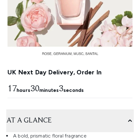
UK Next Day Delivery, Order In
17
30
2
hours
minutes
seconds
AT A GLANCE
A bold, prismatic floral fragrance