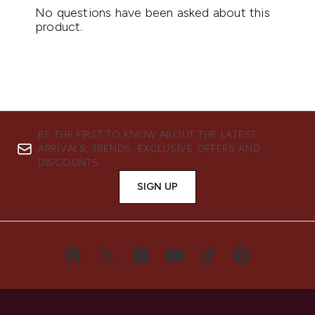
BE THE FIRST TO KNOW ABOUT THE LATEST
ARRIVALS, TRENDS, EXCLUSIVE OFFERS AND
DISCOUNTS.
SIGN UP