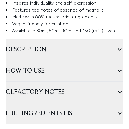
Inspires individuality and self-expression
Features top notes of essence of magnolia
Made with 88% natural origin ingredients
Vegan-friendly formulation
Available in 30ml, 50ml, 90ml and 150 (refill) sizes
DESCRIPTION
HOW TO USE
OLFACTORY NOTES
FULL INGREDIENTS LIST