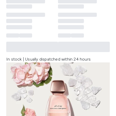
In stock | Usually dispatched within 24 hours