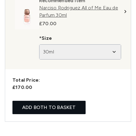
Recommended Item
Narciso Rodriguez All of Me Eau de
Parfum 30ml
£70.00
*Size
30ml
Total Price:
£170.00
ADD BOTH TO BASKET