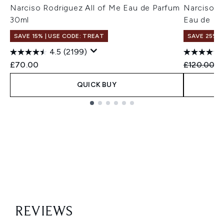
Narciso Rodriguez All of Me Eau de Parfum
Narciso R
30ml
Eau de Pa
SAVE 15% | USE CODE: TREAT
SAVE 25%
4.5
(2199)
Recommend
Cu
£70.00
£120.00
£
QUICK BUY
Showing slide 1