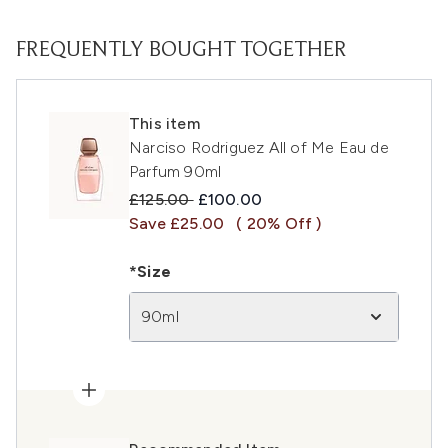
FREQUENTLY BOUGHT TOGETHER
This item
Narciso Rodriguez All of Me Eau de
Parfum 90ml
Recommended Retail Price:
Current price:
£125.00
£100.00
Save £25.00
( 20% Off )
*Size
90ml