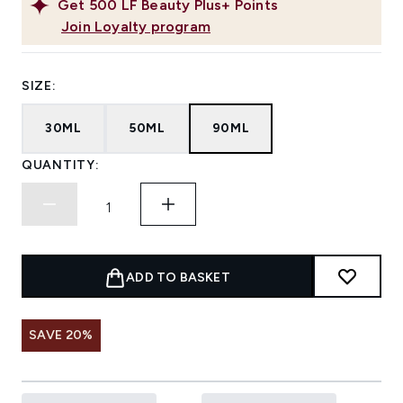
Get
500
LF Beauty Plus+ Points
Join Loyalty program
SIZE:
30ML
50ML
90ML
QUANTITY:
ADD TO BASKET
SAVE 20%