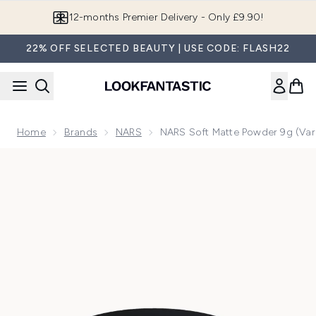
Skip to main content
Join LF Beauty Plus+
22% OFF SELECTED BEAUTY | USE CODE: FLASH22
Home
Brands
NARS
NARS Soft Matte Powder 9g (Var
Now showing image 1 NARS Soft Matte Powder 9g (Various 