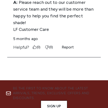
BE THE FIRST TO KNOW ABOUT THE LATEST
ARRIVALS, TRENDS, EXCLUSIVE OFFERS AND
DISCOUNTS.
SIGN UP