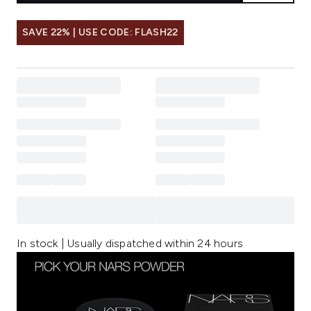
SAVE 22% | USE CODE: FLASH22
In stock | Usually dispatched within 24 hours