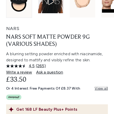
NARS
NARS SOFT MATTE POWDER 9G
(VARIOUS SHADES)
A blurring setting powder enriched with niacinamide,
designed to mattify and visibly refine the skin.
4.5
(265)
Read
265
Write a review
Ask a question
Reviews.
£33.50
Same
page
link.
Or 4 Interest Free Payments Of £8.37 With
View all
Get
168
LF Beauty Plus+ Points