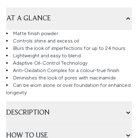
AT A GLANCE
Matte finish powder
Controls shine and excess oil
Blurs the look of imperfections for up to 24 hours
Lightweight and easy to blend
Adaptive Oil-Control Technology
Anti-Oxidation Complex for a colour-true finish
Diminishes the look of pores with niacinamide
Can be worn alone or over foundation for enhanced
longevity
DESCRIPTION
HOW TO USE