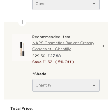
Cove
Recommended Item
NARS Cosmetics Radiant Creamy
Concealer - Chantilly
Recommended Retail Price:
Current price:
£29.50
£27.88
Save £1.62
( 5% Off )
*Shade
Chantilly
Total Price: