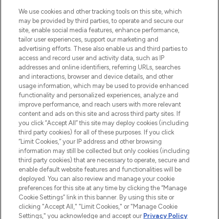
HELP & INFORMATION
We use cookies and other tracking tools on this site, which
may be provided by third parties, to operate and secure our
COMPANY INFORMATION
site, enable social media features, enhance performance,
tailor user experiences, support our marketing and
advertising efforts. These also enable us and third parties to
ABOUT LOOKFANTASTIC
access and record user and activity data, such as IP
addresses and online identifiers, referring URLs, searches
and interactions, browser and device details, and other
STORES AND SALONS
usage information, which may be used to provide enhanced
functionality and personalized experiences, analyze and
improve performance, and reach users with more relevant
content and ads on this site and across third party sites. If
you click “Accept All” this site may deploy cookies (including
third party cookies) for all of these purposes. If you click
Pay Securely With
“Limit Cookies,” your IP address and other browsing
information may still be collected but only cookies (including
third party cookies) that are necessary to operate, secure and
enable default website features and functionalities will be
deployed. You can also review and manage your cookie
preferences for this site at any time by clicking the “Manage
Cookie Settings” link in this banner. By using this site or
clicking "Accept All," "Limit Cookies," or "Manage Cookie
Settings," you acknowledge and accept our
Privacy Policy