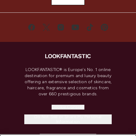
LOOKFANTASTIC® is Europe's No. 1 online
destination for premium and luxury beauty
offering an extensive selection of skincare,
haircare, fragrance and cosmetics from
over 660 prestigious brands.
Cookie Consent
Do Not Sell or Share My Personal
Information