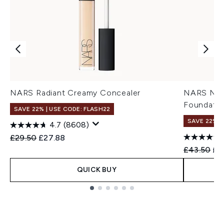
NARS Radiant Creamy Concealer
NARS Natu
Foundatio
SAVE 22% | USE CODE: FLASH22
SAVE 22% |
4.7
(8608)
Recommended Retail Price:
Current price:
£29.50
£27.88
Recommend
Cur
£43.50
£3
QUICK BUY
Showing slide 1