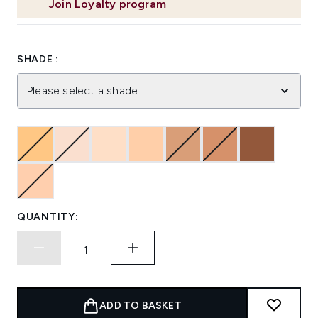
Join Loyalty program
SHADE :
Please select a shade
QUANTITY:
ADD TO BASKET