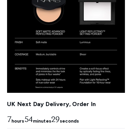
UK Next Day Delivery, Order In
7
54
28
hours
minutes
seconds