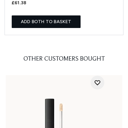
£61.38
ADD BOTH TO BASKET
OTHER CUSTOMERS BOUGHT