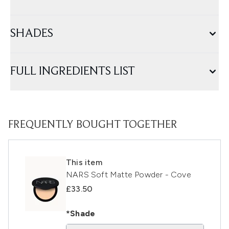
SHADES
FULL INGREDIENTS LIST
FREQUENTLY BOUGHT TOGETHER
This item
NARS Soft Matte Powder - Cove
£33.50
*Shade