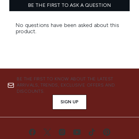
BE THE FIRST TO KNOW ABOUT THE LATEST
ARRIVALS, TRENDS, EXCLUSIVE OFFERS AND
DISCOUNTS.
SIGN UP