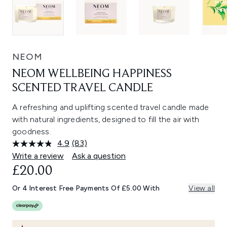
NEOM
NEOM WELLBEING HAPPINESS
SCENTED TRAVEL CANDLE
A refreshing and uplifting scented travel candle made
with natural ingredients, designed to fill the air with
goodness.
4.9
(83)
Read
83
Write a review
Ask a question
Reviews.
£20.00
Same
page
link.
Or 4 Interest Free Payments Of £5.00 With
View all