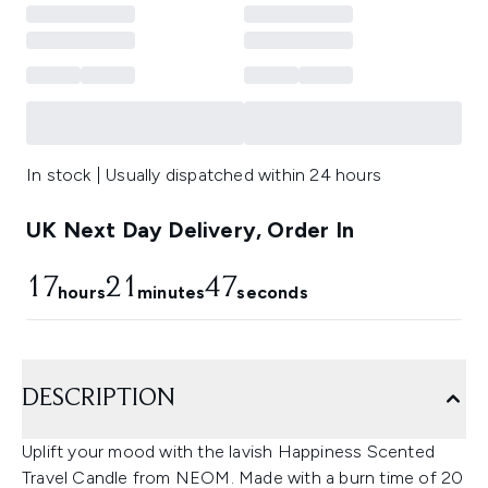
In stock | Usually dispatched within 24 hours
UK Next Day Delivery, Order In
17
21
46
hours
minutes
seconds
DESCRIPTION
Uplift your mood with the lavish Happiness Scented
Travel Candle from NEOM. Made with a burn time of 20