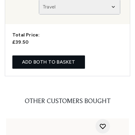
Travel
Total Price:
£39.50
ADD BOTH TO BASKET
OTHER CUSTOMERS BOUGHT