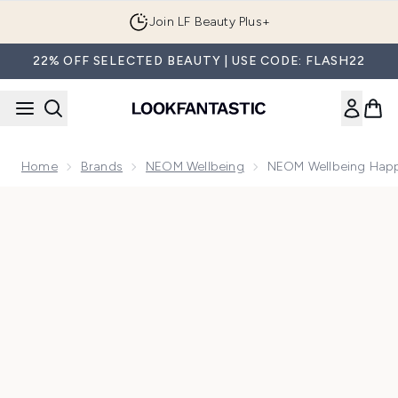
Skip to main content
Join LF Beauty Plus+
22% OFF SELECTED BEAUTY | USE CODE: FLASH22
Home
Brands
NEOM Wellbeing
NEOM Wellbeing Happ
Now showing image 1 NEOM Wellbeing Happiness Scented T