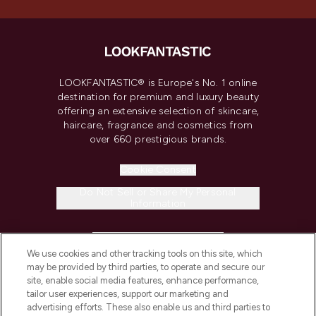
LOOKFANTASTIC® is Europe's No. 1 online
destination for premium and luxury beauty
offering an extensive selection of skincare,
haircare, fragrance and cosmetics from
over 660 prestigious brands.
Cookie Consent
Do Not Sell or Share My Personal
Information
HELP & INFORMATION
We use cookies and other tracking tools on this site, which
may be provided by third parties, to operate and secure our
COMPANY INFORMATION
site, enable social media features, enhance performance,
tailor user experiences, support our marketing and
advertising efforts. These also enable us and third parties to