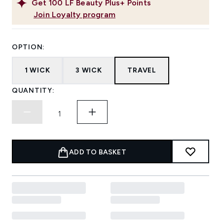
Get
100
LF Beauty Plus+ Points
Join Loyalty program
OPTION:
1 WICK
3 WICK
TRAVEL
QUANTITY:
ADD TO BASKET