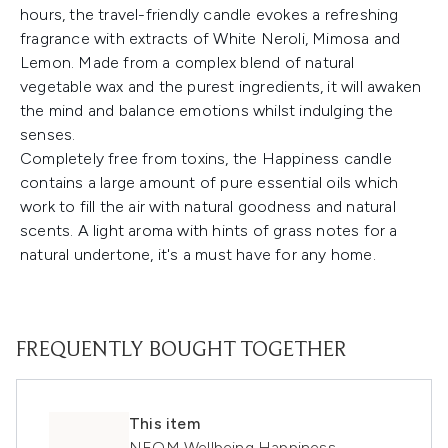
hours, the travel-friendly candle evokes a refreshing
fragrance with extracts of White Neroli, Mimosa and
Lemon. Made from a complex blend of natural
vegetable wax and the purest ingredients, it will awaken
the mind and balance emotions whilst indulging the
senses.
Completely free from toxins, the Happiness candle
contains a large amount of pure essential oils which
work to fill the air with natural goodness and natural
scents. A light aroma with hints of grass notes for a
natural undertone, it's a must have for any home.
FREQUENTLY BOUGHT TOGETHER
This item
NEOM Wellbeing Happiness