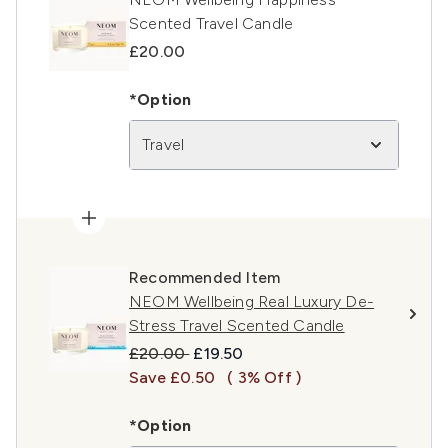
Scented Travel Candle
£20.00
*Option
Travel
Recommended Item
NEOM Wellbeing Real Luxury De-
Stress Travel Scented Candle
Recommended Retail Price:
Current price:
£20.00
£19.50
Save £0.50
( 3% Off )
*Option