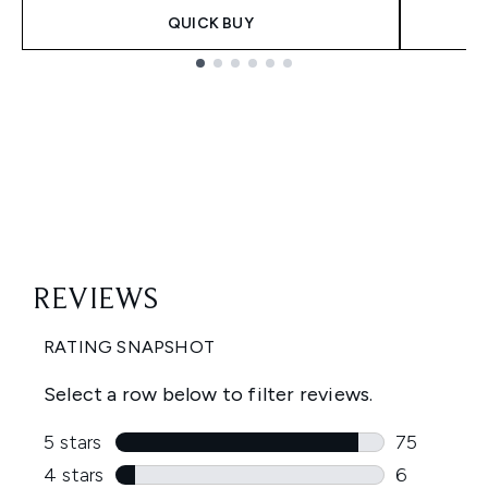
QUICK BUY
Showing slide 1