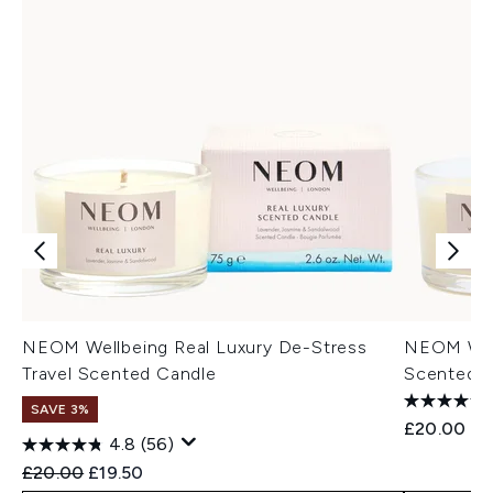
NEOM Wellbeing Real Luxury De-Stress
NEOM Well
Travel Scented Candle
Scented 
SAVE 3%
£20.00
4.8
(56)
Recommended Retail Price:
Current price:
£20.00
£19.50