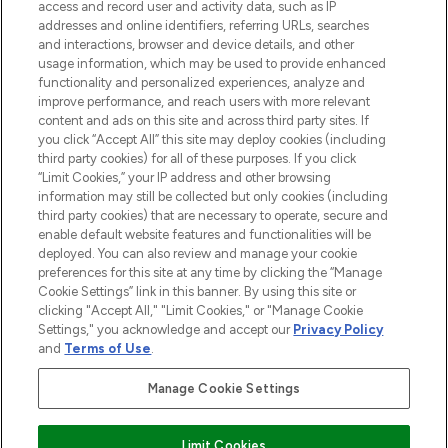
ABOUT LOOKFANTASTIC
access and record user and activity data, such as IP
addresses and online identifiers, referring URLs, searches
and interactions, browser and device details, and other
STORES AND SALONS
usage information, which may be used to provide enhanced
functionality and personalized experiences, analyze and
improve performance, and reach users with more relevant
content and ads on this site and across third party sites. If
you click “Accept All” this site may deploy cookies (including
third party cookies) for all of these purposes. If you click
Pay Securely With
“Limit Cookies,” your IP address and other browsing
information may still be collected but only cookies (including
third party cookies) that are necessary to operate, secure and
enable default website features and functionalities will be
deployed. You can also review and manage your cookie
preferences for this site at any time by clicking the “Manage
Cookie Settings” link in this banner. By using this site or
clicking "Accept All," "Limit Cookies," or "Manage Cookie
Settings," you acknowledge and accept our
Privacy Policy
2026 The Hut.com Ltd t/a Lookfantastic.com
and
Terms of Use
.
THG Beauty Limited (FRN: 1022963), trading as www.lookfantastic.com, is
an Introducer Appointed Representative of Frasers Group Financial
Manage Cookie Settings
Services Limited (FRN: 311908) who are authorised and regulated by the
Financial Conduct Authority as a lender. Frasers Plus is a credit product
provided by Frasers Group Financial Services Limited (FRN: 311908) and is
Limit Cookies