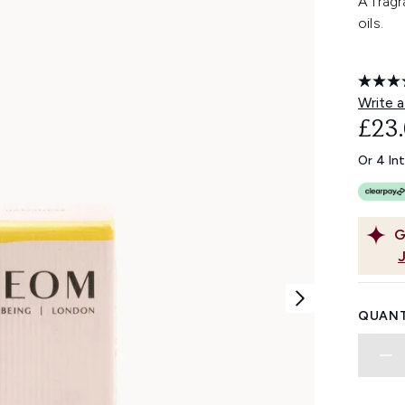
A fragr
oils.
Write a
£23
Or 4 In
G
QUANT