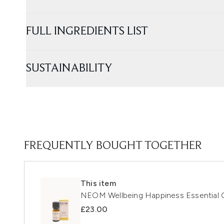
FULL INGREDIENTS LIST
SUSTAINABILITY
FREQUENTLY BOUGHT TOGETHER
This item
NEOM Wellbeing Happiness Essential O
£23.00