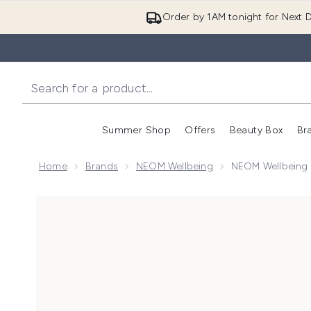
Order by 1AM tonight for Next D
Summer Shop
Offers
Beauty Box
Br
Enter submenu (Summer
Enter s
Home
Brands
NEOM Wellbeing
NEOM Wellbeing H
Now showing image 1 NEOM Wellbeing Happiness Esse