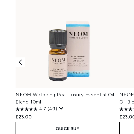
NEOM Wellbeing Real Luxury Essential Oil
NEOM 
Blend 10ml
Oil Bl
4.7
(49)
£23.00
£23.0
QUICK BUY