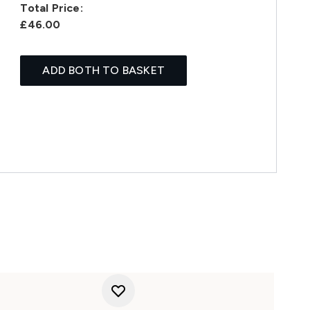
Total Price:
£46.00
ADD BOTH TO BASKET