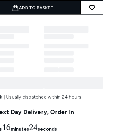
ADD TO BASKET
k | Usually dispatched within 24 hours
xt Day Delivery, Order In
16
23
s
minutes
seconds