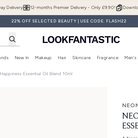
Skip to main content
ay Delivery
12-months Premier Delivery - Only £9.90!
Downlo
22% OFF SELECTED BEAUTY | USE CODE: FLASH22
ands
New In
Makeup
Hair
Skincare
Fragrance
Men's
 Shop)
ubmenu (Offers)
Enter submenu (Beauty Box)
Enter submenu (Brands)
Enter submenu (New In)
Enter submenu (Makeup)
Enter submenu (Hair)
Enter submen
appiness Essential Oil Blend 10ml
ntial Oil Blend 10ml
NEO
NEO
ESS