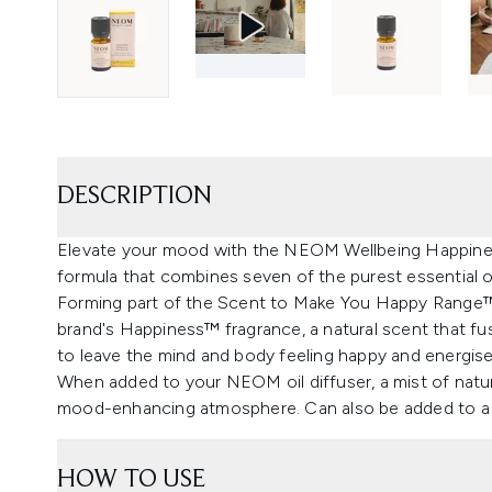
DESCRIPTION
Elevate your mood with the NEOM Wellbeing Happiness
formula that combines seven of the purest essential oi
Forming part of the Scent to Make You Happy Range™, t
brand's Happiness™ fragrance, a natural scent that fu
to leave the mind and body feeling happy and energise
When added to your NEOM oil diffuser, a mist of natural
mood-enhancing atmosphere. Can also be added to a 
HOW TO USE