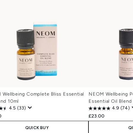
Wellbeing Complete Bliss Essential
NEOM Wellbeing Pe
end 10ml
Essential Oil Blend
4.5
(33)
4.9
(74)
0
£23.00
QUICK BUY
Q