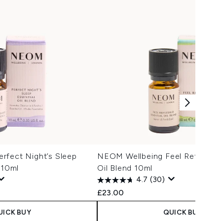
rfect Night’s Sleep
NEOM Wellbeing Feel Refreshed
 10ml
Oil Blend 10ml
4.7
(30)
£23.00
UICK BUY
QUICK BUY