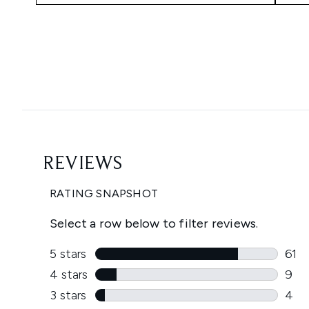
Showing slide 1