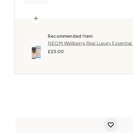
Recommended Item
NEOM Wellbeing Real Luxury Essential 
£23.00