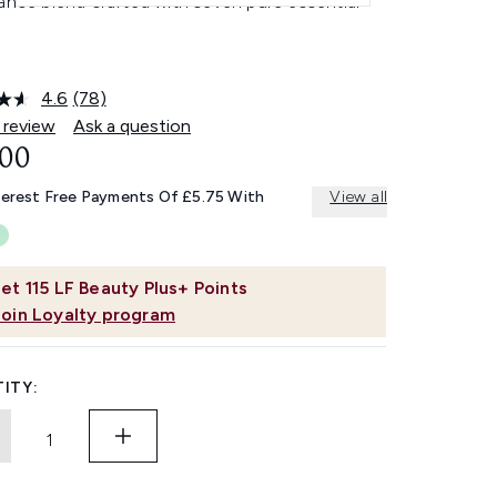
ance blend crafted with seven pure essential
4.6
(78)
Read
78
 review
Ask a question
Reviews.
.00
Same
page
link.
terest Free Payments Of £5.75 With
View all
et
115
LF Beauty Plus+ Points
Join Loyalty program
ITY: