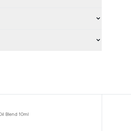
il Blend 10ml