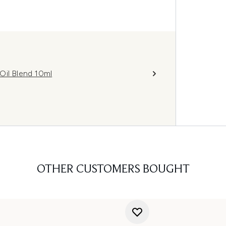
Oil Blend 10ml
OTHER CUSTOMERS BOUGHT