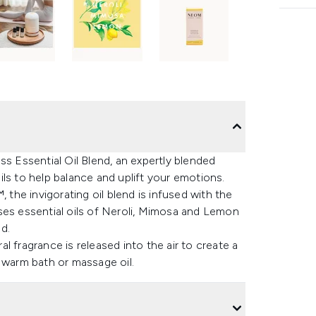
 Essential Oil Blend, an expertly blended
ls to help balance and uplift your emotions.
he invigorating oil blend is infused with the
ses essential oils of Neroli, Mimosa and Lemon
d.
 fragrance is released into the air to create a
warm bath or massage oil.