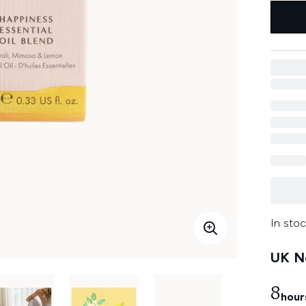
In stoc
UK Ne
8
hour