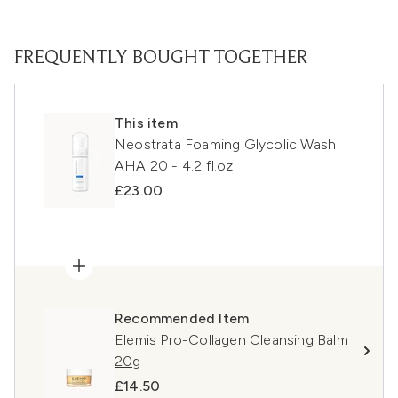
FREQUENTLY BOUGHT TOGETHER
This item
Neostrata Foaming Glycolic Wash
AHA 20 - 4.2 fl.oz
£23.00
Recommended Item
Elemis Pro-Collagen Cleansing Balm
20g
£14.50