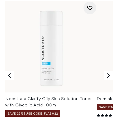
Neostrata Clarify Oily Skin Solution Toner
Dermalogi
with Glycolic Acid 100ml
SAVE 8%
SAVE 22% | USE CODE: FLASH22