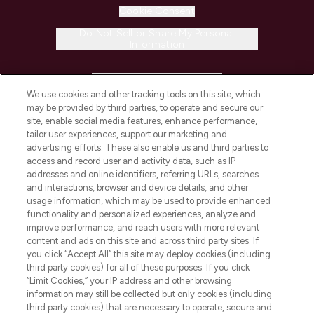
Cookie Consent
Do Not Sell or Share My Personal
Information
HELP & INFORMATION
We use cookies and other tracking tools on this site, which
may be provided by third parties, to operate and secure our
COMPANY INFORMATION
site, enable social media features, enhance performance,
tailor user experiences, support our marketing and
advertising efforts. These also enable us and third parties to
ABOUT LOOKFANTASTIC
access and record user and activity data, such as IP
addresses and online identifiers, referring URLs, searches
and interactions, browser and device details, and other
STORES AND SALONS
usage information, which may be used to provide enhanced
functionality and personalized experiences, analyze and
improve performance, and reach users with more relevant
content and ads on this site and across third party sites. If
you click “Accept All” this site may deploy cookies (including
third party cookies) for all of these purposes. If you click
Pay Securely With
“Limit Cookies,” your IP address and other browsing
information may still be collected but only cookies (including
third party cookies) that are necessary to operate, secure and