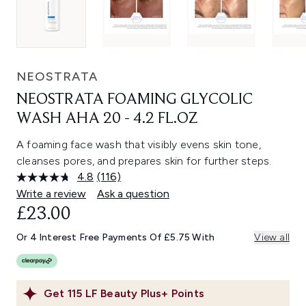
NEOSTRATA
NEOSTRATA FOAMING GLYCOLIC
WASH AHA 20 - 4.2 FL.OZ
A foaming face wash that visibly evens skin tone,
cleanses pores, and prepares skin for further steps.
4.8
(116)
Read
116
Write a review
Ask a question
Reviews.
£23.00
Same
page
link.
Or 4 Interest Free Payments Of £5.75 With
View all
Get
115
LF Beauty Plus+ Points