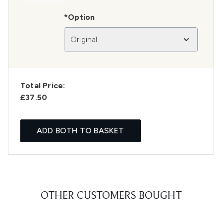
*Option
Original
Total Price:
£37.50
ADD BOTH TO BASKET
OTHER CUSTOMERS BOUGHT