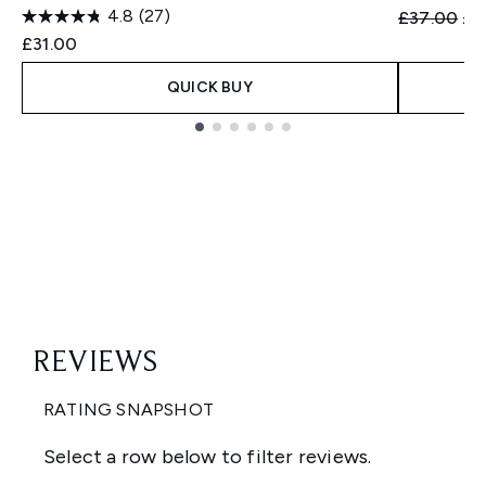
4.8
(27)
Recommend
Cur
£37.00
£3
£31.00
QUICK BUY
Showing slide 1