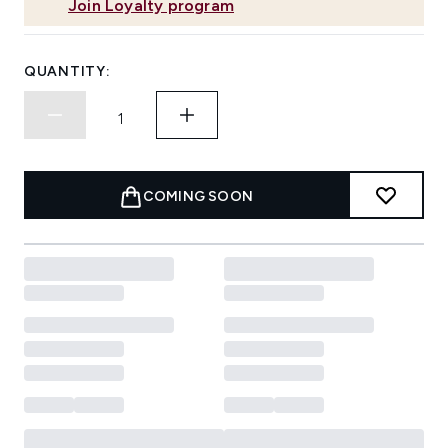
Join Loyalty program
QUANTITY:
COMING SOON