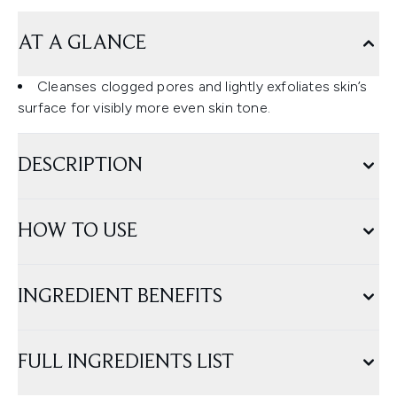
AT A GLANCE
Cleanses clogged pores and lightly exfoliates skin’s
surface for visibly more even skin tone.
DESCRIPTION
HOW TO USE
INGREDIENT BENEFITS
FULL INGREDIENTS LIST