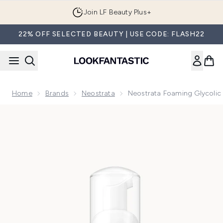
Skip to main content
Join LF Beauty Plus+
22% OFF SELECTED BEAUTY | USE CODE: FLASH22
Home
Brands
Neostrata
Neostrata Foaming Glycolic 
Now showing image 1 Neostrata Foaming Glycolic Wash AHA 2