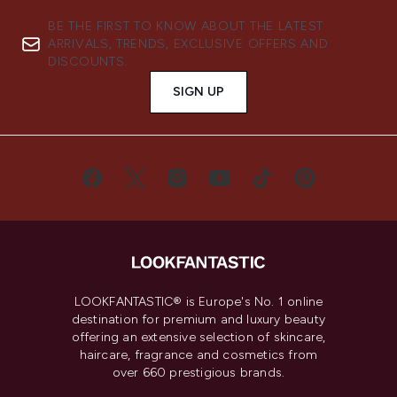
BE THE FIRST TO KNOW ABOUT THE LATEST
ARRIVALS, TRENDS, EXCLUSIVE OFFERS AND
DISCOUNTS.
SIGN UP
LOOKFANTASTIC® is Europe's No. 1 online
destination for premium and luxury beauty
offering an extensive selection of skincare,
haircare, fragrance and cosmetics from
over 660 prestigious brands.