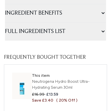
INGREDIENT BENEFITS
FULL INGREDIENTS LIST
FREQUENTLY BOUGHT TOGETHER
This item
Neutrogena Hydro Boost Ultra-
Hydrating Serum 30ml
Recommended Retail Price:
Current price:
£16.99
£13.59
Save £3.40
( 20% Off )