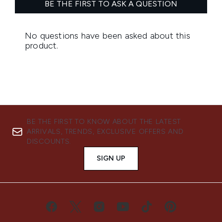
BE THE FIRST TO KNOW ABOUT THE LATEST
ARRIVALS, TRENDS, EXCLUSIVE OFFERS AND
DISCOUNTS.
SIGN UP