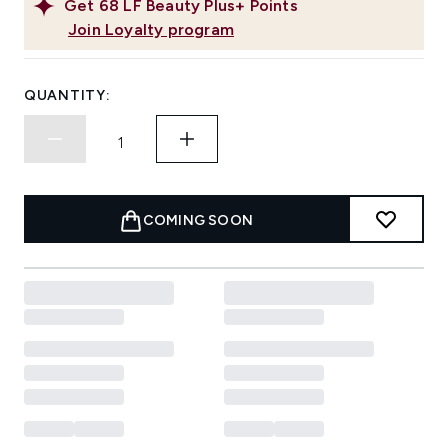
Get
68
LF Beauty Plus+ Points
Join Loyalty program
QUANTITY:
COMING SOON