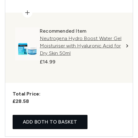
Recommended Item
Neutrogena Hydro Boost Water Gel
Moisturiser with Hyaluronic Acid for
Dry Skin 50ml
£14.99
Total Price:
£28.58
ADD BOTH TO BASKET