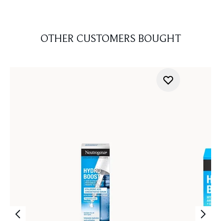
OTHER CUSTOMERS BOUGHT