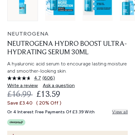
NEUTROGENA
NEUTROGENA HYDRO BOOST ULTRA-
HYDRATING SERUM 30ML
A hyaluronic acid serum to encourage lasting moisture
and smoother-looking skin.
4.7
(606)
Read
606
Write a review
Ask a question
Reviews.
RECOMMENDED RETAIL PRICE:
CURRENT PRICE:
£16.99
£13.59
Same
page
Save £3.40
( 20% Off )
link.
Or 4 Interest Free Payments Of £3.39 With
View all