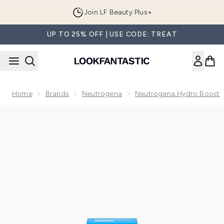
Skip to main content
Join LF Beauty Plus+
UP TO 25% OFF | USE CODE: TREAT
Home
Brands
Neutrogena
Neutrogena Hydro Boost
Now showing image 1 Neutrogena Hydro Boost Ultra-Hydrat