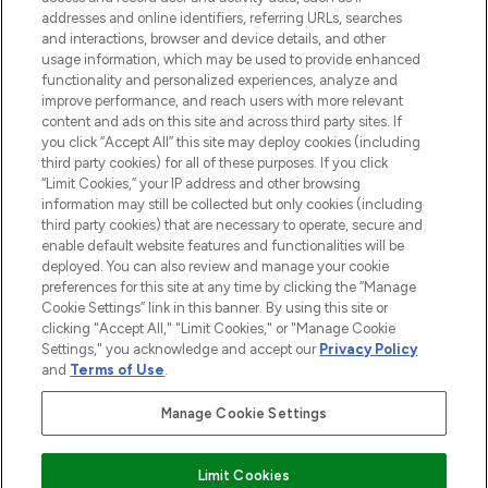
addresses and online identifiers, referring URLs, searches
and interactions, browser and device details, and other
STORES AND SALONS
usage information, which may be used to provide enhanced
functionality and personalized experiences, analyze and
improve performance, and reach users with more relevant
content and ads on this site and across third party sites. If
you click “Accept All” this site may deploy cookies (including
third party cookies) for all of these purposes. If you click
Pay Securely With
“Limit Cookies,” your IP address and other browsing
information may still be collected but only cookies (including
third party cookies) that are necessary to operate, secure and
enable default website features and functionalities will be
deployed. You can also review and manage your cookie
preferences for this site at any time by clicking the “Manage
Cookie Settings” link in this banner. By using this site or
clicking "Accept All," "Limit Cookies," or "Manage Cookie
Settings," you acknowledge and accept our
Privacy Policy
2026 The Hut.com Ltd t/a Lookfantastic.com
and
Terms of Use
.
THG Beauty Limited (FRN: 1022963), trading as www.lookfantastic.com, is
an Introducer Appointed Representative of Frasers Group Financial
Manage Cookie Settings
Services Limited (FRN: 311908) who are authorised and regulated by the
Financial Conduct Authority as a lender. Frasers Plus is a credit product
provided by Frasers Group Financial Services Limited (FRN: 311908) and is
Limit Cookies
subject to your financial circumstances. For regulated payment services,