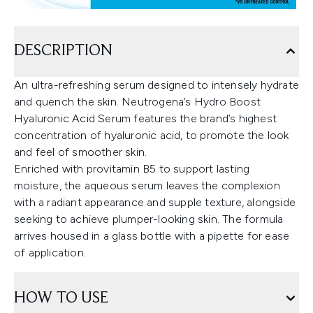
DESCRIPTION
An ultra-refreshing serum designed to intensely hydrate
and quench the skin. Neutrogena’s Hydro Boost
Hyaluronic Acid Serum features the brand’s highest
concentration of hyaluronic acid, to promote the look
and feel of smoother skin.
Enriched with provitamin B5 to support lasting
moisture, the aqueous serum leaves the complexion
with a radiant appearance and supple texture, alongside
seeking to achieve plumper-looking skin. The formula
arrives housed in a glass bottle with a pipette for ease
of application.
HOW TO USE