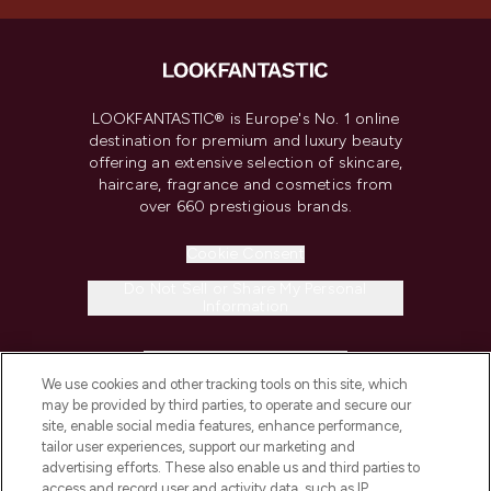
LOOKFANTASTIC® is Europe's No. 1 online
destination for premium and luxury beauty
offering an extensive selection of skincare,
haircare, fragrance and cosmetics from
over 660 prestigious brands.
Cookie Consent
Do Not Sell or Share My Personal
Information
HELP & INFORMATION
We use cookies and other tracking tools on this site, which
may be provided by third parties, to operate and secure our
COMPANY INFORMATION
site, enable social media features, enhance performance,
tailor user experiences, support our marketing and
advertising efforts. These also enable us and third parties to
ABOUT LOOKFANTASTIC
access and record user and activity data, such as IP