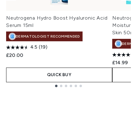
Neutrogena Hydro Boost Hyaluronic Acid
Neutrogen
Serum 15ml
Moisturise
Skin 50ml
DERMATOLOGIST RECOMMENDED
DERMA
4.5
(19)
£20.00
£14.99
QUICK BUY
Showing slide 1