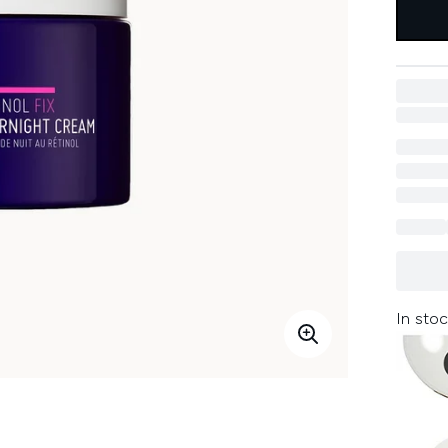
In stoc