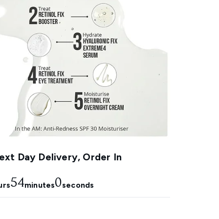
xt Day Delivery, Order In
54
0
urs
minutes
seconds