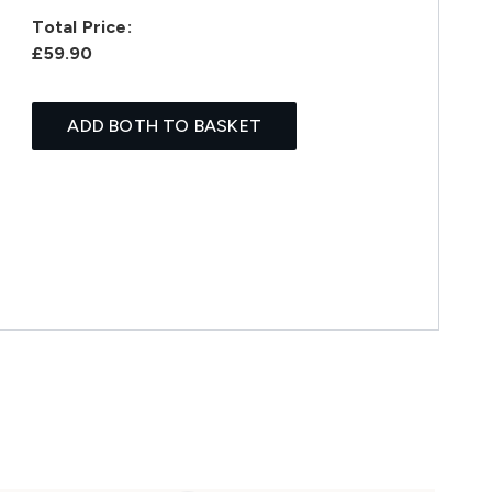
Total Price:
£59.90
ADD BOTH TO BASKET