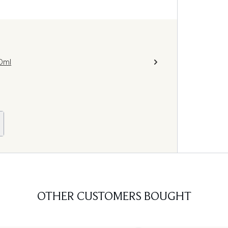
0ml
OTHER CUSTOMERS BOUGHT