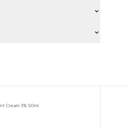
ent Cream 3% 50ml