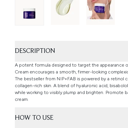
DESCRIPTION
A potent formula designed to target the appearance of 
Cream encourages a smooth, firmer-looking complexi
The bestseller from NIP+FAB is powered by a retinol c
collagen-rich skin. A blend of hyaluronic acid, bisabolo
while working to visibly plump and brighten. Promote ba
cream.
HOW TO USE