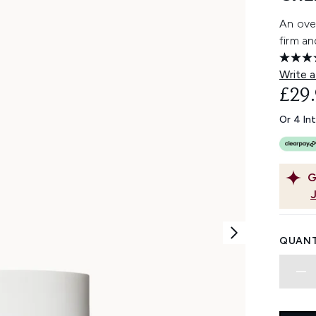
An over
firm an
Write a
£29
Or 4 In
G
QUANT