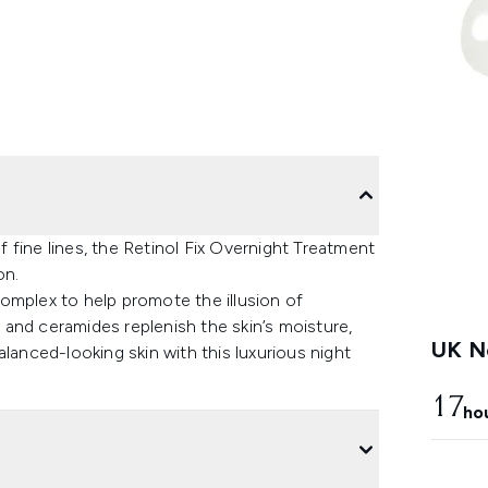
fine lines, the Retinol Fix Overnight Treatment
on.
omplex to help promote the illusion of
l and ceramides replenish the skin’s moisture,
UK Ne
lanced-looking skin with this luxurious night
17
ho