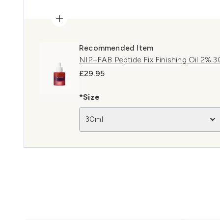
Recommended Item
NIP+FAB Peptide Fix Finishing Oil 2% 3
£29.95
*Size
30ml