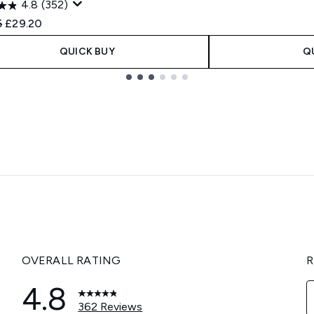
4.8
(352)
ended Retail Price:
Current price:
5
£29.20
QUICK BUY
Q