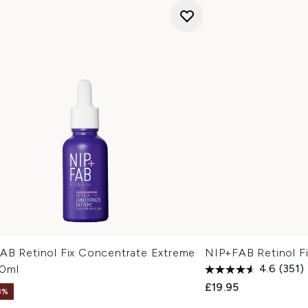
AB Retinol Fix Concentrate Extreme
NIP+FAB Retinol F
0ml
4.6
(351)
£19.95
3%