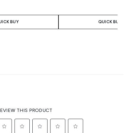
UICK BUY
QUICK BUY