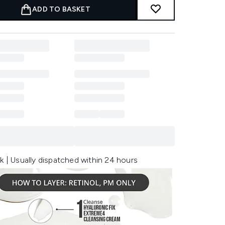
ADD TO BASKET
k | Usually dispatched within 24 hours