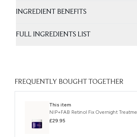
INGREDIENT BENEFITS
FULL INGREDIENTS LIST
FREQUENTLY BOUGHT TOGETHER
This item
NIP+FAB Retinol Fix Overnight Treatm
£29.95