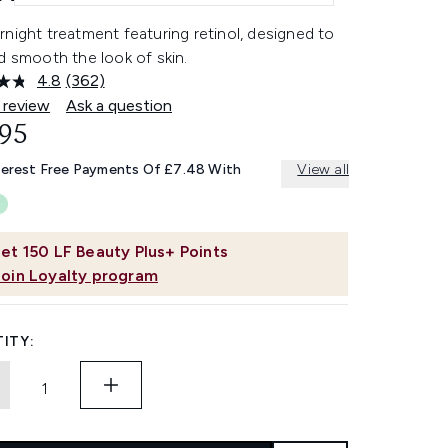
night treatment featuring retinol, designed to
d smooth the look of skin.
4.8
(362)
Read
362
 review
Ask a question
Reviews.
.95
Same
page
link.
terest Free Payments Of £7.48 With
View all
et
150
LF Beauty Plus+ Points
Join Loyalty program
ITY: