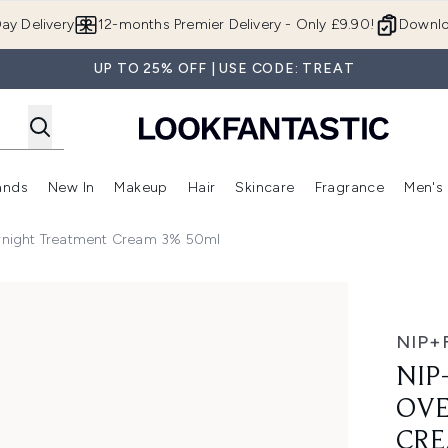
Skip to main content
ay Delivery
12-months Premier Delivery - Only £9.90!
Downlo
UP TO 25% OFF | USE CODE: TREAT
ands
New In
Makeup
Hair
Skincare
Fragrance
Men's
 Shop)
ubmenu (Offers)
Enter submenu (Beauty Box)
Enter submenu (Brands)
Enter submenu (New In)
Enter submenu (Makeup)
Enter submenu (Hair)
Enter submen
ernight Treatment Cream 3% 50ml
 Treatment Cream 3% 50ml
NIP+
NIP
OVE
CRE