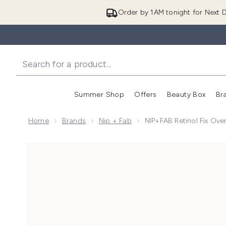
Order by 1AM tonight for Next D
Summer Shop
Offers
Beauty Box
Br
Enter submenu (Summer
Enter s
Home
Brands
Nip + Fab
NIP+FAB Retinol Fix Ov
Now showing image 1 NIP+FAB Retinol Fix Overnight