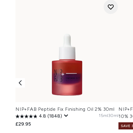
NIP+FAB Peptide Fix Finishing Oil 2% 30ml
NIP+F
15ml
30ml
4.8
(1848)
10% 3
£29.95
SAVE 