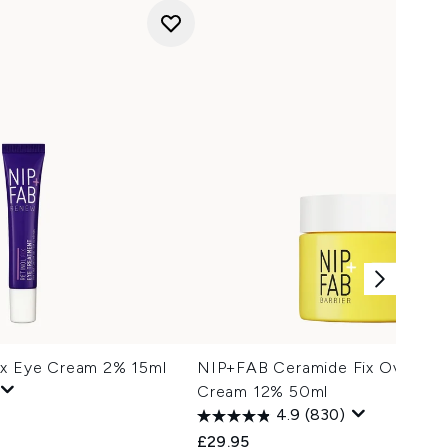
ix Eye Cream 2% 15ml
NIP+FAB Ceramide Fix Overnigh
Cream 12% 50ml
4.9
(830)
£29.95