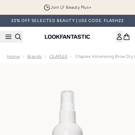
Skip to main content
Join LF Beauty Plus+
22% OFF SELECTED BEAUTY | USE CODE: FLASH22
Home
Brands
OLAPLEX
Olaplex Volumising Blow Dry 
Now showing image 1 Olaplex Volumising Blow Dry Mist 150m