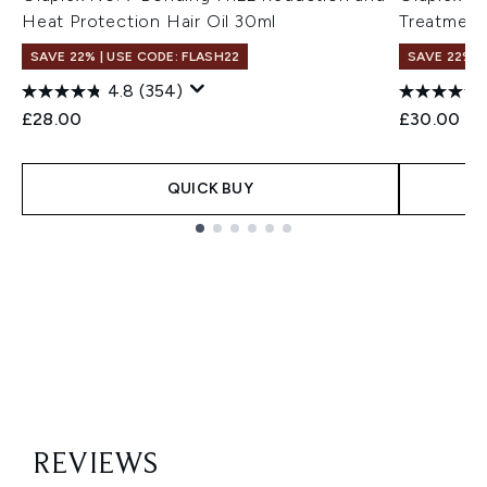
Heat Protection Hair Oil 30ml
Treatment
SAVE 22% | USE CODE: FLASH22
SAVE 22% |
4.8
(354)
£28.00
£30.00
QUICK BUY
Showing slide 1