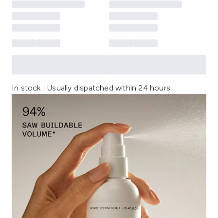
In stock | Usually dispatched within 24 hours