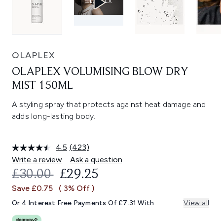
OLAPLEX
OLAPLEX VOLUMISING BLOW DRY
MIST 150ML
A styling spray that protects against heat damage and
adds long-lasting body.
4.5
(423)
Read
423
Write a review
Ask a question
Reviews.
RECOMMENDED RETAIL PRICE:
CURRENT PRICE:
£30.00
£29.25
Same
page
Save £0.75
( 3% Off )
link.
Or 4 Interest Free Payments Of £7.31 With
View all