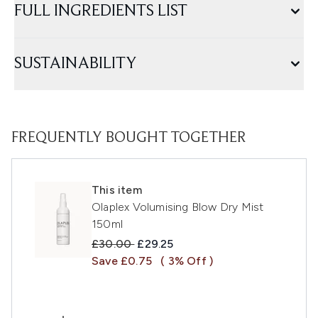
FULL INGREDIENTS LIST
SUSTAINABILITY
FREQUENTLY BOUGHT TOGETHER
This item
Olaplex Volumising Blow Dry Mist
150ml
Recommended Retail Price:
Current price:
£30.00
£29.25
Save £0.75
( 3% Off )