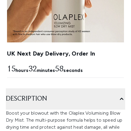
UK Next Day Delivery, Order In
15
32
57
hours
minutes
seconds
DESCRIPTION
Boost your blowout with the Olaplex Volumising Blow
Dry Mist. The multi-purpose formula helps to speed up
drying time and protect against heat damage, all while