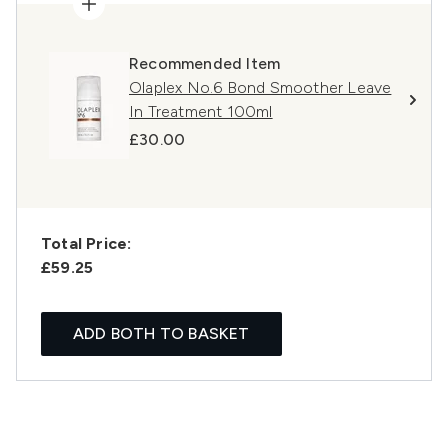
Recommended Item
Olaplex No.6 Bond Smoother Leave
In Treatment 100ml
£30.00
Total Price:
£59.25
ADD BOTH TO BASKET