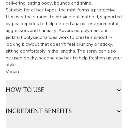
delivering lasting body, bounce and shine.
Suitable for all hair types, the mist forms a protective
film over the strands to provide optimal hold, supported
by pea peptides to help defend against environmental
aggressors and humidity. Advanced polymers and
jackfruit polysaccharides work to create a smooth-
looking blowout that doesn’t feel crunchy or sticky,
sitting comfortably in the lengths. The spray can also
be used on dry, second day hair to help freshen up your
style.
Vegan.
HOW TO USE
INGREDIENT BENEFITS