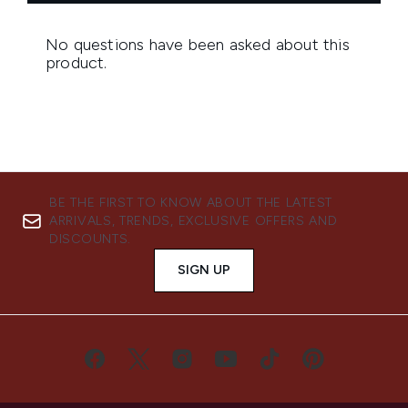
BE THE FIRST TO KNOW ABOUT THE LATEST
ARRIVALS, TRENDS, EXCLUSIVE OFFERS AND
DISCOUNTS.
SIGN UP