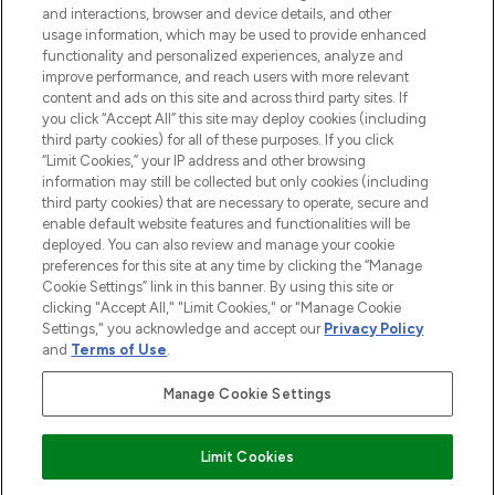
and interactions, browser and device details, and other
STORES AND SALONS
usage information, which may be used to provide enhanced
functionality and personalized experiences, analyze and
improve performance, and reach users with more relevant
content and ads on this site and across third party sites. If
you click “Accept All” this site may deploy cookies (including
third party cookies) for all of these purposes. If you click
Pay Securely With
“Limit Cookies,” your IP address and other browsing
information may still be collected but only cookies (including
third party cookies) that are necessary to operate, secure and
enable default website features and functionalities will be
deployed. You can also review and manage your cookie
preferences for this site at any time by clicking the “Manage
Cookie Settings” link in this banner. By using this site or
clicking "Accept All," "Limit Cookies," or "Manage Cookie
Settings," you acknowledge and accept our
Privacy Policy
2026 The Hut.com Ltd t/a Lookfantastic.com
and
Terms of Use
.
THG Beauty Limited (FRN: 1022963), trading as www.lookfantastic.com, is
an Introducer Appointed Representative of Frasers Group Financial
Manage Cookie Settings
Services Limited (FRN: 311908) who are authorised and regulated by the
Financial Conduct Authority as a lender. Frasers Plus is a credit product
provided by Frasers Group Financial Services Limited (FRN: 311908) and is
Limit Cookies
subject to your financial circumstances. For regulated payment services,
Frasers Group Financial Services Limited is a payment agent of Transact