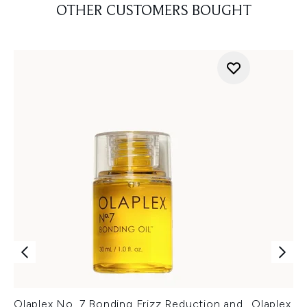
OTHER CUSTOMERS BOUGHT
Olaplex No. 7 Bonding Frizz Reduction and
Olaplex N