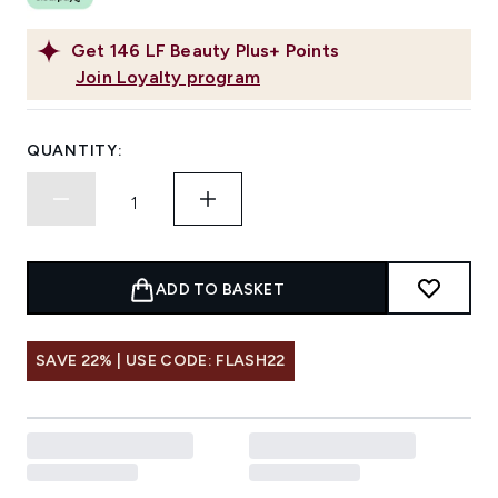
Get
146
LF Beauty Plus+ Points
Join Loyalty program
QUANTITY:
ADD TO BASKET
SAVE 22% | USE CODE: FLASH22