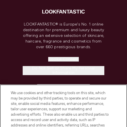
LOOKFANTASTIC® is Europe's No. 1 online
destination for premium and luxury beauty
offering an extensive selection of skincare,
haircare, fragrance and cosmetics from
over 660 prestigious brands.
Cookie Consent
Do Not Sell or Share My Personal
Information
HELP & INFORMATION
We use cookies and other tracking tools on this site, which
may be provided by third parties, to operate and secure our
COMPANY INFORMATION
site, enable social media features, enhance performance,
tailor user experiences, support our marketing and
advertising efforts. These also enable us and third parties to
ABOUT LOOKFANTASTIC
access and record user and activity data, such as IP
addresses and online identifiers, referring URLs, searches