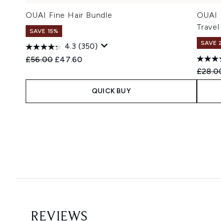
OUAI Fine Hair Bundle
OUAI 
Travel
SAVE 15%
SAVE 
4.3
(350)
Recommended Retail Price:
Current price:
£56.00
£47.60
Recomm
£28.0
QUICK BUY
Showing slide 1