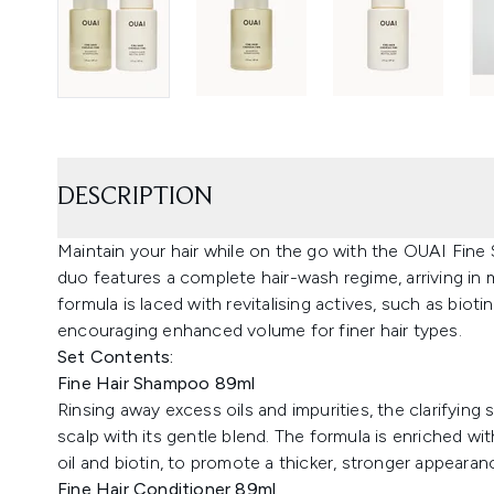
DESCRIPTION
Maintain your hair while on the go with the OUAI Fin
duo features a complete hair-wash regime, arriving in 
formula is laced with revitalising actives, such as bioti
encouraging enhanced volume for finer hair types.
Set Contents:
Fine Hair Shampoo 89ml
Rinsing away excess oils and impurities, the clarifying
scalp with its gentle blend. The formula is enriched w
oil and biotin, to promote a thicker, stronger appearan
Fine Hair Conditioner 89ml