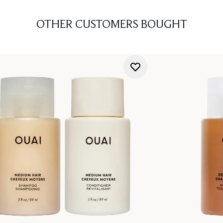
OTHER CUSTOMERS BOUGHT