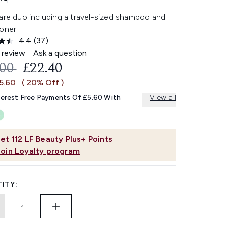
care duo including a travel-sized shampoo and
oner.
4.4
(37)
Read
37
 review
Ask a question
Reviews.
OMMENDED RETAIL PRICE:
CURRENT PRICE:
.00
£22.40
Same
page
£5.60
( 20% Off )
link.
terest Free Payments Of £5.60 With
View all
et
112
LF Beauty Plus+ Points
Join Loyalty program
ITY: