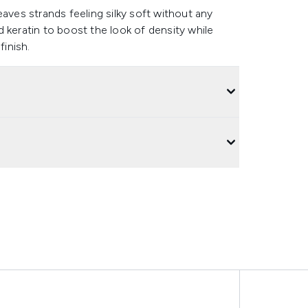
eaves strands feeling silky soft without any
 keratin to boost the look of density while
finish.