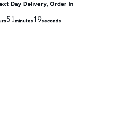
xt Day Delivery, Order In
51
18
urs
minutes
seconds