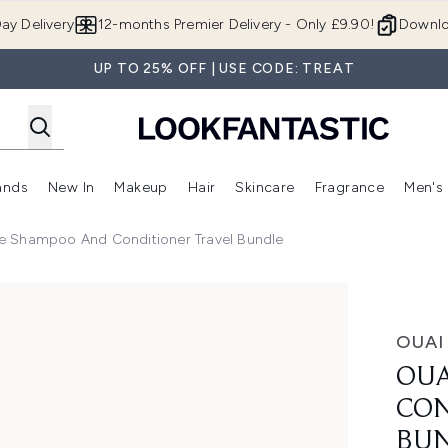
Skip to main content
ay Delivery
12-months Premier Delivery - Only £9.90!
Downlo
UP TO 25% OFF | USE CODE: TREAT
ands
New In
Makeup
Hair
Skincare
Fragrance
Men's
 Shop)
ubmenu (Offers)
Enter submenu (Beauty Box)
Enter submenu (Brands)
Enter submenu (New In)
Enter submenu (Makeup)
Enter submenu (Hair)
Enter submen
e Shampoo And Conditioner Travel Bundle
oner Travel Bundle
OUAI
OUA
CON
BU