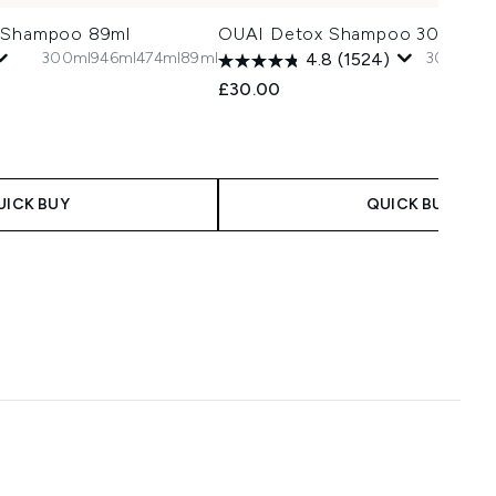
x Shampoo 89ml
OUAI Detox Shampoo 300ml
300ml
946ml
474ml
89ml
300ml
94
4.8
(1524)
£30.00
UICK BUY
QUICK BUY