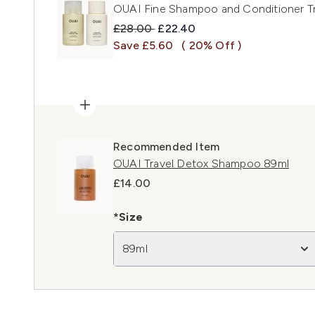
OUAI Fine Shampoo and Conditioner Tr
Recommended Retail Price:
Current price:
£28.00
£22.40
Save £5.60
( 20% Off )
Recommended Item
OUAI Travel Detox Shampoo 89ml
£14.00
*Size
89ml