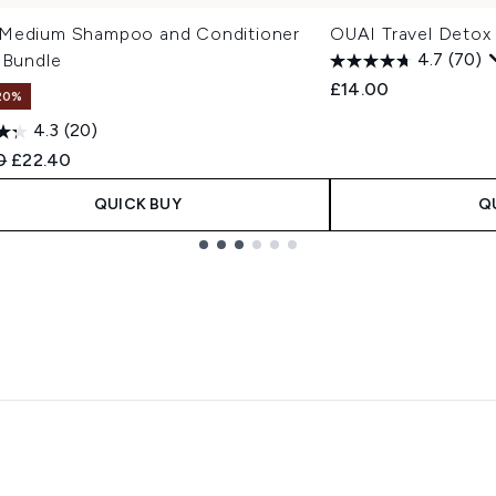
Medium Shampoo and Conditioner
OUAI Travel Deto
 Bundle
4.7
(70)
£14.00
20%
4.3
(20)
ended Retail Price:
Current price:
0
£22.40
QUICK BUY
Q