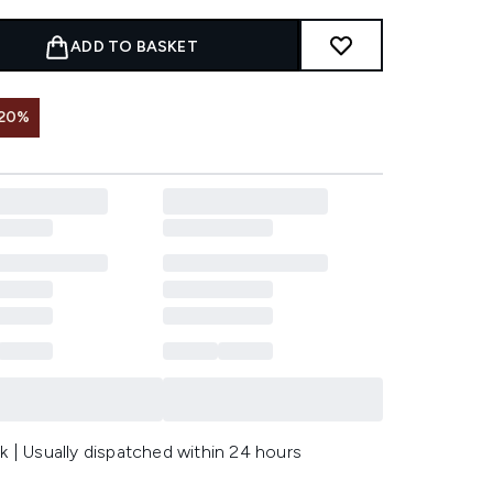
ADD TO BASKET
 20%
k | Usually dispatched within 24 hours