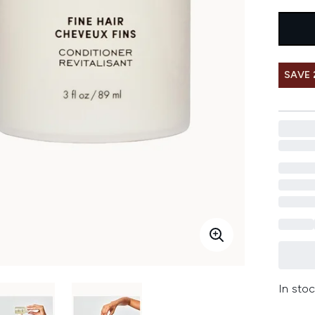
SAVE
In stoc