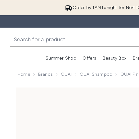
Order by 1AM tonight for Next D
Summer Shop
Offers
Beauty Box
Br
Enter submenu (Summer
Enter s
Home
Brands
OUAI
OUAI Shampoo
OUAI Fin
Now showing image 1 OUAI Fine Shampoo and Conditi