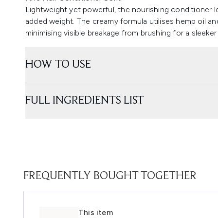
Lightweight yet powerful, the nourishing conditioner l
added weight. The creamy formula utilises hemp oil and
minimising visible breakage from brushing for a sleeker 
HOW TO USE
FULL INGREDIENTS LIST
FREQUENTLY BOUGHT TOGETHER
This item