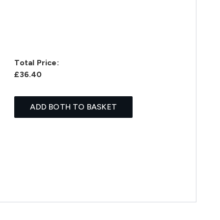
Total Price:
£36.40
ADD BOTH TO BASKET