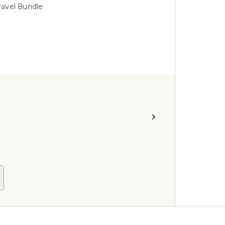
avel Bundle