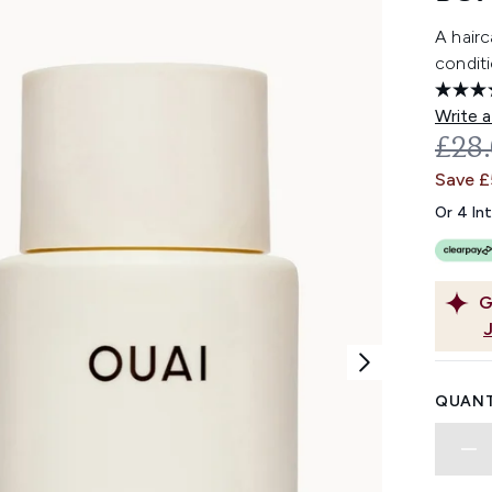
A hair
conditi
Write a
REC
£28
Save 
Or 4 In
G
QUANT