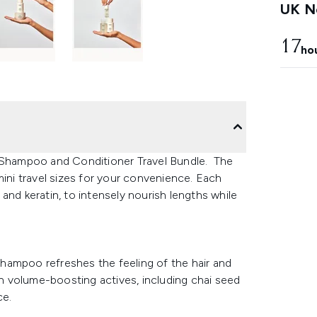
UK Ne
17
ho
e Shampoo and Conditioner Travel Bundle. The
mini travel sizes for your convenience. Each
n and keratin, to intensely nourish lengths while
 shampoo refreshes the feeling of the hair and
ith volume-boosting actives, including chai seed
ce.