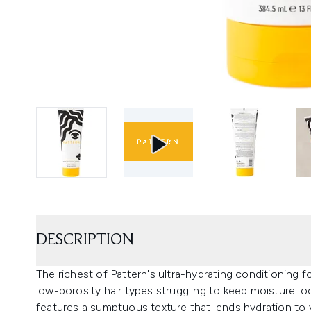
DESCRIPTION
The richest of Pattern's ultra-hydrating conditioning f
low-porosity hair types struggling to keep moisture lo
features a sumptuous texture that lends hydration to y