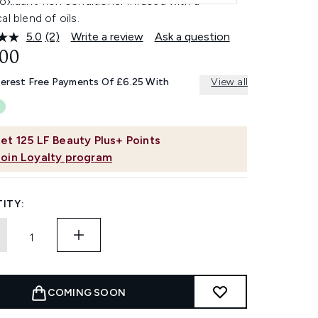
oxidant-rich conditioner infused with a
al blend of oils.
5.0
(2)
Write a review
Ask a question
Read
2
.00
Reviews.
Same
terest Free Payments Of £6.25 With
View all
page
link.
et
125
LF Beauty Plus+ Points
Join Loyalty program
ITY:
COMING SOON