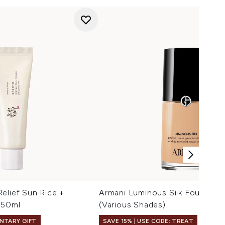
elief Sun Rice +
Armani Luminous Silk Foundati
 50ml
(Various Shades)
NTARY GIFT
SAVE 15% | USE CODE: TREAT