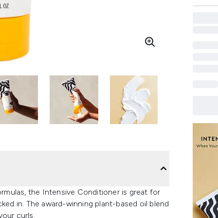
ormulas, the Intensive Conditioner is great for
cked in. The award-winning plant-based oil blend
our curls.