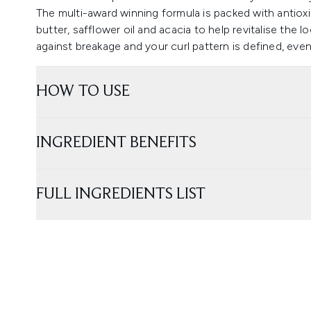
The multi-award winning formula is packed with antioxi
butter, safflower oil and acacia to help revitalise the lo
against breakage and your curl pattern is defined, even 
HOW TO USE
INGREDIENT BENEFITS
FULL INGREDIENTS LIST