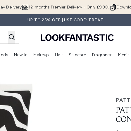
Skip to main content
ay Delivery
12-months Premier Delivery - Only £9.90!
Downlo
UP TO 25% OFF | USE CODE: TREAT
ands
New In
Makeup
Hair
Skincare
Fragrance
Men's
 Shop)
ubmenu (Offers)
Enter submenu (Beauty Box)
Enter submenu (Brands)
Enter submenu (New In)
Enter submenu (Makeup)
Enter submenu (Hair)
Enter submen
84.5ml
PATT
PAT
CON