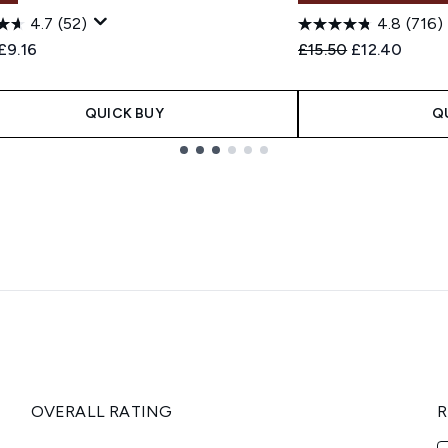
4.7
(52)
4.8
(716)
ended Retail Price:
Current price:
Recommended Retail
Current pric
£9.16
£15.50
£12.40
QUICK BUY
Q