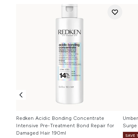
Redken Acidic Bonding Concentrate
Umbert
Intensive Pre-Treatment Bond Repair for
Surge
Damaged Hair 190ml
SAVE 