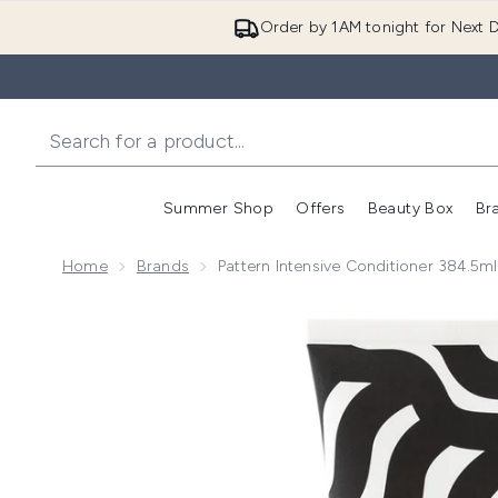
Order by 1AM tonight for Next D
Summer Shop
Offers
Beauty Box
Br
Enter submenu (Summer
Enter s
Home
Brands
Pattern Intensive Conditioner 384.5ml
Now showing image 1 Pattern Intensive Conditioner 3