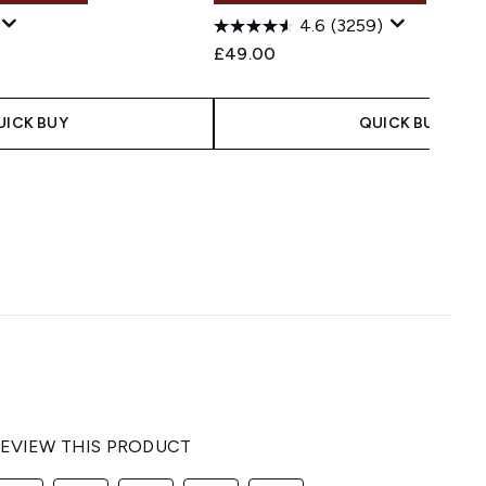
4.6
(3259)
 Price:
e:
£49.00
UICK BUY
QUICK BUY