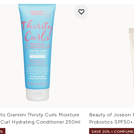
o Giannini Thirsty Curls Moisture
Beauty of Joseon R
 Curl Hydrating Conditioner 250ml
Probiotics SPF50+
1%
SAVE 20% + COMPLIME