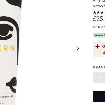
An anti
botanic
£25
Or 4 In
G
QUANT