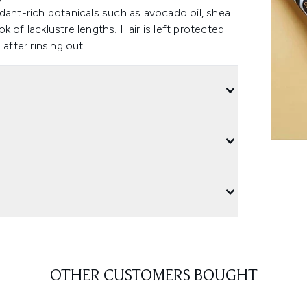
dant-rich botanicals such as avocado oil, shea
ok of lacklustre lengths. Hair is left protected
after rinsing out.
OTHER CUSTOMERS BOUGHT