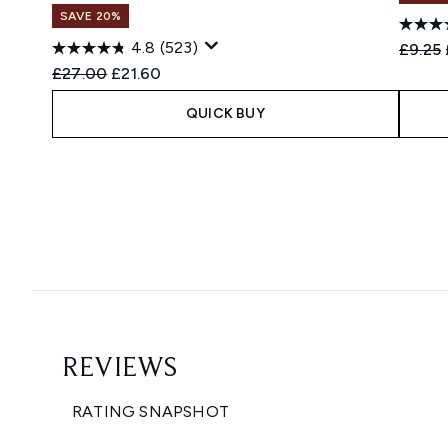
SAVE 20%
4.8
(523)
Recomm
£9.25
Recommended Retail Price:
Current price:
£27.00
£21.60
QUICK BUY
Showing slide 1