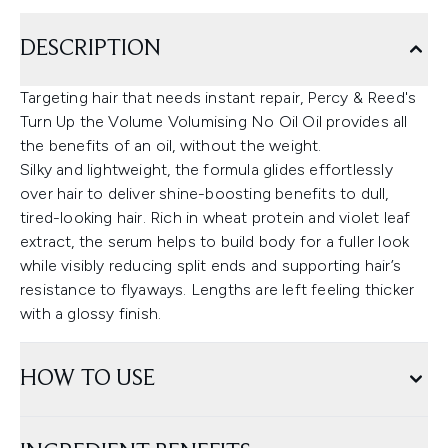
DESCRIPTION
Targeting hair that needs instant repair, Percy & Reed's
Turn Up the Volume Volumising No Oil Oil provides all
the benefits of an oil, without the weight.
Silky and lightweight, the formula glides effortlessly
over hair to deliver shine-boosting benefits to dull,
tired-looking hair. Rich in wheat protein and violet leaf
extract, the serum helps to build body for a fuller look
while visibly reducing split ends and supporting hair’s
resistance to flyaways. Lengths are left feeling thicker
with a glossy finish.
HOW TO USE