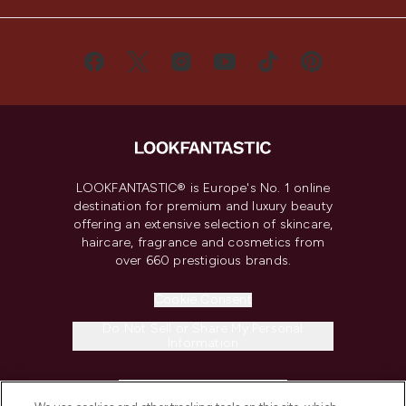
LOOKFANTASTIC® is Europe's No. 1 online
destination for premium and luxury beauty
offering an extensive selection of skincare,
haircare, fragrance and cosmetics from
over 660 prestigious brands.
Cookie Consent
Do Not Sell or Share My Personal
Information
HELP & INFORMATION