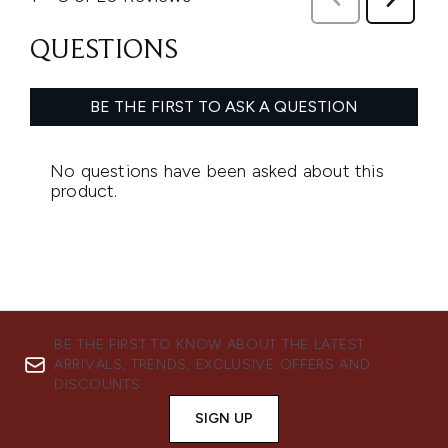
BE THE FIRST TO KNOW ABOUT THE LATEST
ARRIVALS, TRENDS, EXCLUSIVE OFFERS AND
DISCOUNTS.
SIGN UP