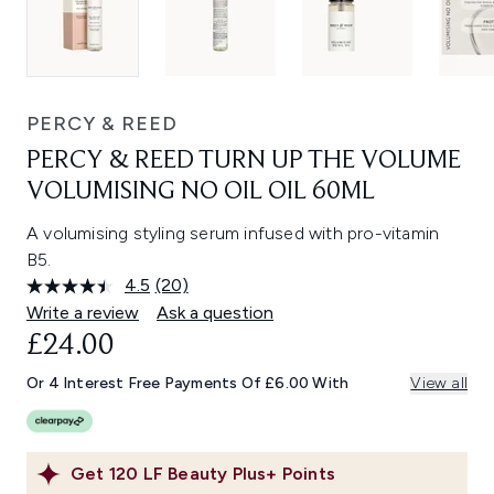
PERCY & REED
PERCY & REED TURN UP THE VOLUME
VOLUMISING NO OIL OIL 60ML
A volumising styling serum infused with pro-vitamin
B5.
4.5
(20)
Read
20
Write a review
Ask a question
Reviews.
£24.00
Same
page
link.
Or 4 Interest Free Payments Of £6.00 With
View all
Get
120
LF Beauty Plus+ Points