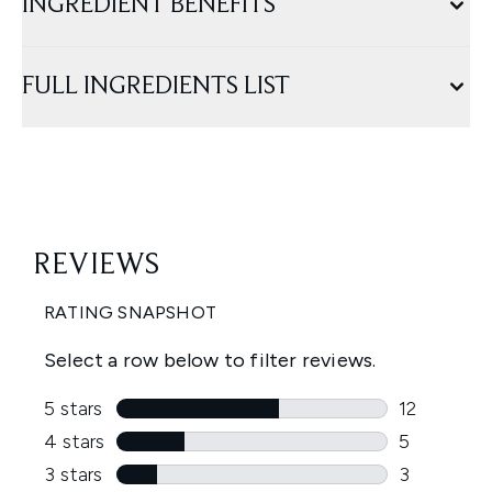
INGREDIENT BENEFITS
FULL INGREDIENTS LIST