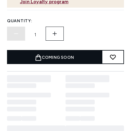
Join Loyalty program
QUANTITY:
COMING SOON