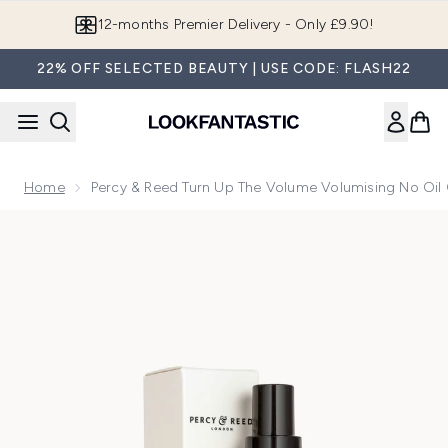
Skip to main content
Join LF Beauty Plus+
22% OFF SELECTED BEAUTY | USE CODE: FLASH22
Home
Percy & Reed Turn Up The Volume Volumising No Oil 
Now showing image 1 Percy & Reed Turn Up The Volume Volum