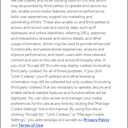
We use cookies and other tracking tools on this site, which
may be provided by third parties, to operate and secure our
COMPANY INFORMATION
site, enable social media features, enhance performance,
tailor user experiences, support our marketing and
advertising efforts. These also enable us and third parties to
ABOUT LOOKFANTASTIC
access and record user and activity data, such as IP
addresses and online identifiers, referring URLs, searches
and interactions, browser and device details, and other
STORES AND SALONS
usage information, which may be used to provide enhanced
functionality and personalized experiences, analyze and
improve performance, and reach users with more relevant
content and ads on this site and across third party sites. If
you click “Accept All” this site may deploy cookies (including
third party cookies) for all of these purposes. If you click
Pay Securely With
“Limit Cookies,” your IP address and other browsing
information may still be collected but only cookies (including
third party cookies) that are necessary to operate, secure and
enable default website features and functionalities will be
deployed. You can also review and manage your cookie
preferences for this site at any time by clicking the “Manage
Cookie Settings” link in this banner. By using this site or
clicking "Accept All," "Limit Cookies," or "Manage Cookie
Settings," you acknowledge and accept our
Privacy Policy
2026 The Hut.com Ltd t/a Lookfantastic.com
and
Terms of Use
.