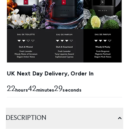
UK Next Day Delivery, Order In
22
42
28
hours
minutes
seconds
DESCRIPTION