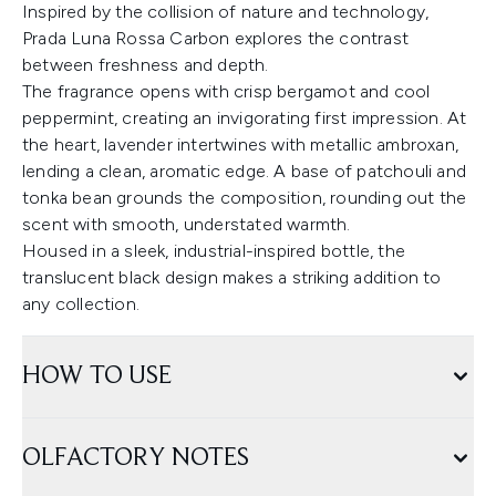
Inspired by the collision of nature and technology,
Prada Luna Rossa Carbon explores the contrast
between freshness and depth.
The fragrance opens with crisp bergamot and cool
peppermint, creating an invigorating first impression. At
the heart, lavender intertwines with metallic ambroxan,
lending a clean, aromatic edge. A base of patchouli and
tonka bean grounds the composition, rounding out the
scent with smooth, understated warmth.
Housed in a sleek, industrial-inspired bottle, the
translucent black design makes a striking addition to
any collection.
HOW TO USE
OLFACTORY NOTES