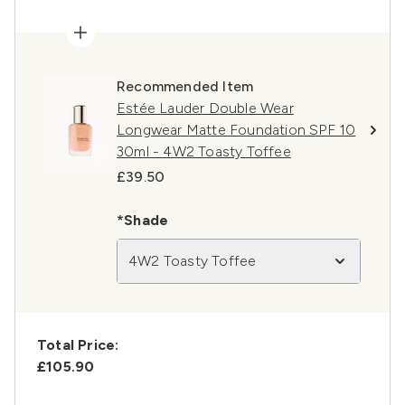
Recommended Item
Estée Lauder Double Wear
Longwear Matte Foundation SPF 10
30ml - 4W2 Toasty Toffee
£39.50
*Shade
4W2 Toasty Toffee
Total Price:
£105.90