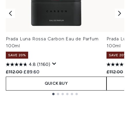
Prada Luna Rossa Carbon Eau de Parfum
Prada Lun
100ml
100ml
SAVE 20%
SAVE 20%
4.8
(1160)
Recommended Retail Price:
Current price:
Recommend
Cu
£112.00
£89.60
£112.00
£8
QUICK BUY
Showing slide 1