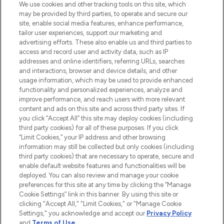
We use cookies and other tracking tools on this site, which
may be provided by third parties, to operate and secure our
COMPANY INFORMATION
site, enable social media features, enhance performance,
tailor user experiences, support our marketing and
advertising efforts. These also enable us and third parties to
ABOUT LOOKFANTASTIC
access and record user and activity data, such as IP
addresses and online identifiers, referring URLs, searches
and interactions, browser and device details, and other
STORES AND SALONS
usage information, which may be used to provide enhanced
functionality and personalized experiences, analyze and
improve performance, and reach users with more relevant
content and ads on this site and across third party sites. If
you click “Accept All” this site may deploy cookies (including
third party cookies) for all of these purposes. If you click
Pay Securely With
“Limit Cookies,” your IP address and other browsing
information may still be collected but only cookies (including
third party cookies) that are necessary to operate, secure and
enable default website features and functionalities will be
deployed. You can also review and manage your cookie
preferences for this site at any time by clicking the “Manage
Cookie Settings” link in this banner. By using this site or
clicking "Accept All," "Limit Cookies," or "Manage Cookie
Settings," you acknowledge and accept our
Privacy Policy
2026 The Hut.com Ltd t/a Lookfantastic.com
and
Terms of Use
.