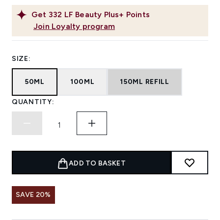
Get
332
LF Beauty Plus+ Points
Join Loyalty program
SIZE:
50ML
100ML
150ML REFILL
QUANTITY:
ADD TO BASKET
SAVE 20%