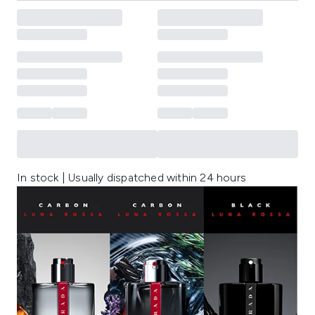
In stock | Usually dispatched within 24 hours