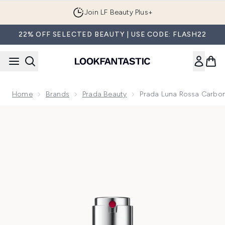
Skip to main content
Join LF Beauty Plus+
22% OFF SELECTED BEAUTY | USE CODE: FLASH22
Home
Brands
Prada Beauty
Prada Luna Rossa Carbo
Now showing image 1 Prada Luna Rossa Carbon Eau de Parf