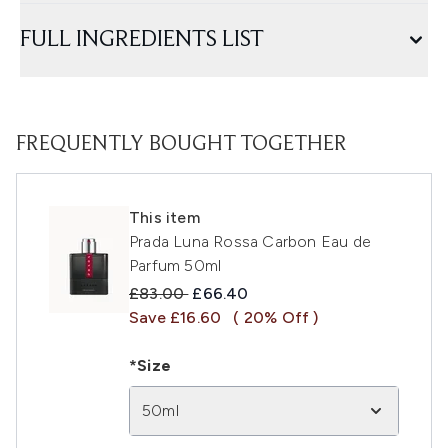
FULL INGREDIENTS LIST
FREQUENTLY BOUGHT TOGETHER
This item
Prada Luna Rossa Carbon Eau de
Parfum 50ml
Recommended Retail Price:
Current price:
£83.00
£66.40
Save £16.60
( 20% Off )
*Size
50ml