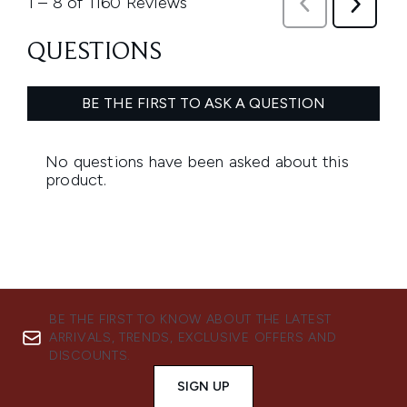
BE THE FIRST TO KNOW ABOUT THE LATEST
ARRIVALS, TRENDS, EXCLUSIVE OFFERS AND
DISCOUNTS.
SIGN UP