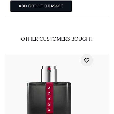
ADD BOTH TO BASKET
OTHER CUSTOMERS BOUGHT