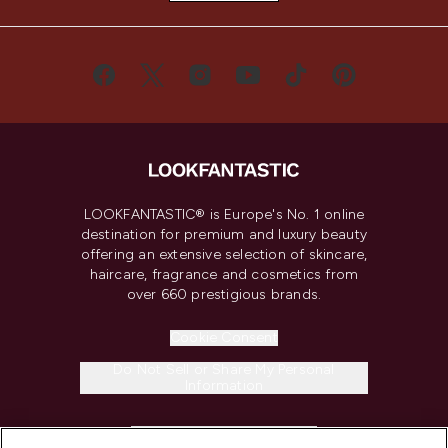
LOOKFANTASTIC® is Europe's No. 1 online
destination for premium and luxury beauty
offering an extensive selection of skincare,
haircare, fragrance and cosmetics from
over 660 prestigious brands.
Cookie Consent
Do Not Sell or Share My Personal
Information
HELP & INFORMATION