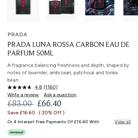
PRADA
PRADA LUNA ROSSA CARBON EAU DE
PARFUM 50ML
A fragrance balancing freshness and depth, shaped by
notes of lavender, ambroxan, patchouli and tonka
bean.
4.8
(1160)
Read
1160
Write a review
Ask a question
Reviews.
RECOMMENDED RETAIL PRICE:
CURRENT PRICE:
£83.00
£66.40
Same
page
Save £16.60
( 20% Off )
link.
Or 4 Interest Free Payments Of £16.60 With
View all