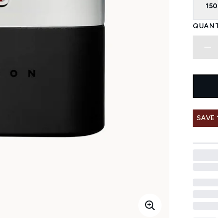
150
QUANT
SAVE 