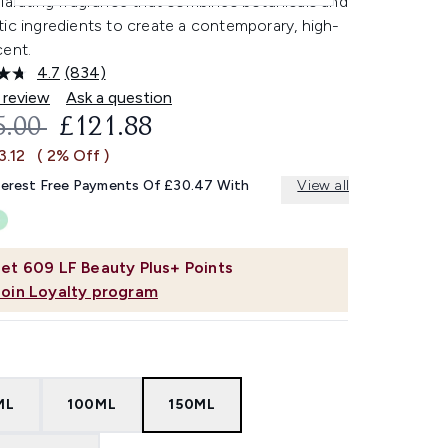
larating fragrance that combines botanicals and
ic ingredients to create a contemporary, high-
cent.
4.7
(834)
Read
834
 review
Ask a question
Reviews.
OMMENDED RETAIL PRICE:
CURRENT PRICE:
5.00
£121.88
Same
page
3.12
( 2% Off )
link.
terest Free Payments Of £30.47 With
View all
et
609
LF Beauty Plus+ Points
Join Loyalty program
ML
100ML
150ML