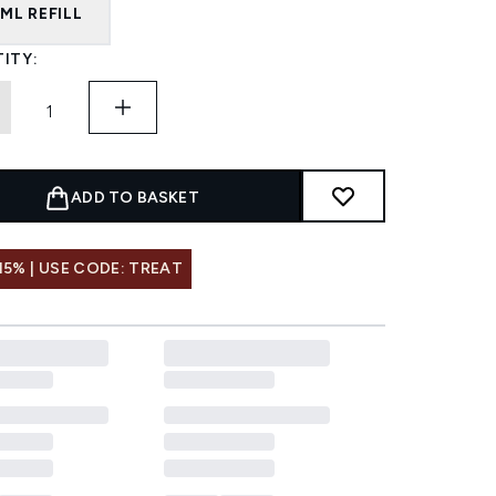
ML REFILL
ITY:
ADD TO BASKET
15% | USE CODE: TREAT