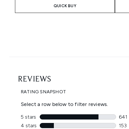
QUICK BUY
Showing slide 1