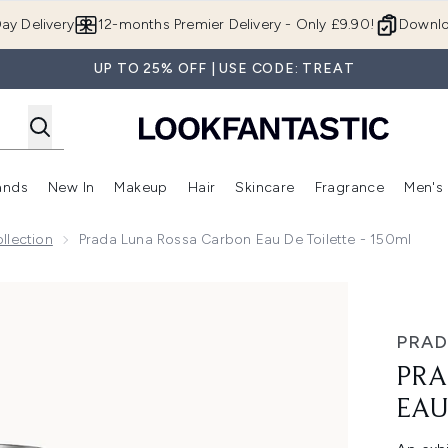
Skip to main content
ay Delivery
12-months Premier Delivery - Only £9.90!
Downlo
UP TO 25% OFF | USE CODE: TREAT
ands
New In
Makeup
Hair
Skincare
Fragrance
Men's
 Shop)
ubmenu (Offers)
Enter submenu (Beauty Box)
Enter submenu (Brands)
Enter submenu (New In)
Enter submenu (Makeup)
Enter submenu (Hair)
Enter submen
llection
Prada Luna Rossa Carbon Eau De Toilette - 150ml
 Toilette - 150ml
PRAD
PRA
EAU