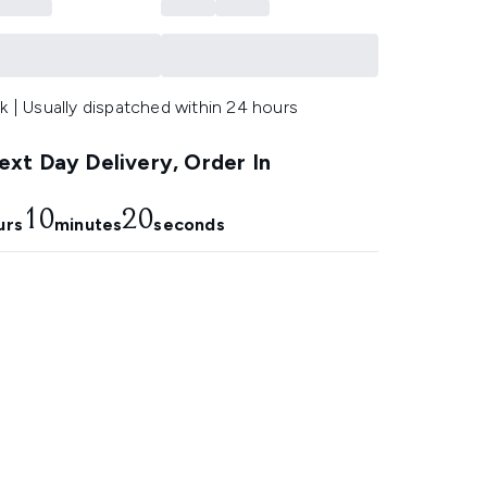
k | Usually dispatched within 24 hours
xt Day Delivery, Order In
10
19
urs
minutes
seconds