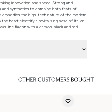
evoking innovation and speed. Strong and
ls and synthetics to combine both feats of
re embodies the high-tech nature of the modern
e heart electrify a revitalising base of Italian
sculine flacon with a carbon-black and red
OTHER CUSTOMERS BOUGHT