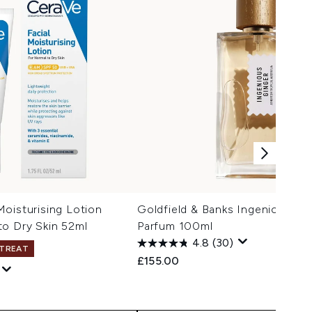
oisturising Lotion
Goldfield & Banks Ingenious Gi
to Dry Skin 52ml
Parfum 100ml
1
4.8
(30)
 TREAT
£155.00
 Price:
e: