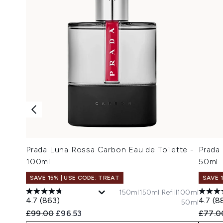
Prada Luna Rossa Carbon Eau de Toilette -
Prada
100ml
50ml
SAVE 15% | USE CODE: TREAT
SAVE 
150ml
150ml Refill
100ml
4.7
(863)
4.7
(8
50ml
Recommended Retail Price:
Current price:
Recomm
£99.00
£96.53
£77.0