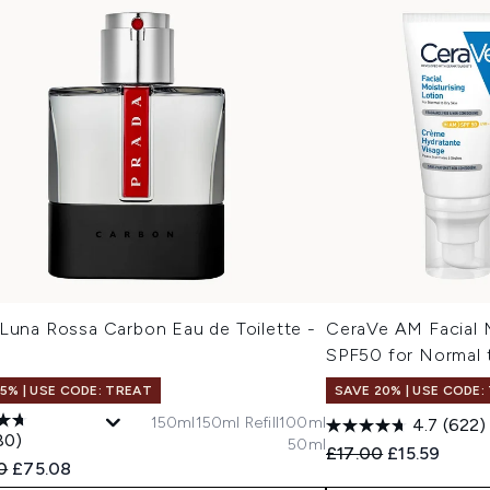
 Luna Rossa Carbon Eau de Toilette -
CeraVe AM Facial M
SPF50 for Normal 
15% | USE CODE: TREAT
SAVE 20% | USE CODE:
150ml
150ml Refill
100ml
4.7
(622)
80)
50ml
Recommended Retail
Current pric
£17.00
£15.59
ended Retail Price:
Current price:
0
£75.08