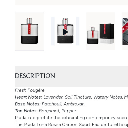
DESCRIPTION
Fresh Fougère
Heart Notes:
Lavender, Soil Tincture, Watery Notes, M
Base Notes:
Patchouli, Ambroxan.
Top Notes:
Bergamot, Pepper.
Prada interpretate the exhilarating contemporary scent
The Prada Luna Rossa Carbon Sport Eau de Toilette o