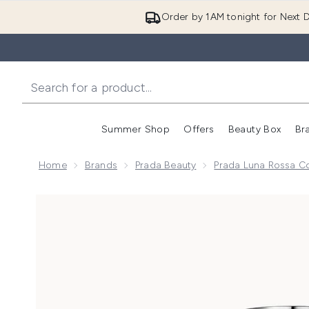
Order by 1AM tonight for Next D
Summer Shop
Offers
Beauty Box
Br
Enter submenu (Summer
Enter s
Home
Brands
Prada Beauty
Prada Luna Rossa Co
Now showing image 1 Prada Luna Rossa Carbon Eau de