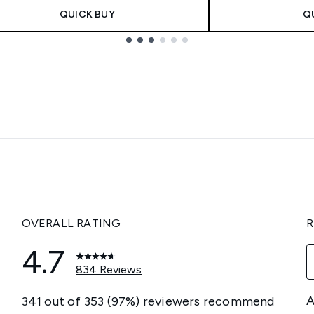
QUICK BUY
Q