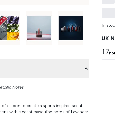
In stoc
UK Ne
17
ho
etallic Notes.
 of carbon to create a sports inspired scent.
pens with elegant masculine notes of Lavender