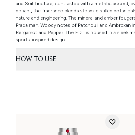
and Soil Tincture, contrasted with a metallic accord, 
defiant, the fragrance blends steam-distilled botanica
nature and engineering. The mineral and amber fouge
Prada man. Woody notes of Patchouli and Ambroxan in th
Bergamot and Pepper. The EDT is housed in a sleek ma
sports-inspired design.
HOW TO USE