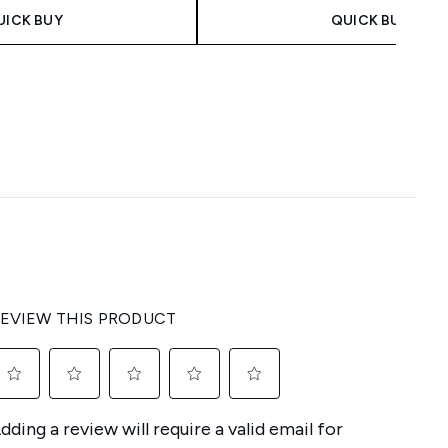
UICK BUY
QUICK BUY