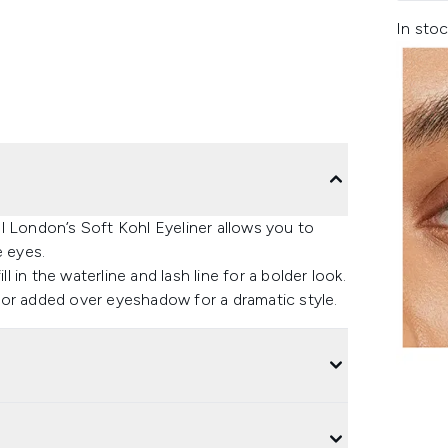
In stoc
l London’s Soft Kohl Eyeliner allows you to
e eyes.
l in the waterline and lash line for a bolder look.
 or added over eyeshadow for a dramatic style.