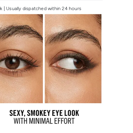
k | Usually dispatched within 24 hours