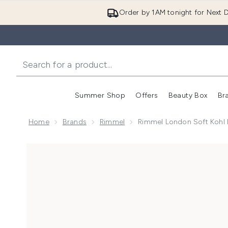
Order by 1AM tonight for Next D
Summer Shop
Offers
Beauty Box
Br
Enter submenu (Summer
Enter s
Home
Brands
Rimmel
Rimmel London Soft Kohl E
Now showing image 1 Rimmel London Soft Kohl Eyeline