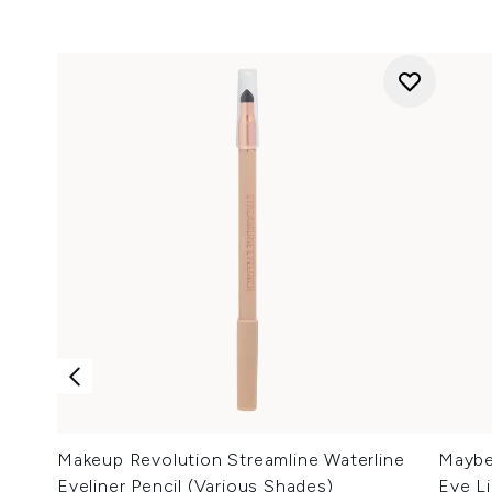
Makeup Revolution Streamline Waterline
Maybel
Eyeliner Pencil (Various Shades)
Eye Li