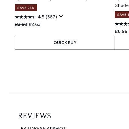
Shade
SAVE 25%
SAVE 
4.5
(367)
Recommended Retail Price:
Current price:
£3.50
£2.63
£6.99
QUICK BUY
Showing slide 1