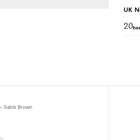
UK Ne
20
ho
 – Sable Brown