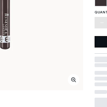
QUANT