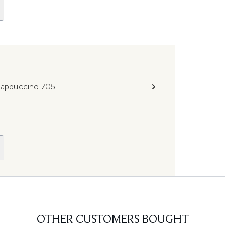
 Cappuccino 705
OTHER CUSTOMERS BOUGHT