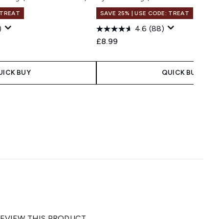
 TREAT
SAVE 25% | USE CODE: TREAT
)
4.6
(88)
£8.99
UICK BUY
QUICK BUY