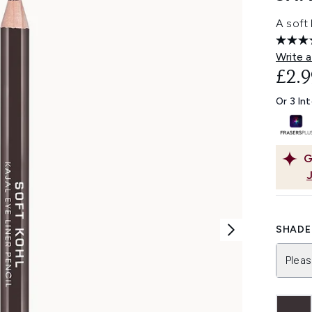
A soft 
Write a
£2.9
Or 3 In
G
SHADE 
Pleas