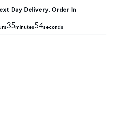
xt Day Delivery, Order In
35
54
urs
minutes
seconds