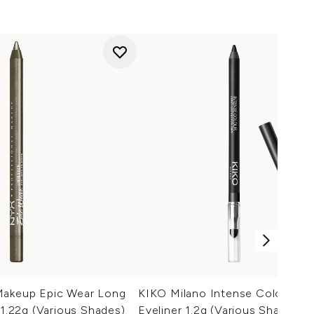
Makeup Epic Wear Long
KIKO Milano Intense Colour Lo
 1.22g (Various Shades)
Eyeliner 1.2g (Various Shades)