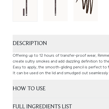
DESCRIPTION
Offering up to 12 hours of transfer-proof wear, Rimme
create sultry smokes and add dazzling definition to th
Easy to apply, the smooth-gliding pencil is perfect to fil
It can be used on the lid and smudged out seamlessly
HOW TO USE
FULL INGREDIENTS LIST