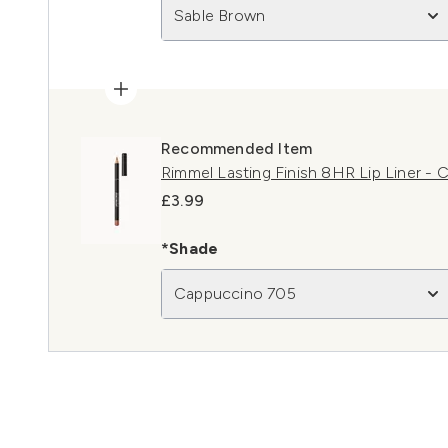
Sable Brown
Recommended Item
Rimmel Lasting Finish 8HR Lip Liner -
£3.99
*Shade
Cappuccino 705