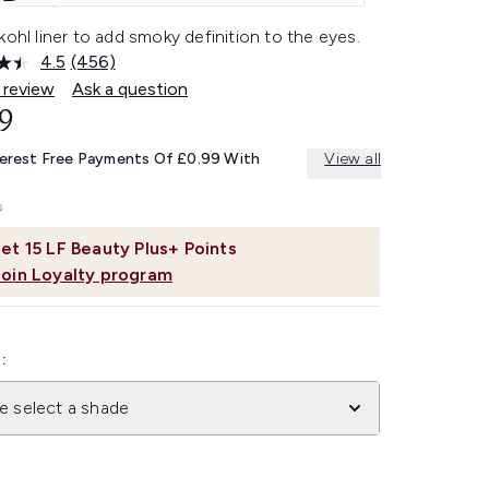
kohl liner to add smoky definition to the eyes.
4.5
(456)
Read
456
 review
Ask a question
Reviews.
9
Same
page
link.
terest Free Payments Of £0.99 With
View all
et
15
LF Beauty Plus+ Points
Join Loyalty program
:
e select a shade