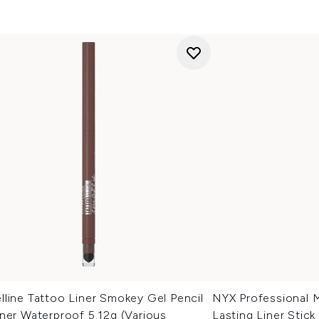
line Tattoo Liner Smokey Gel Pencil
NYX Professional 
ner Waterproof 5.12g (Various
Lasting Liner Stick