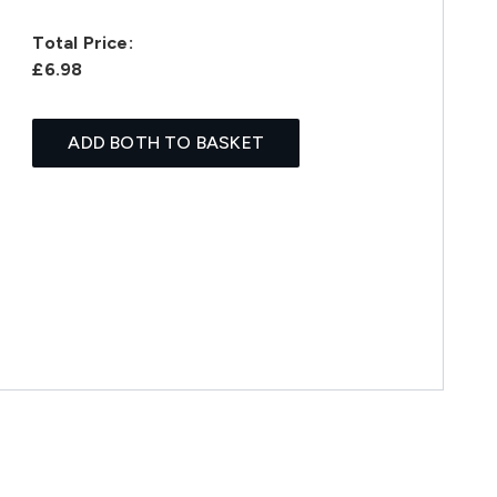
Total Price:
£6.98
ADD BOTH TO BASKET