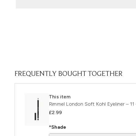
FREQUENTLY BOUGHT TOGETHER
This item
Rimmel London Soft Kohl Eyeliner – 11
£2.99
*Shade