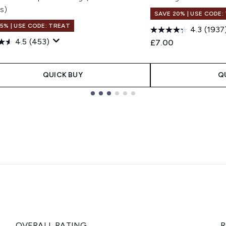
s)
SAVE 20% | USE CODE:
15% | USE CODE: TREAT
4.3
(1937
4.5
(453)
£7.00
QUICK BUY
Q