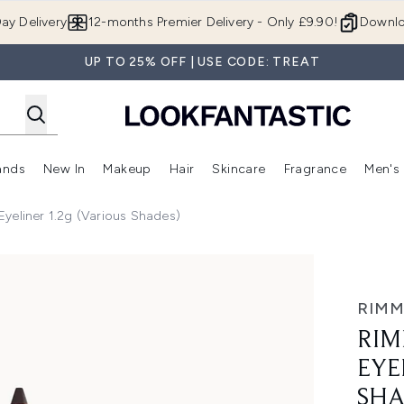
Skip to main content
ay Delivery
12-months Premier Delivery - Only £9.90!
Downlo
UP TO 25% OFF | USE CODE: TREAT
ands
New In
Makeup
Hair
Skincare
Fragrance
Men's
 Shop)
ubmenu (Offers)
Enter submenu (Beauty Box)
Enter submenu (Brands)
Enter submenu (New In)
Enter submenu (Makeup)
Enter submenu (Hair)
Enter submen
yeliner 1.2g (Various Shades)
r 1.2g (Various Shades)
RIMM
RIM
EYE
SHA