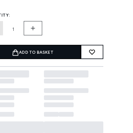
ITY:
ADD TO BASKET