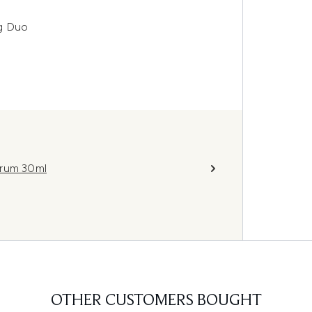
ng Duo
erum 30ml
OTHER CUSTOMERS BOUGHT