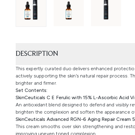
DESCRIPTION
This expertly curated duo delivers enhanced protection
actively supporting the skin’s natural repair process. 
brighter and firmer.
Set Contents:
SkinCeuticals C E Ferulic with 15% L-Ascorbic Acid 
An antioxidant blend designed to defend and visibly re
brighten the complexion and soften the appearance of 
SkinCeuticals Advanced RGN-6 Aging Repair Cream 
This cream smooths over skin strengthening and restorin
improving uneven toned complexion.