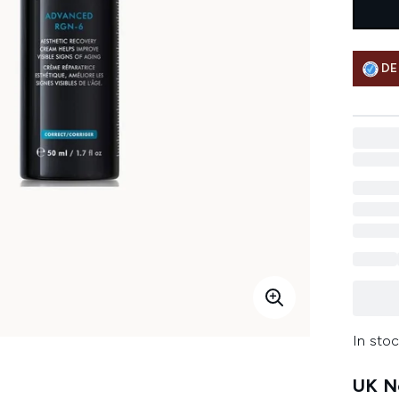
DE
In stoc
UK Ne