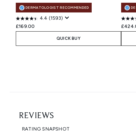
DERMATOLOGIST RECOMMENDED
DE
4.4
(1593)
£169.00
£424.
QUICK BUY
Showing slide 1