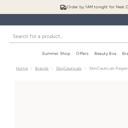
Order by 1AM tonight for Next D
Summer Shop
Offers
Beauty Box
Br
Enter submenu (Summer
Enter s
Home
Brands
SkinCeuticals
SkinCeuticals Regen
Now showing image 1 SkinCeuticals Regenerative Ant