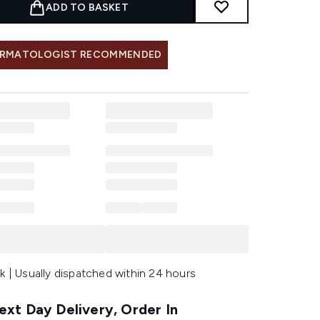
ADD TO BASKET
RMATOLOGIST RECOMMENDED
k | Usually dispatched within 24 hours
xt Day Delivery, Order In