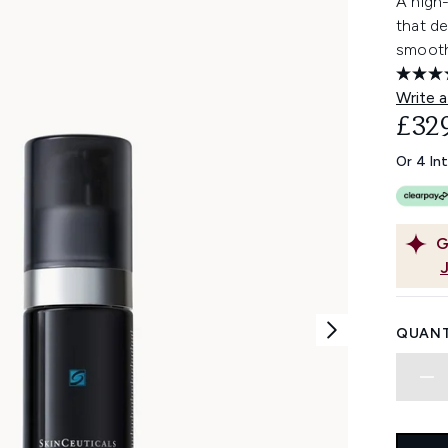
A high-
that de
smoothi
Write a
£32
Or 4 In
G
QUANT