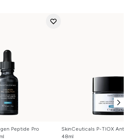
agen Peptide Pro
SkinCeuticals P-TIOX Anti-Wrin
ml
48ml