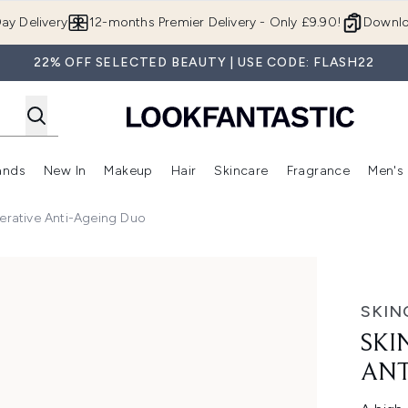
Skip to main content
ay Delivery
12-months Premier Delivery - Only £9.90!
Downlo
22% OFF SELECTED BEAUTY | USE CODE: FLASH22
ands
New In
Makeup
Hair
Skincare
Fragrance
Men's
 Shop)
ubmenu (Offers)
Enter submenu (Beauty Box)
Enter submenu (Brands)
Enter submenu (New In)
Enter submenu (Makeup)
Enter submenu (Hair)
Enter submen
erative Anti-Ageing Duo
i-Ageing Duo
SKIN
SKI
ANT