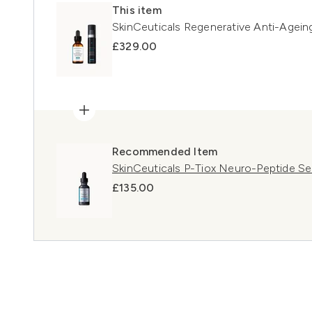
This item
SkinCeuticals Regenerative Anti-Agei
£329.00
Recommended Item
SkinCeuticals P-Tiox Neuro-Peptide S
£135.00