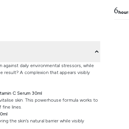
6
hour
 against daily environmental stressors, while
The result? A complexion that appears visibly
Vitamin C Serum 30ml
vitalise skin. This powerhouse formula works to
fine lines.
50ml
g the skin’s natural barrier while visibly