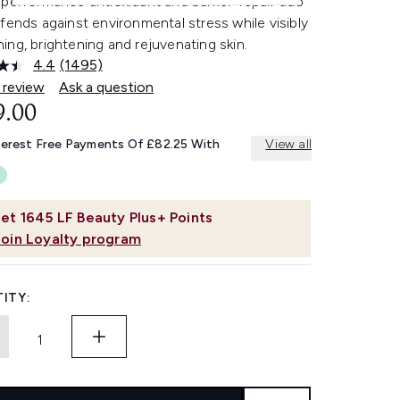
performance antioxidant and barrier-repair duo
fends against environmental stress while visibly
ng, brightening and rejuvenating skin.
4.4
(1495)
Read
1495
 review
Ask a question
Reviews.
9.00
Same
page
link.
terest Free Payments Of £82.25 With
View all
et
1645
LF Beauty Plus+ Points
Join Loyalty program
ITY: