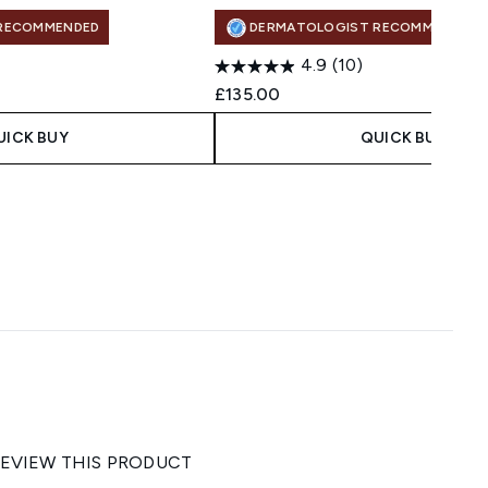
RECOMMENDED
DERMATOLOGIST RECOMMENDED
4.9
(10)
£135.00
UICK BUY
QUICK BUY