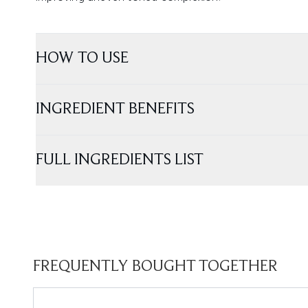
HOW TO USE
INGREDIENT BENEFITS
FULL INGREDIENTS LIST
FREQUENTLY BOUGHT TOGETHER