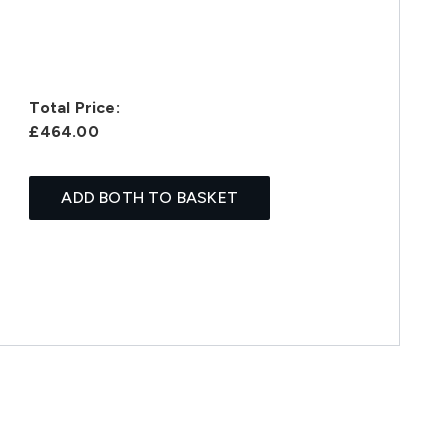
Total Price:
£464.00
ADD BOTH TO BASKET