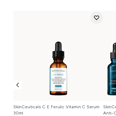
SkinCeuticals C E Ferulic Vitamin C Serum
SkinCe
30ml
Anti-G