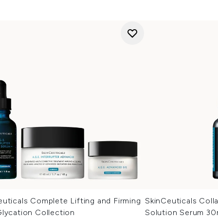
uticals Complete Lifting and Firming
SkinCeuticals Coll
lycation Collection
Solution Serum 30