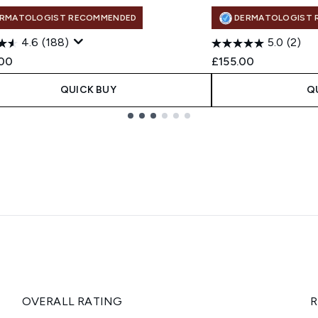
RMATOLOGIST RECOMMENDED
DERMATOLOGIST 
4.6
(188)
5.0
(2)
00
£155.00
QUICK BUY
Q