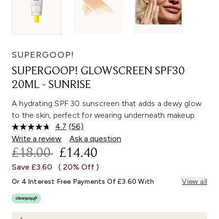
SUPERGOOP!
SUPERGOOP! GLOWSCREEN SPF30
20ML - SUNRISE
A hydrating SPF 30 sunscreen that adds a dewy glow
to the skin, perfect for wearing underneath makeup.
4.7
(56)
Read
56
Write a review
Ask a question
Reviews.
RECOMMENDED RETAIL PRICE:
CURRENT PRICE:
£18.00
£14.40
Same
page
Save £3.60
( 20% Off )
link.
Or 4 Interest Free Payments Of £3.60 With
View all