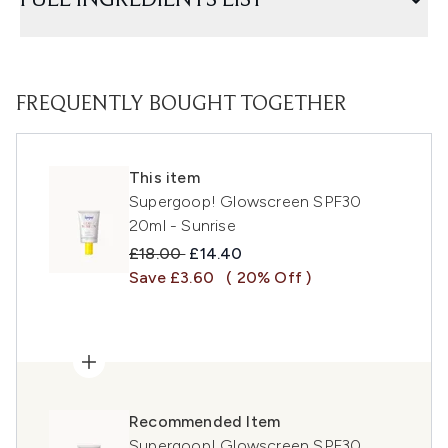
FULL INGREDIENTS LIST
FREQUENTLY BOUGHT TOGETHER
This item
Supergoop! Glowscreen SPF30
20ml - Sunrise
Recommended Retail Price:
Current price:
£18.00
£14.40
Save £3.60
( 20% Off )
Recommended Item
Supergoop! Glowscreen SPF30