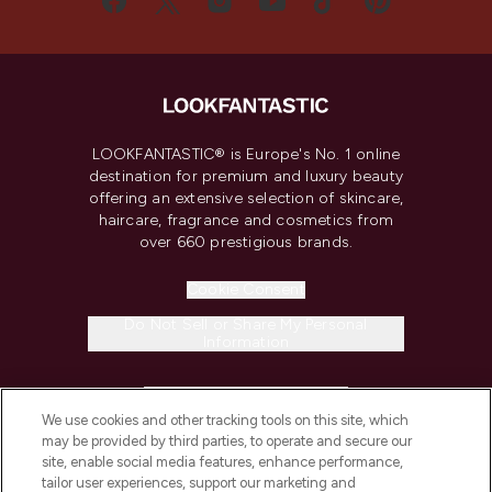
LOOKFANTASTIC® is Europe's No. 1 online
destination for premium and luxury beauty
offering an extensive selection of skincare,
haircare, fragrance and cosmetics from
over 660 prestigious brands.
Cookie Consent
Do Not Sell or Share My Personal
Information
HELP & INFORMATION
We use cookies and other tracking tools on this site, which
may be provided by third parties, to operate and secure our
COMPANY INFORMATION
site, enable social media features, enhance performance,
tailor user experiences, support our marketing and