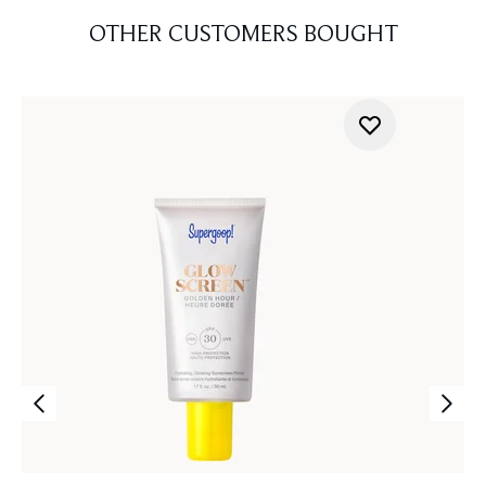
OTHER CUSTOMERS BOUGHT