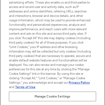
advertising efforts. These also enable us and third parties to
ABOUT LOOKFANTASTIC
access and record user and activity data, such as IP
addresses and online identifiers, referring URLs, searches
and interactions, browser and device details, and other
STORES AND SALONS
usage information, which may be used to provide enhanced
functionality and personalized experiences, analyze and
improve performance, and reach users with more relevant
content and ads on this site and across third party sites. If
you click “Accept All” this site may deploy cookies (including
third party cookies) for all of these purposes. If you click
Pay Securely With
“Limit Cookies,” your IP address and other browsing
information may still be collected but only cookies (including
third party cookies) that are necessary to operate, secure and
enable default website features and functionalities will be
deployed. You can also review and manage your cookie
preferences for this site at any time by clicking the “Manage
Cookie Settings” link in this banner. By using this site or
clicking "Accept All," "Limit Cookies," or "Manage Cookie
Settings," you acknowledge and accept our
Privacy Policy
2026 The Hut.com Ltd t/a Lookfantastic.com
and
Terms of Use
.
THG Beauty Limited (FRN: 1022963), trading as www.lookfantastic.com, is
an Introducer Appointed Representative of Frasers Group Financial
Manage Cookie Settings
Services Limited (FRN: 311908) who are authorised and regulated by the
Find Your Routine
Financial Conduct Authority as a lender. Frasers Plus is a credit product