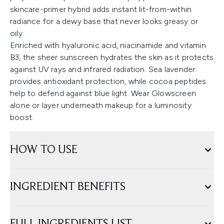
skincare-primer hybrid adds instant lit-from-within
radiance for a dewy base that never looks greasy or
oily.
Enriched with hyaluronic acid, niacinamide and vitamin
B3, the sheer sunscreen hydrates the skin as it protects
against UV rays and infrared radiation. Sea lavender
provides antioxidant protection, while cocoa peptides
help to defend against blue light. Wear Glowscreen
alone or layer underneath makeup for a luminosity
boost.
HOW TO USE
INGREDIENT BENEFITS