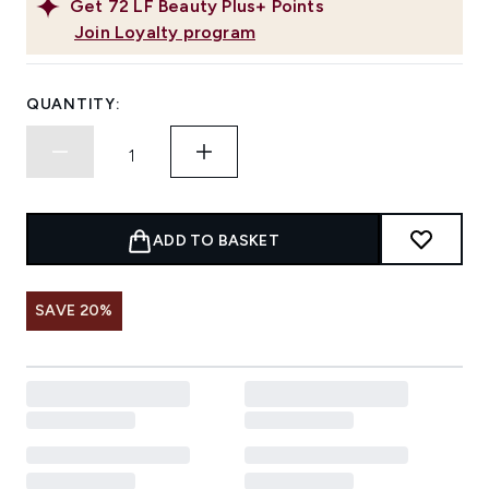
Get
72
LF Beauty Plus+ Points
Join Loyalty program
QUANTITY:
ADD TO BASKET
SAVE 20%