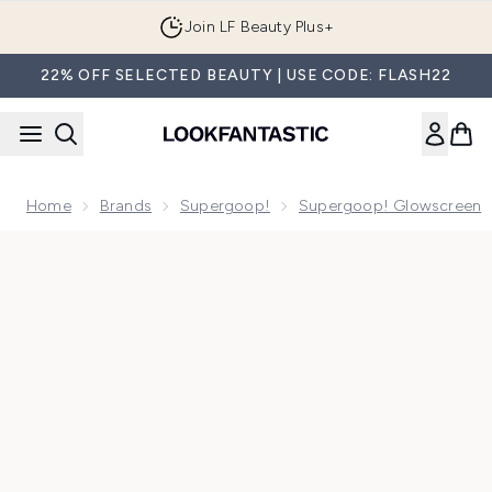
Skip to main content
Join LF Beauty Plus+
22% OFF SELECTED BEAUTY | USE CODE: FLASH22
Home
Brands
Supergoop!
Supergoop! Glowscreen
Now showing image 1 Supergoop! Glowscreen SPF30 20ml -