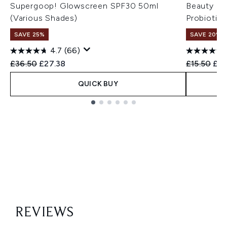
Supergoop! Glowscreen SPF30 50ml
Beauty of
(Various Shades)
Probiotic
SAVE 25%
SAVE 20% 
4.7
(66)
Recommended Retail Price:
Current price:
Recommend
Cur
£36.50
£27.38
£15.50
£12
QUICK BUY
Showing slide 1