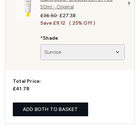
50ml - Original
Recommended Retail Price:
Current price:
£36.50
£27.38
Save £9.12
( 25% Off )
*Shade
Sunrise
Total Price:
£41.78
ADD BOTH TO BASKET