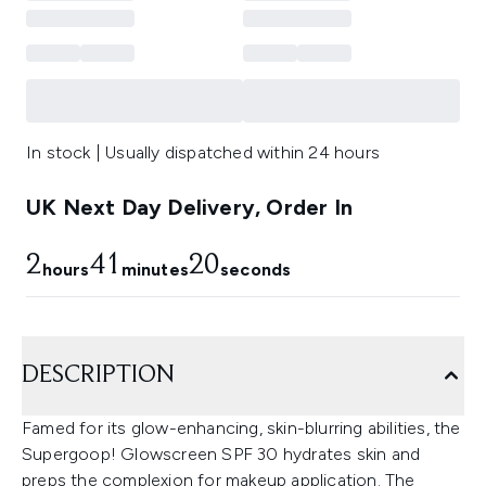
In stock | Usually dispatched within 24 hours
UK Next Day Delivery, Order In
2
41
19
hours
minutes
seconds
DESCRIPTION
Famed for its glow-enhancing, skin-blurring abilities, the
Supergoop! Glowscreen SPF 30 hydrates skin and
preps the complexion for makeup application. The