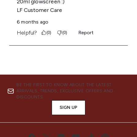
BE THE FIRST TO KNOW ABOUT THE LATEST
ARRIVALS, TRENDS, EXCLUSIVE OFFERS AND
DISCOUNTS.
SIGN UP