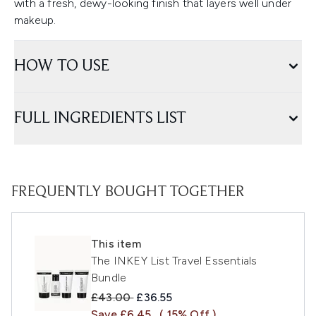
with a fresh, dewy-looking finish that layers well under
makeup.
HOW TO USE
FULL INGREDIENTS LIST
FREQUENTLY BOUGHT TOGETHER
This item
The INKEY List Travel Essentials
Bundle
Recommended Retail Price:
Current price:
£43.00
£36.55
Save £6.45
( 15% Off )