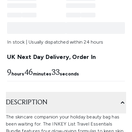
In stock | Usually dispatched within 24 hours
UK Next Day Delivery, Order In
9
46
33
hours
minutes
seconds
DESCRIPTION
The skincare companion your holiday beauty bag has
been waiting for. The INKEY List Travel Essentials
Bundle features four glow-giving formulas to keep skin