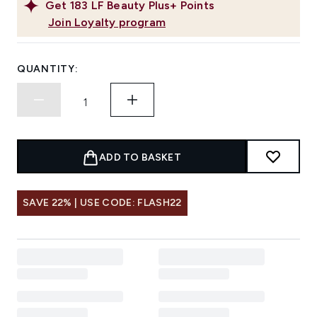
Get
183
LF Beauty Plus+ Points
Join Loyalty program
QUANTITY:
ADD TO BASKET
SAVE 22% | USE CODE: FLASH22