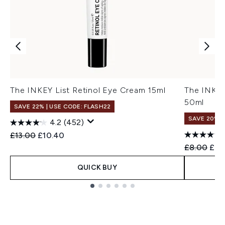
The INKEY List Retinol Eye Cream 15ml
The INKEY
50ml
SAVE 22% | USE CODE: FLASH22
SAVE 20%
4.2
(452)
Recommended Retail Price:
Current price:
£13.00
£10.40
Recommend
Curr
£8.00
£6.
QUICK BUY
Showing slide 1