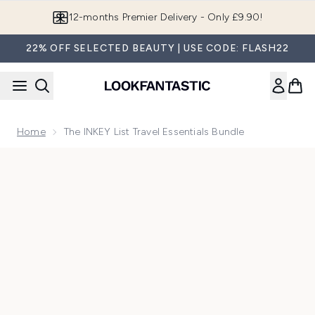
Skip to main content
12-months Premier Delivery - Only £9.90!
22% OFF SELECTED BEAUTY | USE CODE: FLASH22
Home
The INKEY List Travel Essentials Bundle
Now showing image 1 The INKEY List Travel Essentials Bundl