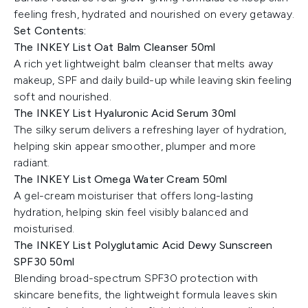
feeling fresh, hydrated and nourished on every getaway.
Set Contents:
The INKEY List Oat Balm Cleanser 50ml
A rich yet lightweight balm cleanser that melts away
makeup, SPF and daily build-up while leaving skin feeling
soft and nourished.
The INKEY List Hyaluronic Acid Serum 30ml
The silky serum delivers a refreshing layer of hydration,
helping skin appear smoother, plumper and more
radiant.
The INKEY List Omega Water Cream 50ml
A gel-cream moisturiser that offers long-lasting
hydration, helping skin feel visibly balanced and
moisturised.
The INKEY List Polyglutamic Acid Dewy Sunscreen
SPF30 50ml
Blending broad-spectrum SPF30 protection with
skincare benefits, the lightweight formula leaves skin