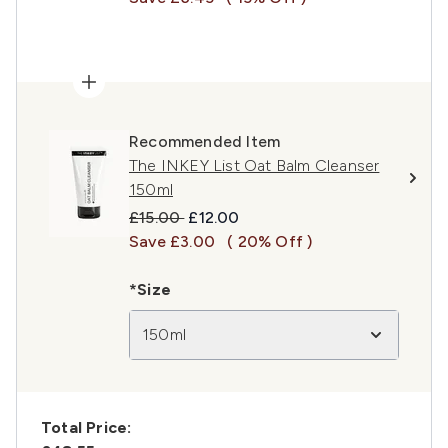
Recommended Item
The INKEY List Oat Balm Cleanser
150ml
Recommended Retail Price:
Current price:
£15.00
£12.00
Save £3.00
( 20% Off )
*Size
150ml
Total Price: