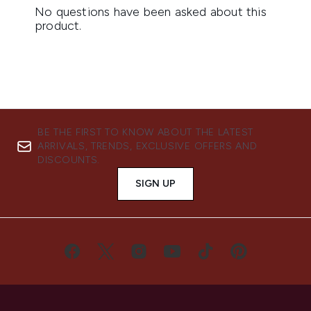
BE THE FIRST TO KNOW ABOUT THE LATEST
ARRIVALS, TRENDS, EXCLUSIVE OFFERS AND
DISCOUNTS.
SIGN UP