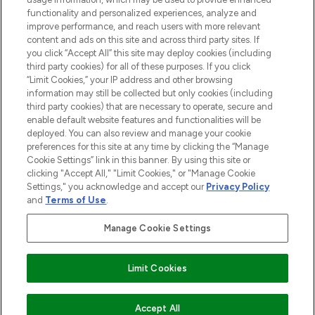
functionality and personalized experiences, analyze and
improve performance, and reach users with more relevant
content and ads on this site and across third party sites. If
you click “Accept All” this site may deploy cookies (including
third party cookies) for all of these purposes. If you click
Pay Securely With
“Limit Cookies,” your IP address and other browsing
information may still be collected but only cookies (including
third party cookies) that are necessary to operate, secure and
enable default website features and functionalities will be
deployed. You can also review and manage your cookie
preferences for this site at any time by clicking the “Manage
Cookie Settings” link in this banner. By using this site or
clicking "Accept All," "Limit Cookies," or "Manage Cookie
Settings," you acknowledge and accept our
Privacy Policy
2026 The Hut.com Ltd t/a Lookfantastic.com
and
Terms of Use
.
THG Beauty Limited (FRN: 1022963), trading as www.lookfantastic.com, is
an Introducer Appointed Representative of Frasers Group Financial
Manage Cookie Settings
Services Limited (FRN: 311908) who are authorised and regulated by the
Financial Conduct Authority as a lender. Frasers Plus is a credit product
provided by Frasers Group Financial Services Limited (FRN: 311908) and is
Limit Cookies
subject to your financial circumstances. For regulated payment services,
Frasers Group Financial Services Limited is a payment agent of Transact
Payments Limited, a company authorised and regulated by the Gibraltar
Financial Services Commission as an electronic money institution. Missed
ADD TO BASKET
Accept All