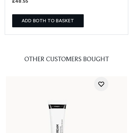
£48.55
ADD BOTH TO BASKET
OTHER CUSTOMERS BOUGHT