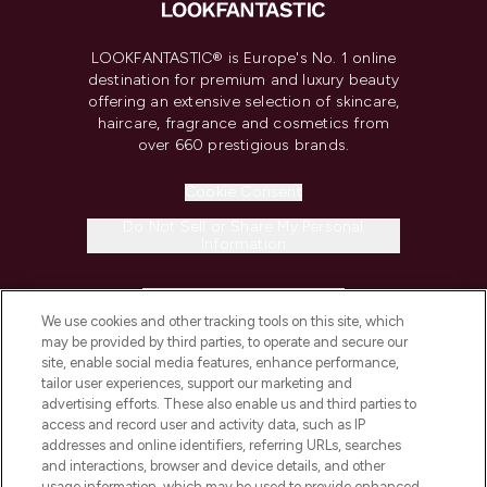
LOOKFANTASTIC® is Europe's No. 1 online
destination for premium and luxury beauty
offering an extensive selection of skincare,
haircare, fragrance and cosmetics from
over 660 prestigious brands.
Cookie Consent
Do Not Sell or Share My Personal
Information
HELP & INFORMATION
We use cookies and other tracking tools on this site, which
may be provided by third parties, to operate and secure our
COMPANY INFORMATION
site, enable social media features, enhance performance,
tailor user experiences, support our marketing and
advertising efforts. These also enable us and third parties to
ABOUT LOOKFANTASTIC
access and record user and activity data, such as IP
addresses and online identifiers, referring URLs, searches
and interactions, browser and device details, and other
STORES AND SALONS
usage information, which may be used to provide enhanced