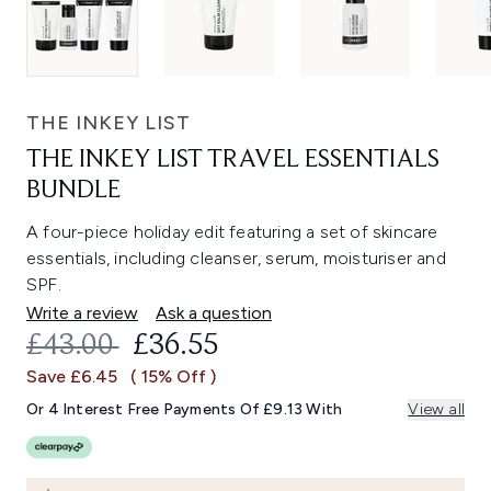
THE INKEY LIST
THE INKEY LIST TRAVEL ESSENTIALS
BUNDLE
A four-piece holiday edit featuring a set of skincare
essentials, including cleanser, serum, moisturiser and
SPF.
Write a review
Ask a question
RECOMMENDED RETAIL PRICE:
CURRENT PRICE:
£43.00
£36.55
Save £6.45
( 15% Off )
Or 4 Interest Free Payments Of £9.13 With
View all