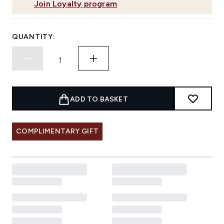
Join Loyalty program
QUANTITY:
ADD TO BASKET
COMPLIMENTARY GIFT