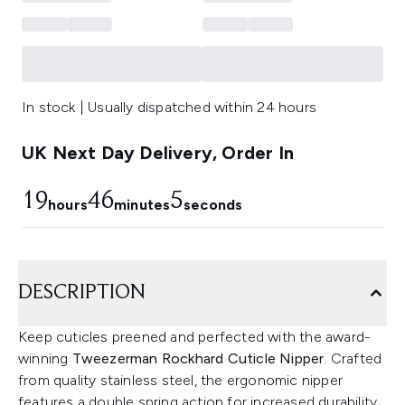
In stock | Usually dispatched within 24 hours
UK Next Day Delivery, Order In
19
46
4
hours
minutes
seconds
DESCRIPTION
Keep cuticles preened and perfected with the award-
winning
Tweezerman Rockhard Cuticle Nipper
. Crafted
from quality stainless steel, the ergonomic nipper
features a double spring action for increased durability,