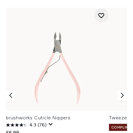
brushworks Cuticle Nippers
Tweezerm
4.3
(76)
COMPLIMEN
£6.99