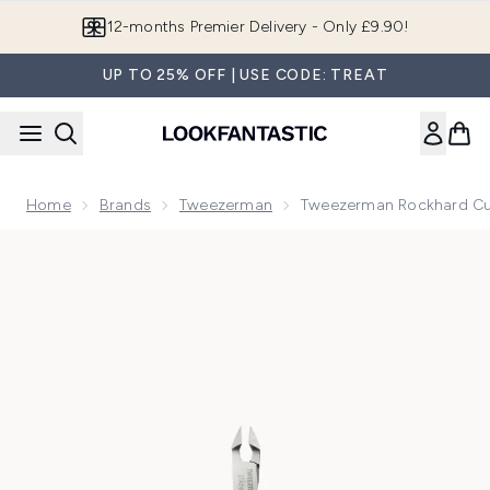
Skip to main content
Join LF Beauty Plus+
UP TO 25% OFF | USE CODE: TREAT
Home
Brands
Tweezerman
Tweezerman Rockhard Cut
Now showing image 1 Tweezerman Rockhard Cuticle Nipper