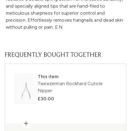
and specially aligned tips that are hand-filed to
meticulous sharpness for superior control and
precision. Effortlessly removes hangnails and dead skin
without pulling or pain. E.N.
FREQUENTLY BOUGHT TOGETHER
This item
Tweezerman Rockhard Cuticle
Nipper
£30.00