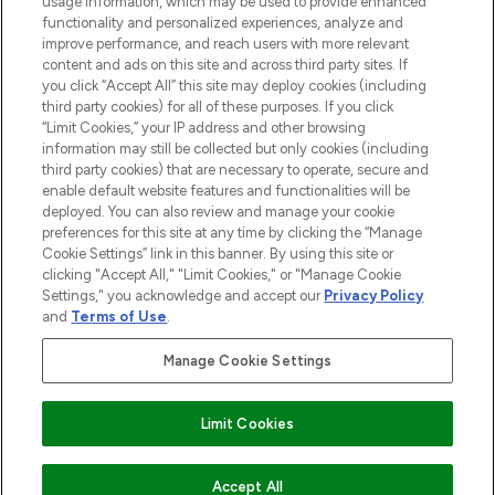
usage information, which may be used to provide enhanced
functionality and personalized experiences, analyze and
improve performance, and reach users with more relevant
content and ads on this site and across third party sites. If
you click “Accept All” this site may deploy cookies (including
third party cookies) for all of these purposes. If you click
Pay Securely With
“Limit Cookies,” your IP address and other browsing
information may still be collected but only cookies (including
third party cookies) that are necessary to operate, secure and
enable default website features and functionalities will be
deployed. You can also review and manage your cookie
preferences for this site at any time by clicking the “Manage
Cookie Settings” link in this banner. By using this site or
clicking "Accept All," "Limit Cookies," or "Manage Cookie
Settings," you acknowledge and accept our
Privacy Policy
2026 The Hut.com Ltd t/a Lookfantastic.com
and
Terms of Use
.
THG Beauty Limited (FRN: 1022963), trading as www.lookfantastic.com, is
an Introducer Appointed Representative of Frasers Group Financial
Manage Cookie Settings
Services Limited (FRN: 311908) who are authorised and regulated by the
Financial Conduct Authority as a lender. Frasers Plus is a credit product
provided by Frasers Group Financial Services Limited (FRN: 311908) and is
Limit Cookies
subject to your financial circumstances. For regulated payment services,
Frasers Group Financial Services Limited is a payment agent of Transact
Payments Limited, a company authorised and regulated by the Gibraltar
Financial Services Commission as an electronic money institution. Missed
ADD TO BASKET
Accept All