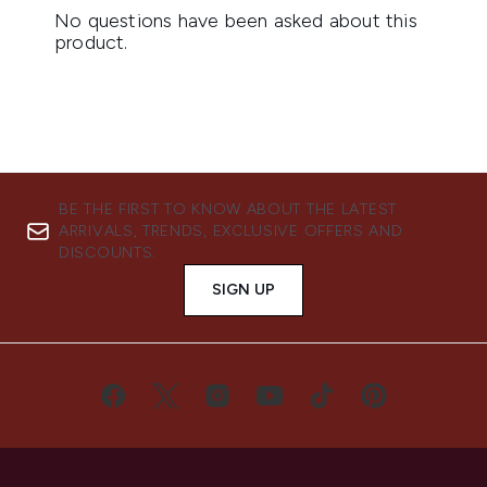
BE THE FIRST TO KNOW ABOUT THE LATEST
ARRIVALS, TRENDS, EXCLUSIVE OFFERS AND
DISCOUNTS.
SIGN UP