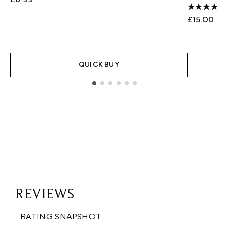
£15.00
QUICK BUY
Showing slide 1