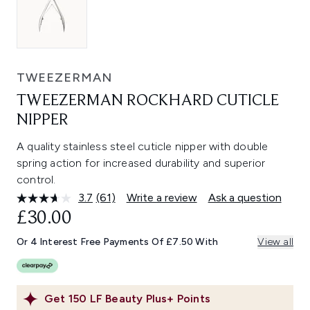
TWEEZERMAN
TWEEZERMAN ROCKHARD CUTICLE
NIPPER
A quality stainless steel cuticle nipper with double
spring action for increased durability and superior
control.
3.7
(61)
Write a review
Ask a question
Read
61
£30.00
Reviews.
Same
Or 4 Interest Free Payments Of £7.50 With
View all
page
link.
Get
150
LF Beauty Plus+ Points