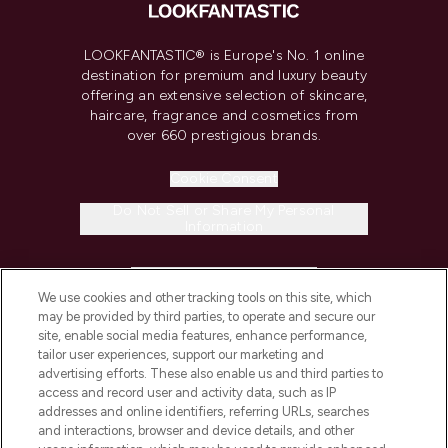
LOOKFANTASTIC® is Europe's No. 1 online
destination for premium and luxury beauty
offering an extensive selection of skincare,
haircare, fragrance and cosmetics from
over 660 prestigious brands.
Cookie Consent
Do Not Sell or Share My Personal
Information
HELP & INFORMATION
We use cookies and other tracking tools on this site, which
may be provided by third parties, to operate and secure our
COMPANY INFORMATION
site, enable social media features, enhance performance,
tailor user experiences, support our marketing and
advertising efforts. These also enable us and third parties to
ABOUT LOOKFANTASTIC
access and record user and activity data, such as IP
addresses and online identifiers, referring URLs, searches
and interactions, browser and device details, and other
STORES AND SALONS