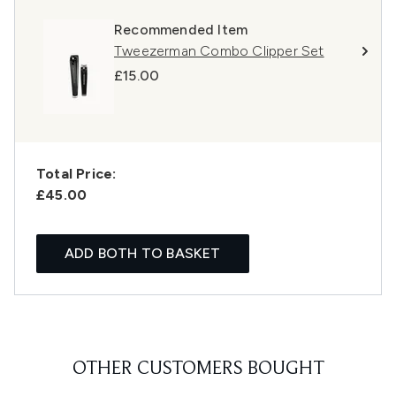
Recommended Item
Tweezerman Combo Clipper Set
£15.00
Total Price:
£45.00
ADD BOTH TO BASKET
OTHER CUSTOMERS BOUGHT