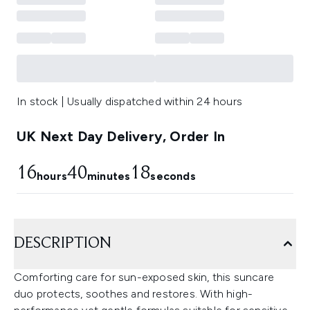
In stock | Usually dispatched within 24 hours
UK Next Day Delivery, Order In
16
40
18
hours
minutes
seconds
DESCRIPTION
Comforting care for sun-exposed skin, this suncare
duo protects, soothes and restores. With high-