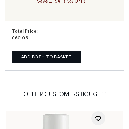
Save £1.54
( 5% Off )
Total Price:
£60.06
ADD BOTH TO BASKET
OTHER CUSTOMERS BOUGHT