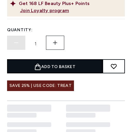
Get
168
LF Beauty Plus+ Points
Join Loyalty program
QUANTITY:
ADD TO BASKET
SAVE 25% | USE CODE: TREAT