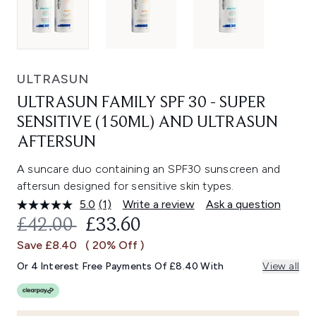
ULTRASUN
ULTRASUN FAMILY SPF 30 - SUPER
SENSITIVE (150ML) AND ULTRASUN
AFTERSUN
A suncare duo containing an SPF30 sunscreen and
aftersun designed for sensitive skin types.
5.0
(1)
Write a review
Ask a question
Read
a
RECOMMENDED RETAIL PRICE:
CURRENT PRICE:
£42.00
£33.60
Review.
Same
Save £8.40
( 20% Off )
page
link.
Or 4 Interest Free Payments Of £8.40 With
View all