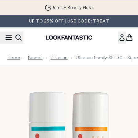
Skip to main content
Join LF Beauty Plus+
UP TO 25% OFF | USE CODE: TREAT
Home
Brands
Ultrasun
Ultrasun Family SPF 30 - Supe
Now showing image 1 Ultrasun Family SPF 30 - Super Sensitiv