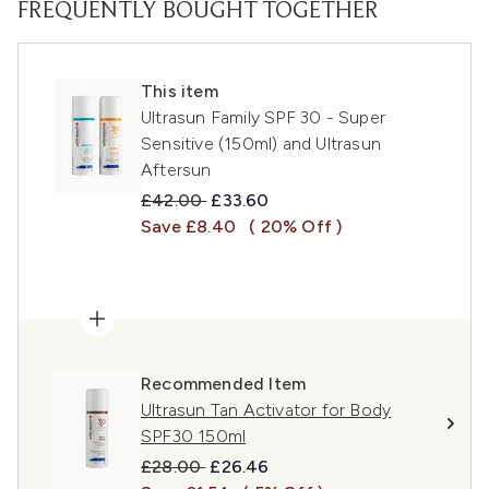
FREQUENTLY BOUGHT TOGETHER
This item
Ultrasun Family SPF 30 - Super
Sensitive (150ml) and Ultrasun
Aftersun
Recommended Retail Price:
Current price:
£42.00
£33.60
Save £8.40
( 20% Off )
Recommended Item
Ultrasun Tan Activator for Body
SPF30 150ml
Recommended Retail Price:
Current price:
£28.00
£26.46