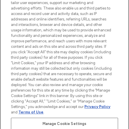
tailor user experiences, support our marketing and
advertising efforts. These also enable us and third parties to
ABOUT LOOKFANTASTIC
access and record user and activity data, such as IP
addresses and online identifiers, referring URLs, searches
and interactions, browser and device details, and other
STORES AND SALONS
usage information, which may be used to provide enhanced
functionality and personalized experiences, analyze and
improve performance, and reach users with more relevant
content and ads on this site and across third party sites. If
you click “Accept All” this site may deploy cookies (including
third party cookies) for all of these purposes. If you click
Pay Securely With
“Limit Cookies,” your IP address and other browsing
information may still be collected but only cookies (including
third party cookies) that are necessary to operate, secure and
enable default website features and functionalities will be
deployed. You can also review and manage your cookie
preferences for this site at any time by clicking the “Manage
Cookie Settings” link in this banner. By using this site or
clicking "Accept All," "Limit Cookies," or "Manage Cookie
Settings," you acknowledge and accept our
Privacy Policy
2026 The Hut.com Ltd t/a Lookfantastic.com
and
Terms of Use
.
THG Beauty Limited (FRN: 1022963), trading as www.lookfantastic.com, is
an Introducer Appointed Representative of Frasers Group Financial
Manage Cookie Settings
Services Limited (FRN: 311908) who are authorised and regulated by the