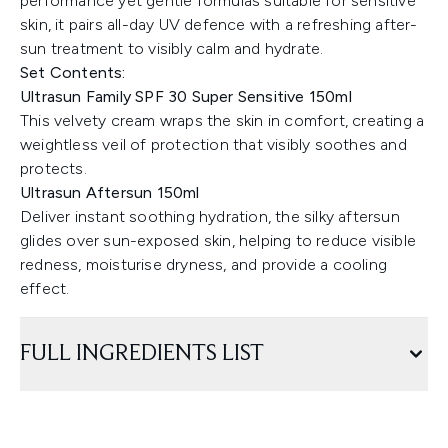
performance yet gentle formulas suitable for sensitive
skin, it pairs all-day UV defence with a refreshing after-
sun treatment to visibly calm and hydrate.
Set Contents:
Ultrasun Family SPF 30 Super Sensitive 150ml
This velvety cream wraps the skin in comfort, creating a
weightless veil of protection that visibly soothes and
protects.
Ultrasun Aftersun 150ml
Deliver instant soothing hydration, the silky aftersun
glides over sun-exposed skin, helping to reduce visible
redness, moisturise dryness, and provide a cooling
effect.
FULL INGREDIENTS LIST