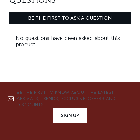
BE THE FIRST TO KNOW ABOUT THE LATEST
ARRIVALS, TRENDS, EXCLUSIVE OFFERS AND
DISCOUNTS.
SIGN UP