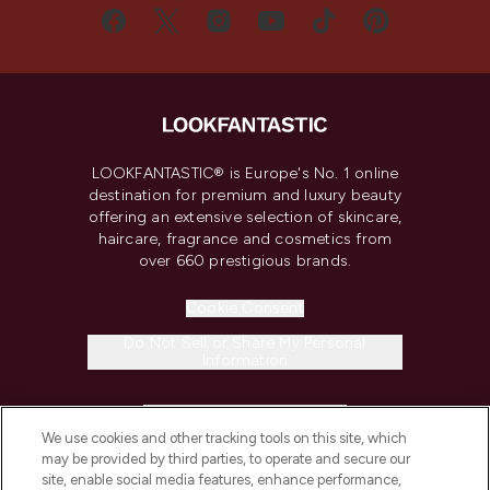
LOOKFANTASTIC® is Europe's No. 1 online
destination for premium and luxury beauty
offering an extensive selection of skincare,
haircare, fragrance and cosmetics from
over 660 prestigious brands.
Cookie Consent
Do Not Sell or Share My Personal
Information
HELP & INFORMATION
We use cookies and other tracking tools on this site, which
may be provided by third parties, to operate and secure our
COMPANY INFORMATION
site, enable social media features, enhance performance,