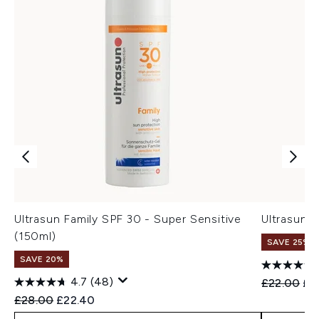
Ultrasun Family SPF 30 - Super Sensitive
Ultrasun 
(150ml)
SAVE 25% |
SAVE 20%
4.7
(48)
Recommend
Cur
£22.00
£1
Recommended Retail Price:
Current price:
£28.00
£22.40