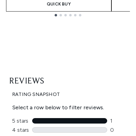
QUICK BUY
Showing slide 1