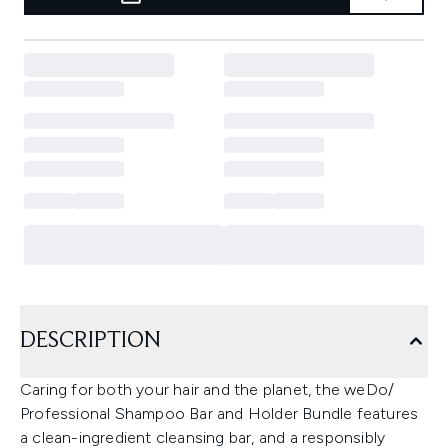
DESCRIPTION
Caring for both your hair and the planet, the weDo/
Professional Shampoo Bar and Holder Bundle features
a clean-ingredient cleansing bar, and a responsibly