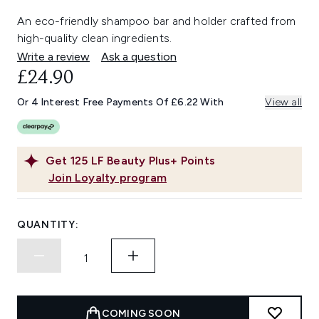
An eco-friendly shampoo bar and holder crafted from
high-quality clean ingredients.
Write a review
Ask a question
£24.90
Or 4 Interest Free Payments Of £6.22 With
View all
Get
125
LF Beauty Plus+ Points
Join Loyalty program
QUANTITY:
COMING SOON