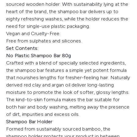
sourced wooden holder. With sustainability lying at the
heart of the brand, the shampoo bar delivers up to
eighty refreshing washes, while the holder reduces the
need for single-use plastic packaging.
Vegan and Cruelty-Free.
Free from sulphates and silicones.
Set Contents:
No Plastic Shampoo Bar 80g
Crafted with a blend of specially selected ingredients,
the shampoo bar features a simple yet potent formula
that nourishes lengths for fresher-feeling hair. Naturally
derived red clay and argan oil deliver long-lasting
moisture to promote the look of softer, glossy lengths.
The kind-to-skin formula makes the bar suitable for
both hair and body washing, melting away the presence
of dirt, impurities and excess oils.
Shampoo Bar Holder
Formed from sustainably sourced bamboo, the
shampoo holder protects your product in between