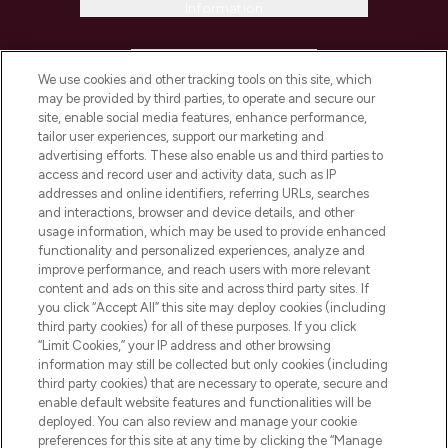
Information
HELP & INFORMATION
We use cookies and other tracking tools on this site, which
may be provided by third parties, to operate and secure our
COMPANY INFORMATION
site, enable social media features, enhance performance,
tailor user experiences, support our marketing and
advertising efforts. These also enable us and third parties to
ABOUT LOOKFANTASTIC
access and record user and activity data, such as IP
addresses and online identifiers, referring URLs, searches
and interactions, browser and device details, and other
STORES AND SALONS
usage information, which may be used to provide enhanced
functionality and personalized experiences, analyze and
improve performance, and reach users with more relevant
content and ads on this site and across third party sites. If
you click “Accept All” this site may deploy cookies (including
third party cookies) for all of these purposes. If you click
Pay Securely With
“Limit Cookies,” your IP address and other browsing
information may still be collected but only cookies (including
third party cookies) that are necessary to operate, secure and
enable default website features and functionalities will be
deployed. You can also review and manage your cookie
preferences for this site at any time by clicking the “Manage