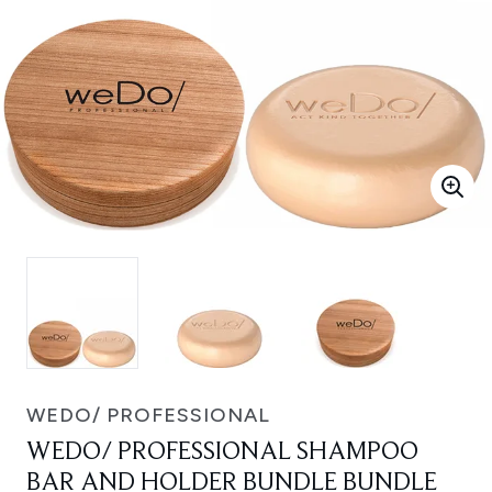
WEDO/ PROFESSIONAL
WEDO/ PROFESSIONAL SHAMPOO
BAR AND HOLDER BUNDLE BUNDLE