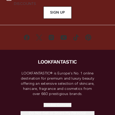
DISCOUNTS.
SIGN UP
LOOKFANTASTIC® is Europe's No. 1 online
destination for premium and luxury beauty
offering an extensive selection of skincare,
haircare, fragrance and cosmetics from
over 660 prestigious brands.
Cookie Consent
Do Not Sell or Share My Personal