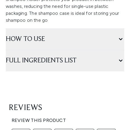
washes, reducing the need for single-use plastic
packaging. The shampoo case is ideal for storing your
shampoo on the go
HOW TO USE
FULL INGREDIENTS LIST