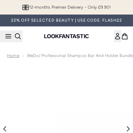
Skip to main content
12-months Premier Delivery - Only £9.90!
22% OFF SELECTED BEAUTY | USE CODE: FLASH22
Home
WeDo/ Professional Shampoo Bar And Holder Bundle
Now showing image 1 weDo/ Professional Shampoo Bar and 