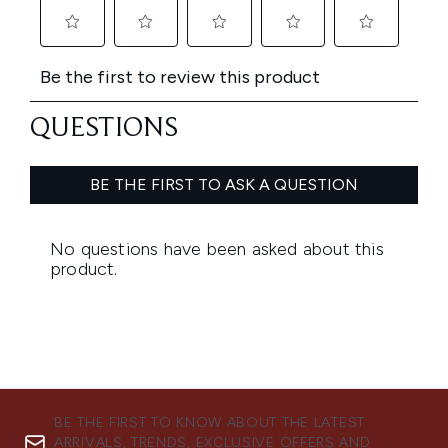
BE THE FIRST TO KNOW ABOUT THE LATEST
ARRIVALS, TRENDS, EXCLUSIVE OFFERS AND