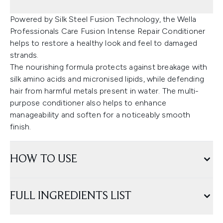
Powered by Silk Steel Fusion Technology, the Wella
Professionals Care Fusion Intense Repair Conditioner
helps to restore a healthy look and feel to damaged
strands.
The nourishing formula protects against breakage with
silk amino acids and micronised lipids, while defending
hair from harmful metals present in water. The multi-
purpose conditioner also helps to enhance
manageability and soften for a noticeably smooth
finish.
HOW TO USE
FULL INGREDIENTS LIST