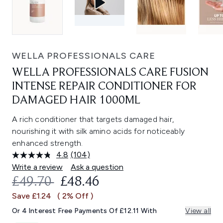
WELLA PROFESSIONALS CARE
WELLA PROFESSIONALS CARE FUSION
INTENSE REPAIR CONDITIONER FOR
DAMAGED HAIR 1000ML
A rich conditioner that targets damaged hair,
nourishing it with silk amino acids for noticeably
enhanced strength.
4.8
(104)
Read
104
Write a review
Ask a question
Reviews.
RECOMMENDED RETAIL PRICE:
CURRENT PRICE:
£49.70
£48.46
Same
page
Save £1.24
( 2% Off )
link.
Or 4 Interest Free Payments Of £12.11 With
View all