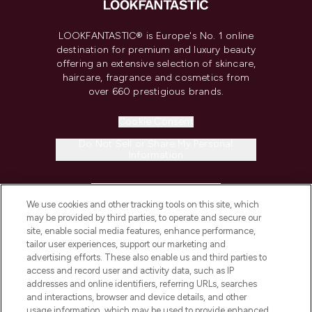
LOOKFANTASTIC® is Europe's No. 1 online
destination for premium and luxury beauty
offering an extensive selection of skincare,
haircare, fragrance and cosmetics from
over 660 prestigious brands.
Cookie Consent
Do Not Sell or Share My Personal
Information
HELP & INFORMATION
We use cookies and other tracking tools on this site, which
may be provided by third parties, to operate and secure our
COMPANY INFORMATION
site, enable social media features, enhance performance,
tailor user experiences, support our marketing and
advertising efforts. These also enable us and third parties to
ABOUT LOOKFANTASTIC
access and record user and activity data, such as IP
addresses and online identifiers, referring URLs, searches
and interactions, browser and device details, and other
STORES AND SALONS
usage information, which may be used to provide enhanced