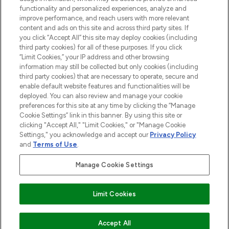
functionality and personalized experiences, analyze and
improve performance, and reach users with more relevant
content and ads on this site and across third party sites. If
you click “Accept All” this site may deploy cookies (including
third party cookies) for all of these purposes. If you click
Pay Securely With
“Limit Cookies,” your IP address and other browsing
information may still be collected but only cookies (including
third party cookies) that are necessary to operate, secure and
enable default website features and functionalities will be
deployed. You can also review and manage your cookie
preferences for this site at any time by clicking the “Manage
Cookie Settings” link in this banner. By using this site or
clicking "Accept All," "Limit Cookies," or "Manage Cookie
Settings," you acknowledge and accept our
Privacy Policy
2026 The Hut.com Ltd t/a Lookfantastic.com
and
Terms of Use
.
THG Beauty Limited (FRN: 1022963), trading as www.lookfantastic.com, is
an Introducer Appointed Representative of Frasers Group Financial
Manage Cookie Settings
Services Limited (FRN: 311908) who are authorised and regulated by the
Financial Conduct Authority as a lender. Frasers Plus is a credit product
provided by Frasers Group Financial Services Limited (FRN: 311908) and is
Limit Cookies
subject to your financial circumstances. For regulated payment services,
Frasers Group Financial Services Limited is a payment agent of Transact
Payments Limited, a company authorised and regulated by the Gibraltar
Financial Services Commission as an electronic money institution. Missed
Accept All