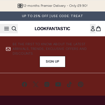
Skip to main content
12-months Premier Delivery - Only £9.90!
UP TO 25% OFF | USE CODE: TREAT
BE THE FIRST TO KNOW ABOUT THE LATEST
ARRIVALS, TRENDS, EXCLUSIVE OFFERS AND
DISCOUNTS.
SIGN UP