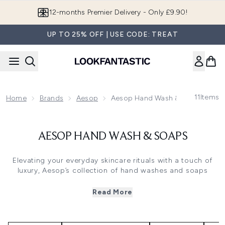
Skip to main content
12-months Premier Delivery - Only £9.90!
UP TO 25% OFF | USE CODE: TREAT
11
Items
Home
Brands
Aesop
Aesop Hand Wash & Soaps
AESOP HAND WASH & SOAPS
Elevating your everyday skincare rituals with a touch of
luxury, Aesop’s collection of hand washes and soaps
invites you to indulge in a moment of self-care with every
application.
Read More
Featuring sensorial textures and powerful botanicals, the
vegan range offers a unique cleansing experience. Each