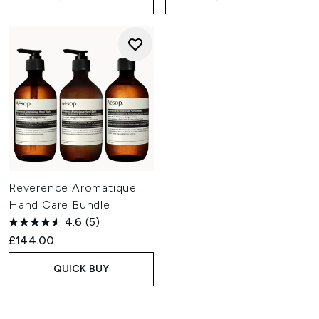
Reverence Aromatique
Hand Care Bundle
4.6
(5)
£144.00
QUICK BUY