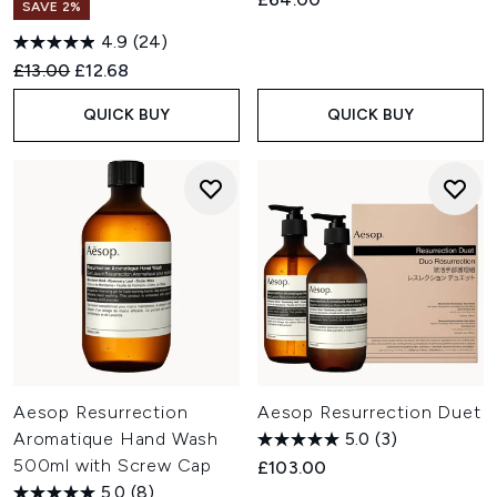
SAVE 2%
4.9
(24)
Recommended Retail Price:
Current price:
£13.00
£12.68
QUICK BUY
QUICK BUY
Aesop Resurrection
Aesop Resurrection Duet
Aromatique Hand Wash
5.0
(3)
500ml with Screw Cap
£103.00
5.0
(8)