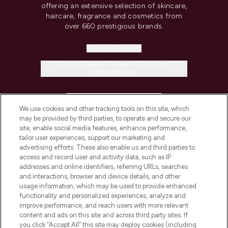
offering an extensive selection of skincare,
haircare, fragrance and cosmetics from
over 660 prestigious brands.
Cookie Consent
Do Not Sell or Share My Personal
Information
HELP & INFORMATION
We use cookies and other tracking tools on this site, which
may be provided by third parties, to operate and secure our
COMPANY INFORMATION
site, enable social media features, enhance performance,
tailor user experiences, support our marketing and
advertising efforts. These also enable us and third parties to
ABOUT LOOKFANTASTIC
access and record user and activity data, such as IP
addresses and online identifiers, referring URLs, searches
and interactions, browser and device details, and other
STORES AND SALONS
usage information, which may be used to provide enhanced
functionality and personalized experiences, analyze and
improve performance, and reach users with more relevant
content and ads on this site and across third party sites. If
you click “Accept All” this site may deploy cookies (including