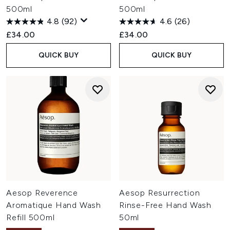
500ml
500ml
4.8
(92)
4.6
(26)
£34.00
£34.00
QUICK BUY
QUICK BUY
Aesop Reverence
Aesop Resurrection
Aromatique Hand Wash
Rinse-Free Hand Wash
Refill 500ml
50ml