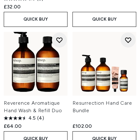
£32.00
QUICK BUY
QUICK BUY
Reverence Aromatique
Resurrection Hand Care
Hand Wash & Refill Duo
Bundle
4.5
(4)
£64.00
£102.00
QUICK BUY
QUICK BUY