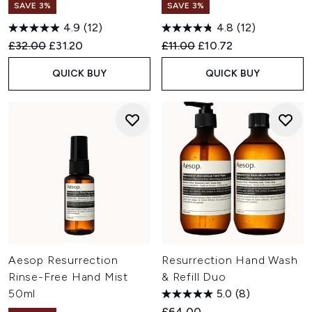
SAVE 3%
SAVE 3%
4.9
(12)
4.8
(12)
Recommended Retail Price:
Current price:
Recommended Retail Price:
Current price:
£32.00
£31.20
£11.00
£10.72
QUICK BUY
QUICK BUY
Aesop Resurrection
Resurrection Hand Wash
Rinse-Free Hand Mist
& Refill Duo
50ml
5.0
(8)
£64.00