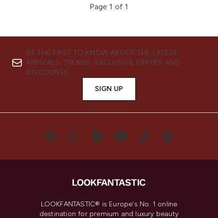
Page 1 of 1
BE THE FIRST TO KNOW ABOUT THE LATEST
ARRIVALS, TRENDS, EXCLUSIVE OFFERS AND
DISCOUNTS.
SIGN UP
LOOKFANTASTIC® is Europe's No. 1 online
destination for premium and luxury beauty