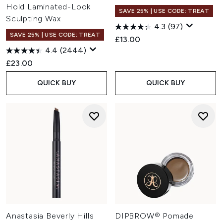
Hold Laminated-Look
SAVE 25% | USE CODE: TREAT
Sculpting Wax
4.3
(97)
SAVE 25% | USE CODE: TREAT
£13.00
4.4
(2444)
£23.00
QUICK BUY
QUICK BUY
Anastasia Beverly Hills
DIPBROW® Pomade