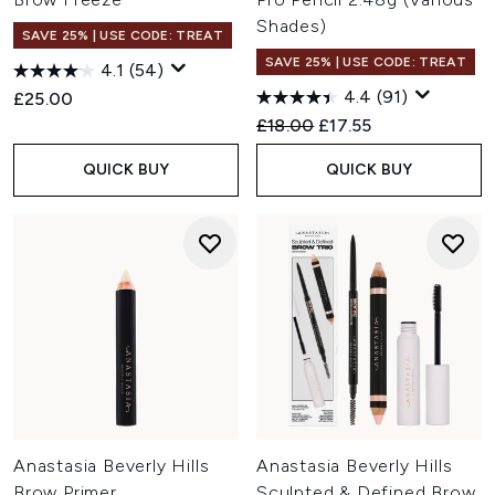
Shades)
SAVE 25% | USE CODE: TREAT
SAVE 25% | USE CODE: TREAT
4.1
(54)
4.4
(91)
£25.00
Recommended Retail Price:
Current price:
£18.00
£17.55
QUICK BUY
QUICK BUY
Anastasia Beverly Hills
Anastasia Beverly Hills
Brow Primer
Sculpted & Defined Brow