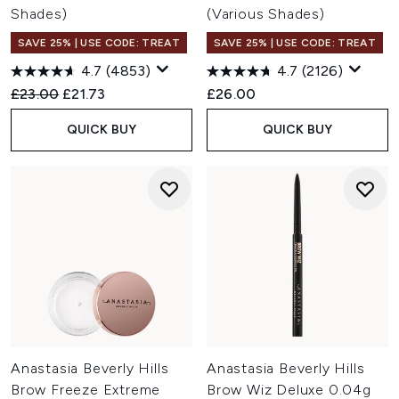
Shades)
(Various Shades)
SAVE 25% | USE CODE: TREAT
SAVE 25% | USE CODE: TREAT
4.7
(4853)
4.7
(2126)
Recommended Retail Price:
Current price:
£23.00
£21.73
£26.00
QUICK BUY
QUICK BUY
Anastasia Beverly Hills
Anastasia Beverly Hills
Brow Freeze Extreme
Brow Wiz Deluxe 0.04g