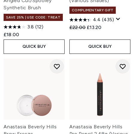
Angled Cut/Spooley
(Various Shades)
Synthetic Brush
COMPLIMENTARY GIFT
SAVE 25% | USE CODE: TREAT
4.4
(435)
3.8
(12)
Recommended Retail Price:
Current price:
£22.00
£13.20
£18.00
QUICK BUY
QUICK BUY
Anastasia Beverly Hills
Anastasia Beverly Hills
Brow Freeze
Pro Pencil 2.48g (Various