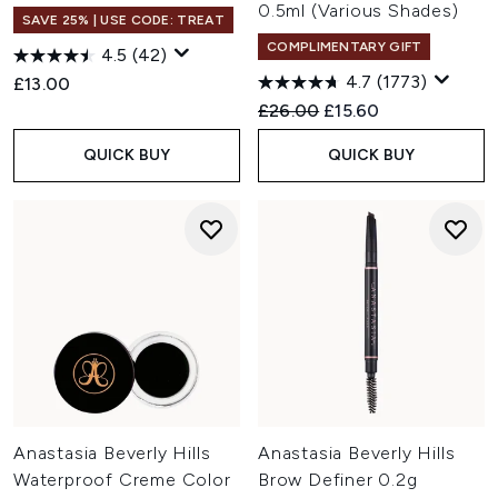
0.5ml (Various Shades)
SAVE 25% | USE CODE: TREAT
COMPLIMENTARY GIFT
4.5
(42)
4.7
(1773)
£13.00
Recommended Retail Price:
Current price:
£26.00
£15.60
QUICK BUY
QUICK BUY
Anastasia Beverly Hills
Anastasia Beverly Hills
Waterproof Creme Color
Brow Definer 0.2g