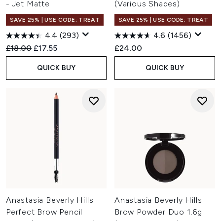
- Jet Matte
(Various Shades)
SAVE 25% | USE CODE: TREAT
SAVE 25% | USE CODE: TREAT
4.4
(293)
4.6
(1456)
Recommended Retail Price:
Current price:
£18.00
£17.55
£24.00
QUICK BUY
QUICK BUY
Anastasia Beverly Hills
Anastasia Beverly Hills
Perfect Brow Pencil
Brow Powder Duo 1.6g