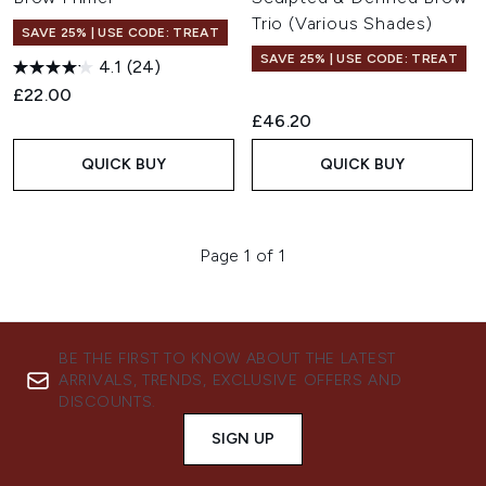
Trio (Various Shades)
SAVE 25% | USE CODE: TREAT
SAVE 25% | USE CODE: TREAT
4.1
(24)
£22.00
£46.20
QUICK BUY
QUICK BUY
Page 1 of 1
BE THE FIRST TO KNOW ABOUT THE LATEST
ARRIVALS, TRENDS, EXCLUSIVE OFFERS AND
DISCOUNTS.
SIGN UP