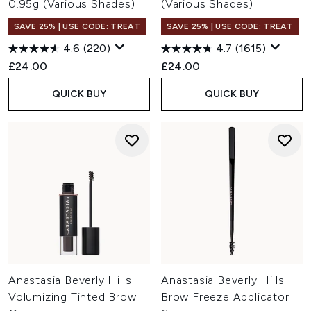
0.95g (Various Shades)
(Various Shades)
SAVE 25% | USE CODE: TREAT
SAVE 25% | USE CODE: TREAT
4.6
(220)
4.7
(1615)
£24.00
£24.00
QUICK BUY
QUICK BUY
Anastasia Beverly Hills
Anastasia Beverly Hills
Volumizing Tinted Brow
Brow Freeze Applicator