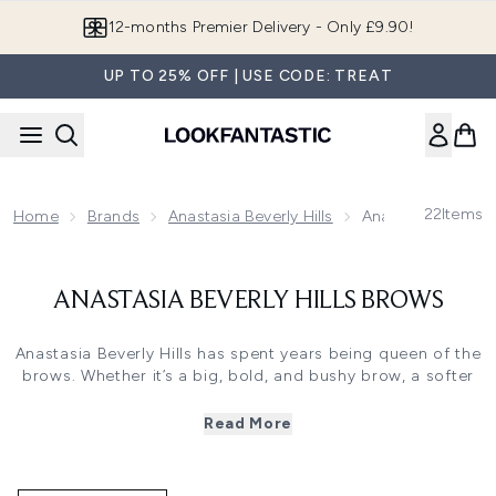
Skip to main content
12-months Premier Delivery - Only £9.90!
UP TO 25% OFF | USE CODE: TREAT
22
Items
Home
Brands
Anastasia Beverly Hills
Anastasia Beverly 
ANASTASIA BEVERLY HILLS BROWS
Anastasia Beverly Hills has spent years being queen of the
brows. Whether it’s a big, bold, and bushy brow, a softer
brow or a structured brow created with pencil, pomade or
powder, you can find everything you need in this treasure
Read More
trove of a brand.
With her many years of expertise as a makeup artist,
founder Anastasia Soare started her namesake Anastasia