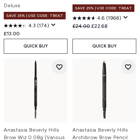
Deluxe
SAVE 25% | USE CODE: TREAT
SAVE 25% | USE CODE: TREAT
4.6
(1966)
4.3
(174)
Recommended Retail Price:
Current price:
£24.00
£22.68
£13.00
QUICK BUY
QUICK BUY
Anastasia Beverly Hills
Anastasia Beverly Hills
Brow Wiz 0.08g (Various
Archibrow Brow Pencil