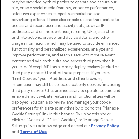
may be provided by third parties, to operate and secure our
COMPANY INFORMATION
site, enable social media features, enhance performance,
tailor user experiences, support our marketing and
advertising efforts. These also enable us and third parties to
ABOUT LOOKFANTASTIC
access and record user and activity data, such as IP
addresses and online identifiers, referring URLs, searches
and interactions, browser and device details, and other
STORES AND SALONS
usage information, which may be used to provide enhanced
functionality and personalized experiences, analyze and
improve performance, and reach users with more relevant
content and ads on this site and across third party sites. If
you click “Accept All” this site may deploy cookies (including
third party cookies) for all of these purposes. If you click
Pay Securely With
“Limit Cookies,” your IP address and other browsing
information may still be collected but only cookies (including
third party cookies) that are necessary to operate, secure and
enable default website features and functionalities will be
deployed. You can also review and manage your cookie
preferences for this site at any time by clicking the “Manage
Cookie Settings” link in this banner. By using this site or
clicking "Accept All," "Limit Cookies," or "Manage Cookie
Settings," you acknowledge and accept our
Privacy Policy
2026 The Hut.com Ltd t/a Lookfantastic.com
and
Terms of Use
.
THG Beauty Limited (FRN: 1022963), trading as www.lookfantastic.com, is