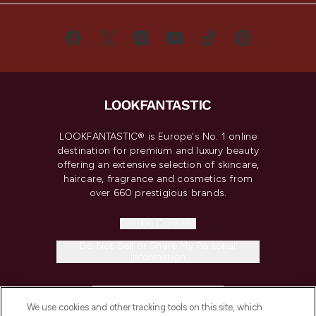
LOOKFANTASTIC® is Europe's No. 1 online
destination for premium and luxury beauty
offering an extensive selection of skincare,
haircare, fragrance and cosmetics from
over 660 prestigious brands.
Cookie Consent
Do Not Sell or Share My Personal
Information
HELP & INFORMATION
We use cookies and other tracking tools on this site, which