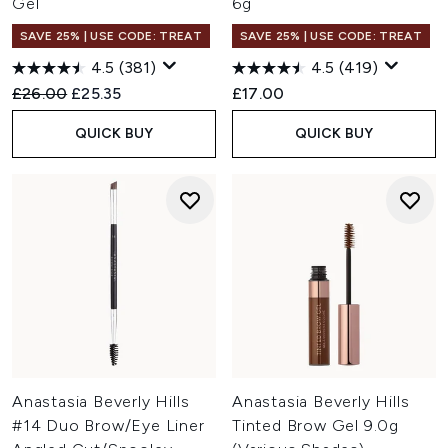
Gel
6g
SAVE 25% | USE CODE: TREAT
SAVE 25% | USE CODE: TREAT
4.5
(381)
4.5
(419)
Recommended Retail Price:
Current price:
£26.00
£25.35
£17.00
QUICK BUY
QUICK BUY
Anastasia Beverly Hills
Anastasia Beverly Hills
#14 Duo Brow/Eye Liner
Tinted Brow Gel 9.0g