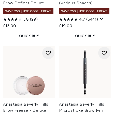
Brow Definer Deluxe
(Various Shades)
SAVE 25% | USE CODE: TREAT
SAVE 25% | USE CODE: TREAT
3.8
(29)
4.7
(6411)
£13.00
£19.00
QUICK BUY
QUICK BUY
Anastasia Beverly Hills
Anastasia Beverly Hills
Brow Freeze - Deluxe
Microstroke Brow Pen