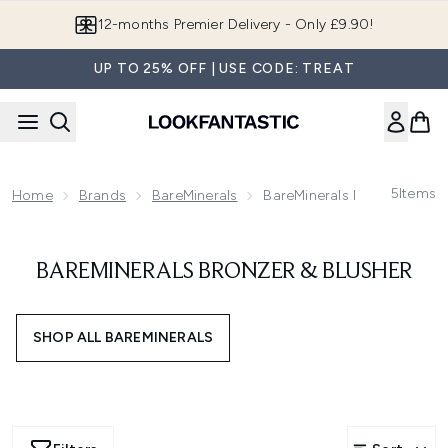
Skip to main content
12-months Premier Delivery - Only £9.90!
UP TO 25% OFF | USE CODE: TREAT
5
Items
Home
Brands
BareMinerals
BareMinerals Bronzer & Blu
BAREMINERALS BRONZER & BLUSHER
SHOP ALL BAREMINERALS