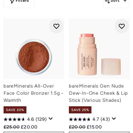
Filters
Sort
bareMinerals All-Over
bareMinerals Gen Nude
Face Color Bronzer 1.5g -
Dew-In-One Cheek & Lip
Warmth
Stick (Various Shades)
SAVE 20%
SAVE 25%
4.6
(129)
4.7
(43)
Recommended Retail Price:
Current price:
Recommended Retail Price:
Current price:
£25.00
£20.00
£20.00
£15.00