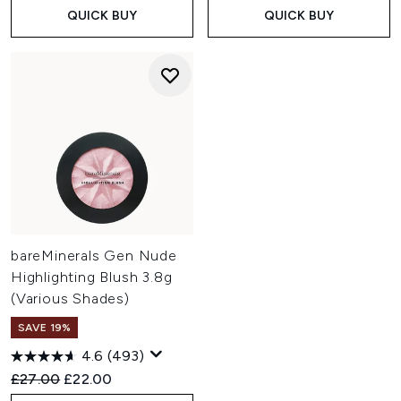
QUICK BUY
QUICK BUY
bareMinerals Gen Nude
Highlighting Blush 3.8g
(Various Shades)
SAVE 19%
4.6
(493)
Recommended Retail Price:
Current price:
£27.00
£22.00