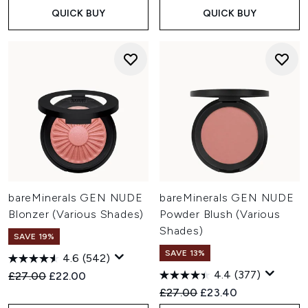
QUICK BUY
QUICK BUY
bareMinerals GEN NUDE
bareMinerals GEN NUDE
Blonzer (Various Shades)
Powder Blush (Various
Shades)
SAVE 19%
SAVE 13%
4.6
(542)
4.4
(377)
Recommended Retail Price:
Current price:
£27.00
£22.00
Recommended Retail Price:
Current price:
£27.00
£23.40