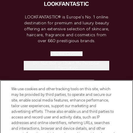
LOOKFANTASTIC® is Europe's No. 1 online
destination for premium and luxury beauty
offering an extensive selection of skincare,
haircare, fragrance and cosmetics from
over 660 prestigious brands.
Cookie Consent
Do Not Sell or Share My Personal
Information
HELP & INFORMATION
We use cookies and other tracking tools on this site, which
may be provided by third parties, to operate and secure our
COMPANY INFORMATION
site, enable social media features, enhance performance,
tailor user experiences, support our marketing and
advertising efforts. These also enable us and third parties to
ABOUT LOOKFANTASTIC
access and record user and activity data, such as IP
addresses and online identifiers, referring URLs, searches
and interactions, browser and device details, and other