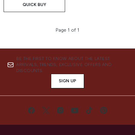
QUICK BUY
Page 1 of 1
BE THE FIRST TO KNOW ABOUT THE LATEST
ARRIVALS, TRENDS, EXCLUSIVE OFFERS AND
DISCOUNTS.
SIGN UP