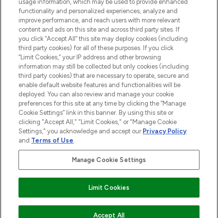
STORES AND SALONS
usage information, which may be used to provide enhanced
functionality and personalized experiences, analyze and
improve performance, and reach users with more relevant
content and ads on this site and across third party sites. If
you click “Accept All” this site may deploy cookies (including
third party cookies) for all of these purposes. If you click
Pay Securely With
“Limit Cookies,” your IP address and other browsing
information may still be collected but only cookies (including
third party cookies) that are necessary to operate, secure and
enable default website features and functionalities will be
deployed. You can also review and manage your cookie
preferences for this site at any time by clicking the “Manage
Cookie Settings” link in this banner. By using this site or
clicking "Accept All," "Limit Cookies," or "Manage Cookie
Settings," you acknowledge and accept our
Privacy Policy
2026 The Hut.com Ltd t/a Lookfantastic.com
and
Terms of Use
.
THG Beauty Limited (FRN: 1022963), trading as www.lookfantastic.com, is
an Introducer Appointed Representative of Frasers Group Financial
Manage Cookie Settings
Services Limited (FRN: 311908) who are authorised and regulated by the
Financial Conduct Authority as a lender. Frasers Plus is a credit product
provided by Frasers Group Financial Services Limited (FRN: 311908) and is
Limit Cookies
subject to your financial circumstances. For regulated payment services,
Frasers Group Financial Services Limited is a payment agent of Transact
Payments Limited, a company authorised and regulated by the Gibraltar
Financial Services Commission as an electronic money institution. Missed
Accept All