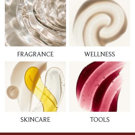
FRAGRANCE
WELLNESS
SKINCARE
TOOLS