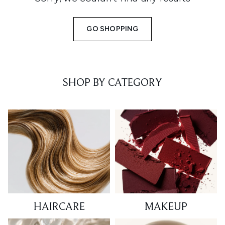
GO SHOPPING
SHOP BY CATEGORY
HAIRCARE
MAKEUP