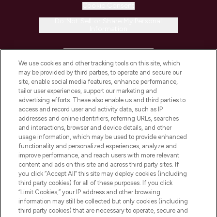
Cookie Consent
Do Not Sell or Share My Personal
Information
HELP & INFORMATION
We use cookies and other tracking tools on this site, which
may be provided by third parties, to operate and secure our
COMPANY INFORMATION
site, enable social media features, enhance performance,
tailor user experiences, support our marketing and
advertising efforts. These also enable us and third parties to
ABOUT LOOKFANTASTIC
access and record user and activity data, such as IP
addresses and online identifiers, referring URLs, searches
and interactions, browser and device details, and other
STORES AND SALONS
usage information, which may be used to provide enhanced
functionality and personalized experiences, analyze and
improve performance, and reach users with more relevant
content and ads on this site and across third party sites. If
you click “Accept All” this site may deploy cookies (including
third party cookies) for all of these purposes. If you click
Pay Securely With
“Limit Cookies,” your IP address and other browsing
information may still be collected but only cookies (including
third party cookies) that are necessary to operate, secure and