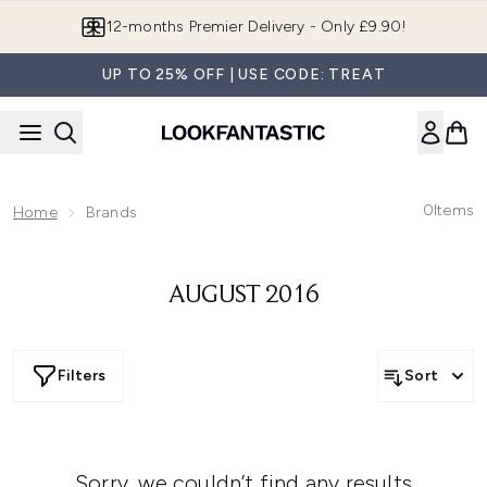
Skip to main content
12-months Premier Delivery - Only £9.90!
UP TO 25% OFF | USE CODE: TREAT
0
Items
Home
Brands
AUGUST 2016
Filters
Sort
Sorry, we couldn’t find any results