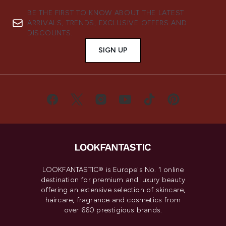
BE THE FIRST TO KNOW ABOUT THE LATEST
ARRIVALS, TRENDS, EXCLUSIVE OFFERS AND
DISCOUNTS.
SIGN UP
LOOKFANTASTIC® is Europe's No. 1 online
destination for premium and luxury beauty
offering an extensive selection of skincare,
haircare, fragrance and cosmetics from
over 660 prestigious brands.