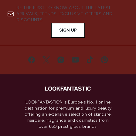
BE THE FIRST TO KNOW ABOUT THE LATEST
ARRIVALS, TRENDS, EXCLUSIVE OFFERS AND
DISCOUNTS.
SIGN UP
LOOKFANTASTIC® is Europe's No. 1 online
destination for premium and luxury beauty
offering an extensive selection of skincare,
haircare, fragrance and cosmetics from
over 660 prestigious brands.