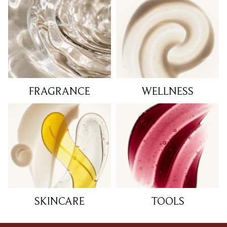
FRAGRANCE
WELLNESS
SKINCARE
TOOLS