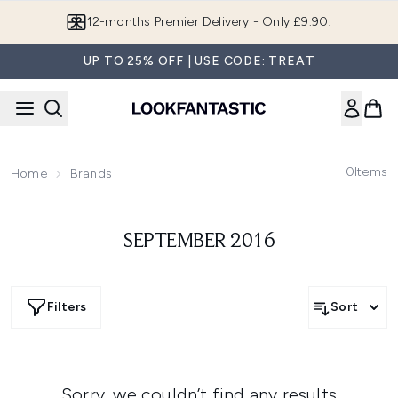
Skip to main content
12-months Premier Delivery - Only £9.90!
UP TO 25% OFF | USE CODE: TREAT
0
Items
Home
Brands
SEPTEMBER 2016
Filters
Sort
Sorry, we couldn’t find any results