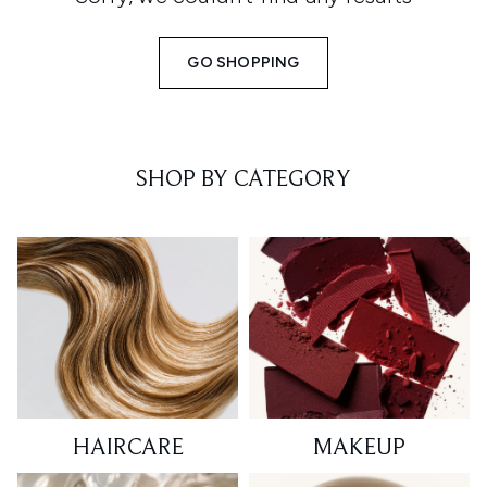
GO SHOPPING
SHOP BY CATEGORY
HAIRCARE
MAKEUP