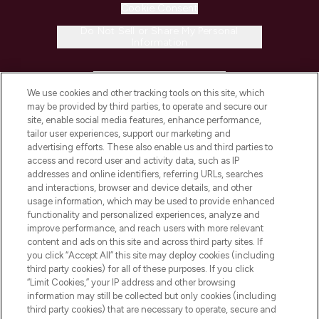
Cookie Consent
Do Not Sell or Share My Personal
Information
HELP & INFORMATION
We use cookies and other tracking tools on this site, which
may be provided by third parties, to operate and secure our
COMPANY INFORMATION
site, enable social media features, enhance performance,
tailor user experiences, support our marketing and
advertising efforts. These also enable us and third parties to
ABOUT LOOKFANTASTIC
access and record user and activity data, such as IP
addresses and online identifiers, referring URLs, searches
and interactions, browser and device details, and other
STORES AND SALONS
usage information, which may be used to provide enhanced
functionality and personalized experiences, analyze and
improve performance, and reach users with more relevant
content and ads on this site and across third party sites. If
you click “Accept All” this site may deploy cookies (including
third party cookies) for all of these purposes. If you click
Pay Securely With
“Limit Cookies,” your IP address and other browsing
information may still be collected but only cookies (including
third party cookies) that are necessary to operate, secure and