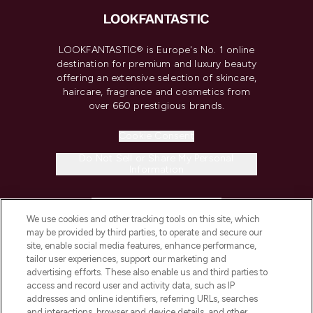
LOOKFANTASTIC® is Europe's No. 1 online
destination for premium and luxury beauty
offering an extensive selection of skincare,
haircare, fragrance and cosmetics from
over 660 prestigious brands.
Cookie Consent
Do Not Sell or Share My Personal
Information
HELP & INFORMATION
We use cookies and other tracking tools on this site, which
may be provided by third parties, to operate and secure our
COMPANY INFORMATION
site, enable social media features, enhance performance,
tailor user experiences, support our marketing and
advertising efforts. These also enable us and third parties to
ABOUT LOOKFANTASTIC
access and record user and activity data, such as IP
addresses and online identifiers, referring URLs, searches
and interactions, browser and device details, and other