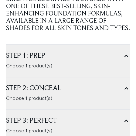
ONE OF THESE BEST-SELLING, SKIN-
ENHANCING FOUNDATION FORMULAS,
AVAILABLE IN A LARGE RANGE OF
SHADES FOR ALL SKIN TONES AND TYPES.
STEP 1: PREP
Choose 1 product(s)
STEP 2: CONCEAL
Choose 1 product(s)
STEP 3: PERFECT
Choose 1 product(s)