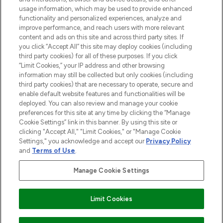
STORES AND SALONS
usage information, which may be used to provide enhanced
functionality and personalized experiences, analyze and
improve performance, and reach users with more relevant
content and ads on this site and across third party sites. If
you click “Accept All” this site may deploy cookies (including
third party cookies) for all of these purposes. If you click
Pay Securely With
“Limit Cookies,” your IP address and other browsing
information may still be collected but only cookies (including
third party cookies) that are necessary to operate, secure and
enable default website features and functionalities will be
deployed. You can also review and manage your cookie
preferences for this site at any time by clicking the “Manage
Cookie Settings” link in this banner. By using this site or
clicking "Accept All," "Limit Cookies," or "Manage Cookie
Settings," you acknowledge and accept our
Privacy Policy
2026 The Hut.com Ltd t/a Lookfantastic.com
and
Terms of Use
.
THG Beauty Limited (FRN: 1022963), trading as www.lookfantastic.com, is
an Introducer Appointed Representative of Frasers Group Financial
Manage Cookie Settings
Services Limited (FRN: 311908) who are authorised and regulated by the
Financial Conduct Authority as a lender. Frasers Plus is a credit product
provided by Frasers Group Financial Services Limited (FRN: 311908) and is
Limit Cookies
subject to your financial circumstances. For regulated payment services,
Frasers Group Financial Services Limited is a payment agent of Transact
Payments Limited, a company authorised and regulated by the Gibraltar
0
of item(s)