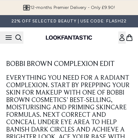
Skip to main content
12-months Premier Delivery - Only £9.90!
22% OFF SELECTED BEAUTY | USE CODE: FLASH22
BOBBI BROWN COMPLEXION EDIT
EVERYTHING YOU NEED FOR A RADIANT
COMPLEXION. START BY PREPPING YOUR
SKIN FOR MAKEUP WITH ONE OF BOBBI
BROWN COSMETICS’ BEST-SELLING,
MOISTURISING AND PRIMING SKINCARE
FORMULAS. NEXT CORRECT AND
CONCEAL UNDER EYE AREA TO HELP
BANISH DARK CIRCLES AND ACHIEVE A
BRIGHTER LOOK. ACE YOUR BASE WITH