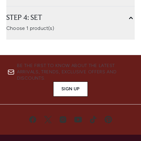
STEP 4: SET
Choose 1 product(s)
BE THE FIRST TO KNOW ABOUT THE LATEST
ARRIVALS, TRENDS, EXCLUSIVE OFFERS AND
DISCOUNTS.
SIGN UP