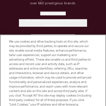
over 660 prestigious brands.
Cookie Consent
Do Not Sell or Share My Personal
Information
HELP & INFORMATION
We use cookies and other tracking tools on this site, which
may be provided by third parties, to operate and secure our
COMPANY INFORMATION
site, enable social media features, enhance performance,
tailor user experiences, support our marketing and
advertising efforts. These also enable us and third parties to
ABOUT LOOKFANTASTIC
access and record user and activity data, such as IP
addresses and online identifiers, referring URLs, searches
and interactions, browser and device details, and other
STORES AND SALONS
usage information, which may be used to provide enhanced
functionality and personalized experiences, analyze and
improve performance, and reach users with more relevant
content and ads on this site and across third party sites. If
you click “Accept All” this site may deploy cookies (including
third party cookies) for all of these purposes. If you click
Pay Securely With
“Limit Cookies,” your IP address and other browsing