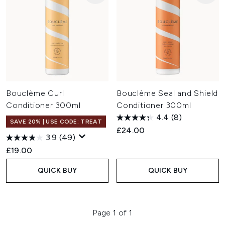
Bouclème Curl
Bouclème Seal and Shield
Conditioner 300ml
Conditioner 300ml
4.4
(8)
SAVE 20% | USE CODE: TREAT
£24.00
3.9
(49)
£19.00
QUICK BUY
QUICK BUY
Page 1 of 1