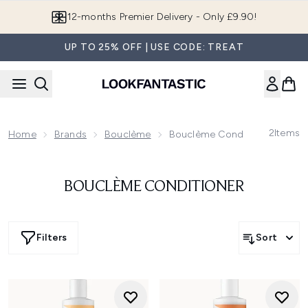
Skip to main content
12-months Premier Delivery - Only £9.90!
UP TO 25% OFF | USE CODE: TREAT
2
Items
Home
Brands
Bouclème
Bouclème Conditioner
BOUCLÈME CONDITIONER
Filters
Sort