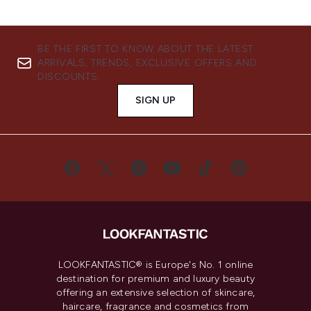
BE THE FIRST TO KNOW ABOUT THE LATEST
ARRIVALS, TRENDS, EXCLUSIVE OFFERS AND
DISCOUNTS.
SIGN UP
LOOKFANTASTIC® is Europe's No. 1 online
destination for premium and luxury beauty
offering an extensive selection of skincare,
haircare, fragrance and cosmetics from