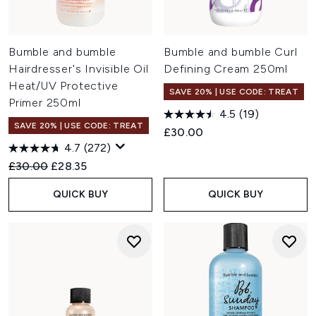
Bumble and bumble
Bumble and bumble Curl
Hairdresser's Invisible Oil
Defining Cream 250ml
Heat/UV Protective
SAVE 20% | USE CODE: TREAT
Primer 250ml
4.5
(19)
SAVE 20% | USE CODE: TREAT
£30.00
4.7
(272)
Recommended Retail Price:
Current price:
£30.00
£28.35
QUICK BUY
QUICK BUY