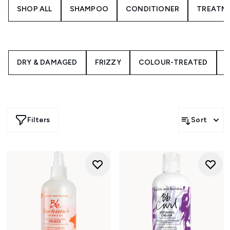
SHOP ALL
SHAMPOO
CONDITIONER
TREATM
DRY & DAMAGED
FRIZZY
COLOUR-TREATED
C
Filters
Sort