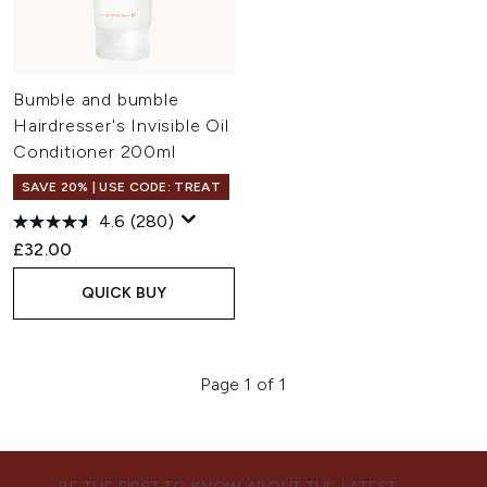
Bumble and bumble
Hairdresser's Invisible Oil
Conditioner 200ml
SAVE 20% | USE CODE: TREAT
4.6
(280)
£32.00
QUICK BUY
Page 1 of 1