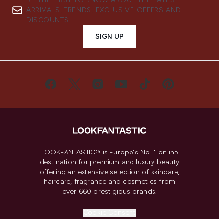
BE THE FIRST TO KNOW ABOUT THE LATEST
ARRIVALS, TRENDS, EXCLUSIVE OFFERS AND
DISCOUNTS.
SIGN UP
LOOKFANTASTIC® is Europe's No. 1 online
destination for premium and luxury beauty
offering an extensive selection of skincare,
haircare, fragrance and cosmetics from
over 660 prestigious brands.
Cookie Consent