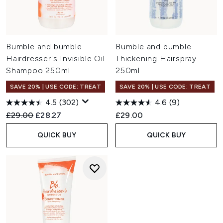
Bumble and bumble
Bumble and bumble
Hairdresser's Invisible Oil
Thickening Hairspray
Shampoo 250ml
250ml
SAVE 20% | USE CODE: TREAT
SAVE 20% | USE CODE: TREAT
4.5
(302)
4.6
(9)
Recommended Retail Price:
Current price:
£29.00
£28.27
£29.00
QUICK BUY
QUICK BUY