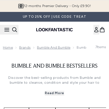
Skip to main content
12-months Premier Delivery - Only £9.90!
UP TO 25% OFF | USE CODE: TREAT
7
Items
Home
Brands
Bumble And Bumble
Bumble And Bumble
BUMBLE AND BUMBLE BESTSELLERS
Discover the best-selling products from Bumble and
bumble to cleanse, condition and style your hair to
perfection. Developed with the creativity and expertise of
backstage and editorial hair stylists, each product
Read More
promises salon-worthy results with a trend-led edge.