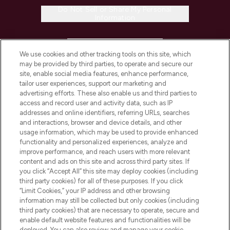
Do Not Sell or Share My Personal
Information
HELP & INFORMATION
We use cookies and other tracking tools on this site, which
may be provided by third parties, to operate and secure our
COMPANY INFORMATION
site, enable social media features, enhance performance,
tailor user experiences, support our marketing and
advertising efforts. These also enable us and third parties to
ABOUT LOOKFANTASTIC
access and record user and activity data, such as IP
addresses and online identifiers, referring URLs, searches
and interactions, browser and device details, and other
STORES AND SALONS
usage information, which may be used to provide enhanced
functionality and personalized experiences, analyze and
improve performance, and reach users with more relevant
content and ads on this site and across third party sites. If
you click “Accept All” this site may deploy cookies (including
third party cookies) for all of these purposes. If you click
Pay Securely With
“Limit Cookies,” your IP address and other browsing
information may still be collected but only cookies (including
third party cookies) that are necessary to operate, secure and
enable default website features and functionalities will be
deployed. You can also review and manage your cookie