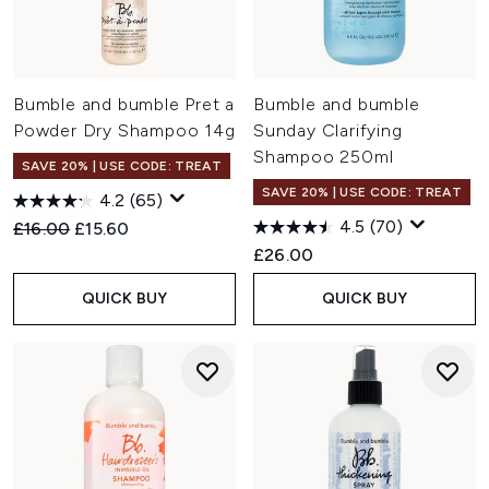
Bumble and bumble Pret a
Bumble and bumble
Powder Dry Shampoo 14g
Sunday Clarifying
Shampoo 250ml
SAVE 20% | USE CODE: TREAT
SAVE 20% | USE CODE: TREAT
4.2
(65)
4.5
(70)
Recommended Retail Price:
Current price:
£16.00
£15.60
£26.00
QUICK BUY
QUICK BUY