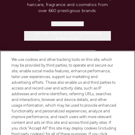
haircare, fragrance and cosmetics from
over 660 prestigious brands.
Cookie Consent
Do Not Sell or Share My Personal
Information
HELP & INFORMATION
We use cookies and other tracking tools on this site, which
may be provided by third parties, to operate and secure our
COMPANY INFORMATION
site, enable social media features, enhance performance,
tailor user experiences, support our marketing and
advertising efforts. These also enable us and third parties to
ABOUT LOOKFANTASTIC
access and record user and activity data, such as IP
addresses and online identifiers, referring URLs, searches
and interactions, browser and device details, and other
STORES AND SALONS
usage information, which may be used to provide enhanced
functionality and personalized experiences, analyze and
improve performance, and reach users with more relevant
content and ads on this site and across third party sites. If
you click “Accept All” this site may deploy cookies (including
third party cookies) for all of these purposes. If you click