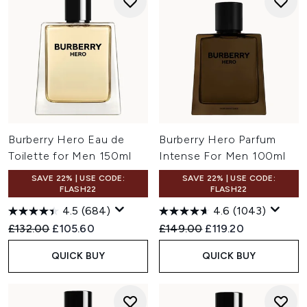
Burberry Hero Eau de
Burberry Hero Parfum
Toilette for Men 150ml
Intense For Men 100ml
SAVE 22% | USE CODE:
SAVE 22% | USE CODE:
FLASH22
FLASH22
4.5
(684)
4.6
(1043)
Recommended Retail Price:
Current price:
Recommended Retail Price:
Current price:
£132.00
£105.60
£149.00
£119.20
QUICK BUY
QUICK BUY