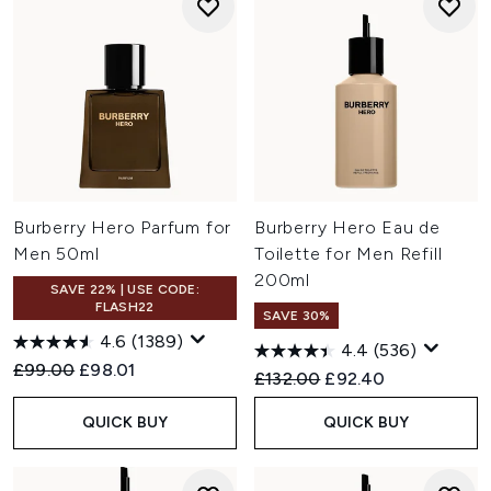
Burberry Hero Parfum for
Burberry Hero Eau de
Men 50ml
Toilette for Men Refill
200ml
SAVE 22% | USE CODE:
FLASH22
SAVE 30%
4.6
(1389)
4.4
(536)
Recommended Retail Price:
Current price:
£99.00
£98.01
Recommended Retail Price:
Current price:
£132.00
£92.40
QUICK BUY
QUICK BUY