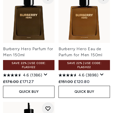
Burberry Hero Parfum for
Burberry Hero Eau de
Men 150ml
Parfum for Men 150ml
SAVE 22% | USE CODE:
SAVE 22% | USE CODE:
FLASH22
FLASH22
4.6
(1386)
4.6
(3898)
Recommended Retail Price:
Current price:
Recommended Retail Price:
Current price:
£176.00
£171.27
£151.00
£120.80
QUICK BUY
QUICK BUY