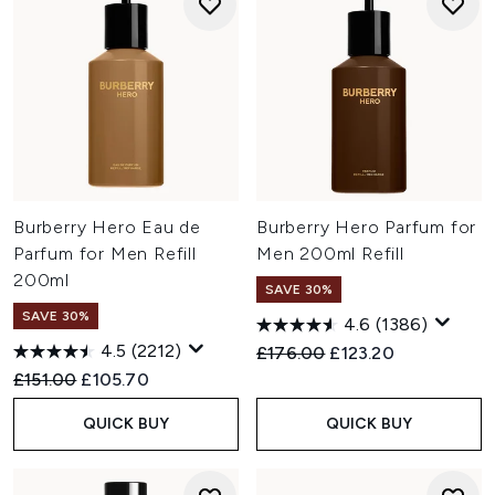
Burberry Hero Eau de
Burberry Hero Parfum for
Parfum for Men Refill
Men 200ml Refill
200ml
SAVE 30%
SAVE 30%
4.6
(1386)
4.5
(2212)
Recommended Retail Price:
Current price:
£176.00
£123.20
Recommended Retail Price:
Current price:
£151.00
£105.70
QUICK BUY
QUICK BUY