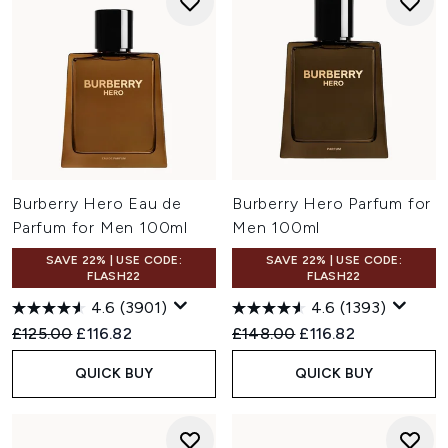
Burberry Hero Eau de
Burberry Hero Parfum for
Parfum for Men 100ml
Men 100ml
SAVE 22% | USE CODE:
SAVE 22% | USE CODE:
FLASH22
FLASH22
4.6
(3901)
4.6
(1393)
Recommended Retail Price:
Current price:
Recommended Retail Price:
Current price:
£125.00
£116.82
£148.00
£116.82
QUICK BUY
QUICK BUY