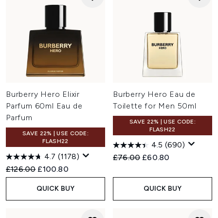
Burberry Hero Elixir
Burberry Hero Eau de
Parfum 60ml Eau de
Toilette for Men 50ml
Parfum
SAVE 22% | USE CODE:
FLASH22
SAVE 22% | USE CODE:
FLASH22
4.5
(690)
4.7
(1178)
Recommended Retail Price:
Current price:
£76.00
£60.80
Recommended Retail Price:
Current price:
£126.00
£100.80
QUICK BUY
QUICK BUY