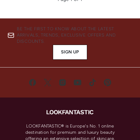
BE THE FIRST TO KNOW ABOUT THE LATEST
ARRIVALS, TRENDS, EXCLUSIVE OFFERS AND
DISCOUNTS.
SIGN UP
LOOKFANTASTIC® is Europe's No. 1 online
destination for premium and luxury beauty
offering an extensive selection of skincare,