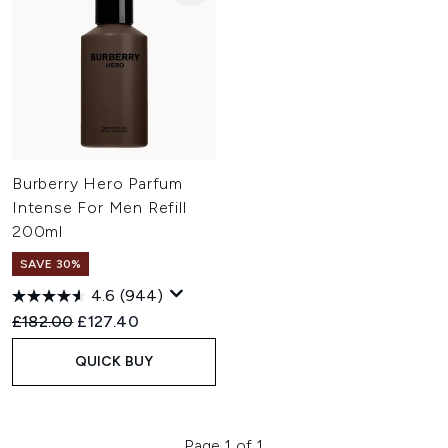
Burberry Hero Parfum
Intense For Men Refill
200ml
SAVE 30%
4.6
(944)
Recommended Retail Price:
Current price:
£182.00
£127.40
QUICK BUY
Page 1 of 1