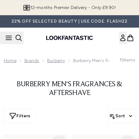
Skip to main content
12-months Premier Delivery - Only £9.90!
22% OFF SELECTED BEAUTY | USE CODE: FLASH22
15
Items
Home
Brands
Burberry
Burberry Men's Fragrances & Af
BURBERRY MEN'S FRAGRANCES &
AFTERSHAVE
Filters
Sort