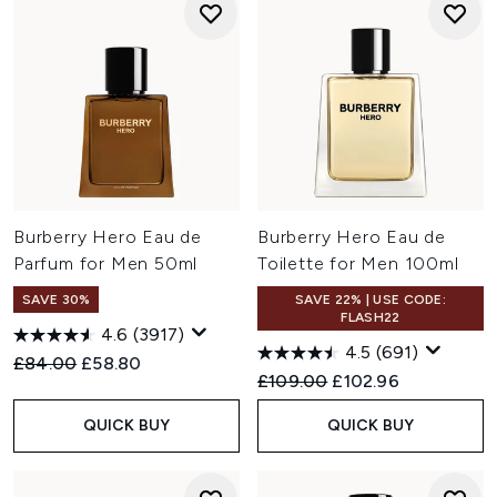
Burberry Hero Eau de
Burberry Hero Eau de
Parfum for Men 50ml
Toilette for Men 100ml
SAVE 30%
SAVE 22% | USE CODE:
FLASH22
4.6
(3917)
4.5
(691)
Recommended Retail Price:
Current price:
£84.00
£58.80
Recommended Retail Price:
Current price:
£109.00
£102.96
QUICK BUY
QUICK BUY