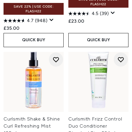
FLASH22
SAVE 22% | USE CODE:
FLASH22
4.5
(39)
4.7
(948)
£23.00
£35.00
QUICK BUY
QUICK BUY
Curlsmith Shake & Shine
Curlsmith Frizz Control
Curl Refreshing Mist
Duo Conditioner