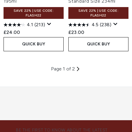
195ml
Standard Size 234ml
SAVE 22% | USE CODE:
SAVE 22% | USE CODE:
FLASH22
FLASH22
4.1
(213)
4.5
(238)
£24.00
£23.00
QUICK BUY
QUICK BUY
Page 1 of 2
BE THE FIRST TO KNOW ABOUT THE LATEST