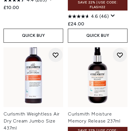
SAVE 22% | USE CODE:
£10.00
FLASH22
4.6
(46)
£24.00
QUICK BUY
QUICK BUY
Curlsmith Weightless Air
Curlsmith Moisture
Dry Cream Jumbo Size
Memory Release 237ml
437ml
SAVE 22% | USE CODE: