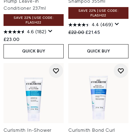
Plump Leave-in
Shampoo 355ml
Conditioner 237ml
SAVE 22% | USE CODE:
FLASH22
SAVE 22% | USE CODE:
FLASH22
4.4
(469)
4.6
(182)
Recommended Retail Price:
Current price:
£22.00
£21.45
£23.00
QUICK BUY
QUICK BUY
Curlsmith In-Shower
Curlsmith Bond Curl