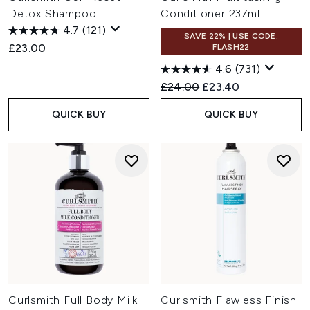
Detox Shampoo
Conditioner 237ml
4.7
(121)
SAVE 22% | USE CODE:
£23.00
FLASH22
4.6
(731)
Recommended Retail Price:
Current price:
£24.00
£23.40
QUICK BUY
QUICK BUY
Curlsmith Full Body Milk
Curlsmith Flawless Finish