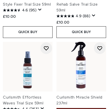
Style Fixer Trial Size 59ml
Rehab Salve Trial Size
4.6
(95)
59ml
4.9
(88)
£10.00
£10.00
QUICK BUY
QUICK BUY
Curlsmith Effortless
Curlsmith Miracle Shield
Waves Trial Size 59ml
237ml
4.4
(263)