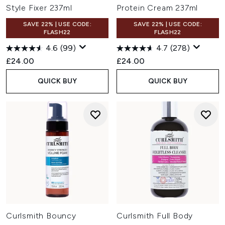
Style Fixer 237ml
Protein Cream 237ml
SAVE 22% | USE CODE:
SAVE 22% | USE CODE:
FLASH22
FLASH22
4.6
(99)
4.7
(278)
£24.00
£24.00
QUICK BUY
QUICK BUY
Curlsmith Bouncy
Curlsmith Full Body