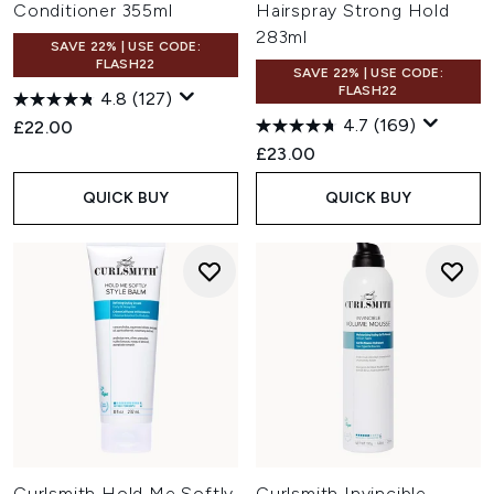
Conditioner 355ml
Hairspray Strong Hold
283ml
SAVE 22% | USE CODE:
FLASH22
SAVE 22% | USE CODE:
FLASH22
4.8
(127)
4.7
(169)
£22.00
£23.00
QUICK BUY
QUICK BUY
Curlsmith Hold Me Softly
Curlsmith Invincible