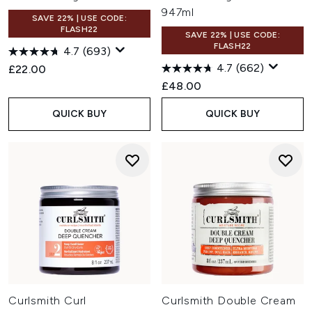
947ml
SAVE 22% | USE CODE:
FLASH22
SAVE 22% | USE CODE:
FLASH22
4.7
(693)
4.7
(662)
£22.00
£48.00
QUICK BUY
QUICK BUY
Curlsmith Curl
Curlsmith Double Cream