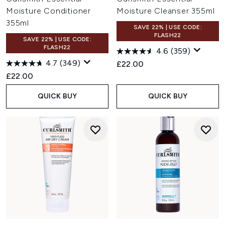
Moisture Conditioner
Moisture Cleanser 355ml
355ml
SAVE 22% | USE CODE:
FLASH22
SAVE 22% | USE CODE:
FLASH22
4.6
(359)
4.7
(349)
£22.00
£22.00
QUICK BUY
QUICK BUY