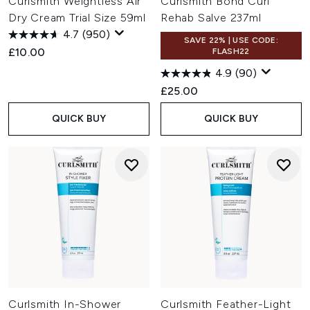
Curlsmith Weightless Air
Curlsmith Bond Curl
Dry Cream Trial Size 59ml
Rehab Salve 237ml
4.7
(950)
SAVE 22% | USE CODE:
£10.00
FLASH22
4.9
(90)
£25.00
QUICK BUY
QUICK BUY
Curlsmith In-Shower
Curlsmith Feather-Light