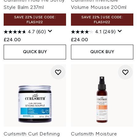
Style Balm 237ml
Volume Mousse 200ml
SAVE 22% | USE CODE:
SAVE 22% | USE CODE:
FLASH22
FLASH22
4.7
(60)
4.1
(249)
£24.00
£24.00
QUICK BUY
QUICK BUY
Curlsmith Curl Defining
Curlsmith Moisture