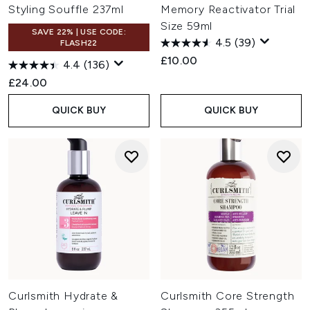
Styling Souffle 237ml
Memory Reactivator Trial
Size 59ml
SAVE 22% | USE CODE:
4.5
(39)
FLASH22
£10.00
4.4
(136)
£24.00
QUICK BUY
QUICK BUY
Curlsmith Hydrate &
Curlsmith Core Strength