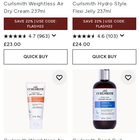
Curlsmith Weightless Air
Curlsmith Hydro Style
Dry Cream 237ml
Flexi Jelly 237ml
SAVE 22% | USE CODE:
SAVE 22% | USE CODE:
FLASH22
FLASH22
4.7
(963)
4.6
(103)
£23.00
£24.00
QUICK BUY
QUICK BUY