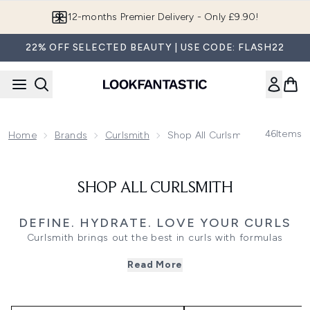
Skip to main content
12-months Premier Delivery - Only £9.90!
22% OFF SELECTED BEAUTY | USE CODE: FLASH22
46
Items
Home
Brands
Curlsmith
Shop All Curlsmith
SHOP ALL CURLSMITH
DEFINE. HYDRATE. LOVE YOUR CURLS
Curlsmith brings out the best in curls with formulas
designed specifically for curl strength, bounce, and
Read More
moisture. From rich leave-in conditioners and curl creams
that reduce frizz to targeted scalp treatments and frizz-
fighting oils, every product is crafted to support natural
texture. Expect deeply hydrating ingredients, clean