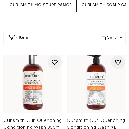
formulations, and tools that help you celebrate coils,
CURLSMITH MOISTURE RANGE
CURLSMITH SCALP CA
waves and kinks-whether you need extra moisture,
manageability or definition. Embrace your curl journey
with care you can see and feel.
Filters
Sort
Curlsmith Curl Quenching
Curlsmith Curl Quenching
Conditioning Wash 355ml
Conditioning Wash XL