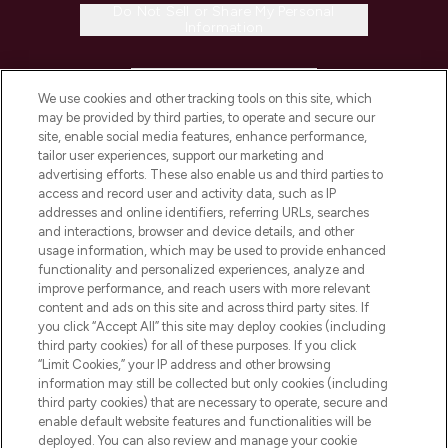
Do Not Sell or Share My Personal
Information
HELP & INFORMATION
We use cookies and other tracking tools on this site, which
may be provided by third parties, to operate and secure our
COMPANY INFORMATION
site, enable social media features, enhance performance,
tailor user experiences, support our marketing and
advertising efforts. These also enable us and third parties to
ABOUT LOOKFANTASTIC
access and record user and activity data, such as IP
addresses and online identifiers, referring URLs, searches
and interactions, browser and device details, and other
STORES AND SALONS
usage information, which may be used to provide enhanced
functionality and personalized experiences, analyze and
improve performance, and reach users with more relevant
content and ads on this site and across third party sites. If
you click “Accept All” this site may deploy cookies (including
third party cookies) for all of these purposes. If you click
Pay Securely With
“Limit Cookies,” your IP address and other browsing
information may still be collected but only cookies (including
third party cookies) that are necessary to operate, secure and
enable default website features and functionalities will be
deployed. You can also review and manage your cookie