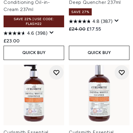
Conditioning Oil-in-
Deep Quencher 237ml
Cream 237ml
SAVE 27%
SAVE 22% | USE CODE:
4.8
(387)
FLASH22
Recommended Retail Price:
Current price:
£24.00
£17.55
4.6
(398)
£23.00
QUICK BUY
QUICK BUY
Curlsmith Essential
Curlsmith Essential