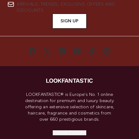
ARRIVALS, TRENDS, EXCLUSIVE OFFERS AND
DISCOUNTS.
SIGN UP
LOOKFANTASTIC® is Europe's No. 1 online
destination for premium and luxury beauty
offering an extensive selection of skincare,
haircare, fragrance and cosmetics from
over 660 prestigious brands.
Cookie Consent