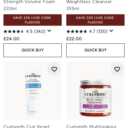
Strength Volume Foam
Weightless Cleanser
222ml
355ml
SAVE 22% | USE CODE:
SAVE 22% | USE CODE:
FLASH22
FLASH22
4.5
(342)
4.7
(120)
£24.00
£22.00
QUICK BUY
QUICK BUY
Curlsmith Curl Reset
Curlsmith Multitasking