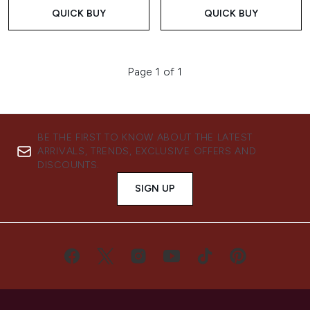
QUICK BUY
QUICK BUY
Page 1 of 1
BE THE FIRST TO KNOW ABOUT THE LATEST
ARRIVALS, TRENDS, EXCLUSIVE OFFERS AND
DISCOUNTS.
SIGN UP