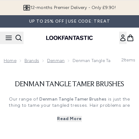
Skip to main content
12-months Premier Delivery - Only £9.90!
UP TO 25% OFF | USE CODE: TREAT
2
Items
Home
Brands
Denman
Denman Tangle Tamer Brushes
DENMAN TANGLE TAMER BRUSHES
Our range of
Denman Tangle Tamer Brushes
is just the
thing to tame your tangled tresses. Hair problems are
never a good start to the day, but these brushes can help
you get off on the right foot by ensuring you at least have
Read More
a good hair day.
Whether you’re looking for a way to massage your scalp
while shampooing or styling, or an on-trend brush to add