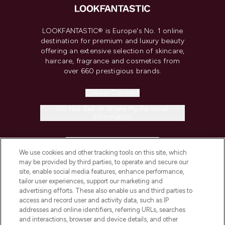
LOOKFANTASTIC® is Europe's No. 1 online
destination for premium and luxury beauty
offering an extensive selection of skincare,
haircare, fragrance and cosmetics from
over 660 prestigious brands.
Cookie Consent
Do Not Sell or Share My Personal
Information
HELP & INFORMATION
We use cookies and other tracking tools on this site, which
may be provided by third parties, to operate and secure our
COMPANY INFORMATION
site, enable social media features, enhance performance,
tailor user experiences, support our marketing and
advertising efforts. These also enable us and third parties to
ABOUT LOOKFANTASTIC
access and record user and activity data, such as IP
addresses and online identifiers, referring URLs, searches
and interactions, browser and device details, and other