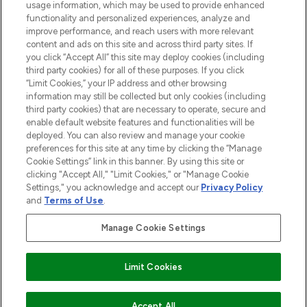
STORES AND SALONS
usage information, which may be used to provide enhanced
functionality and personalized experiences, analyze and
improve performance, and reach users with more relevant
content and ads on this site and across third party sites. If
you click “Accept All” this site may deploy cookies (including
third party cookies) for all of these purposes. If you click
Pay Securely With
“Limit Cookies,” your IP address and other browsing
information may still be collected but only cookies (including
third party cookies) that are necessary to operate, secure and
enable default website features and functionalities will be
deployed. You can also review and manage your cookie
preferences for this site at any time by clicking the “Manage
Cookie Settings” link in this banner. By using this site or
clicking "Accept All," "Limit Cookies," or "Manage Cookie
Settings," you acknowledge and accept our
Privacy Policy
2026 The Hut.com Ltd t/a Lookfantastic.com
and
Terms of Use
.
THG Beauty Limited (FRN: 1022963), trading as www.lookfantastic.com, is
an Introducer Appointed Representative of Frasers Group Financial
Manage Cookie Settings
Services Limited (FRN: 311908) who are authorised and regulated by the
Financial Conduct Authority as a lender. Frasers Plus is a credit product
provided by Frasers Group Financial Services Limited (FRN: 311908) and is
Limit Cookies
subject to your financial circumstances. For regulated payment services,
Frasers Group Financial Services Limited is a payment agent of Transact
Payments Limited, a company authorised and regulated by the Gibraltar
Financial Services Commission as an electronic money institution. Missed
Accept All