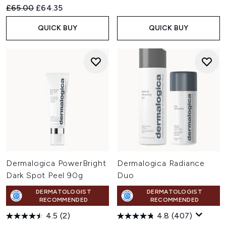
Recommended Retail Price:
Current price:
£65.00
£64.35
QUICK BUY
QUICK BUY
Dermalogica PowerBright
Dermalogica Radiance
Dark Spot Peel 90g
Duo
DERMATOLOGIST
DERMATOLOGIST
RECOMMENDED
RECOMMENDED
4.5
(2)
4.8
(407)