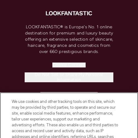
LOOKFANTASTIC® is Europe's No. 1 online
destination for premium and luxury beauty
offering an extensive selection of skincare,
haircare, fragrance and cosmetics from
over 660 prestigious brands.
Cookie Consent
Do Not Sell or Share My Personal
Information
HELP & INFORMATION
We use cookies and other tracking tools on this site, which
may be provided by third parties, to operate and secure our
COMPANY INFORMATION
site, enable social media features, enhance performance,
tailor user experiences, support our marketing and
advertising efforts. These also enable us and third parties to
ABOUT LOOKFANTASTIC
access and record user and activity data, such as IP
addresses and online identifiers, referring URLs, searches