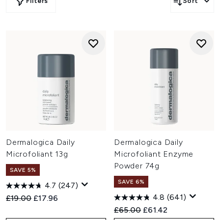
Filters
Sort
Dermalogica Daily
Dermalogica Daily
Microfoliant 13g
Microfoliant Enzyme
Powder 74g
SAVE 5%
SAVE 6%
4.7
(247)
4.8
(641)
Recommended Retail Price:
Current price:
£19.00
£17.96
Recommended Retail Price:
Current price:
£65.00
£61.42