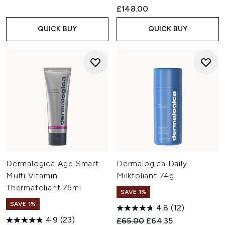
£148.00
QUICK BUY
QUICK BUY
Dermalogica Age Smart
Dermalogica Daily
Multi Vitamin
Milkfoliant 74g
Thermafoliant 75ml
SAVE 1%
SAVE 1%
4.8
(12)
4.9
(23)
Recommended Retail Price:
Current price:
£65.00
£64.35