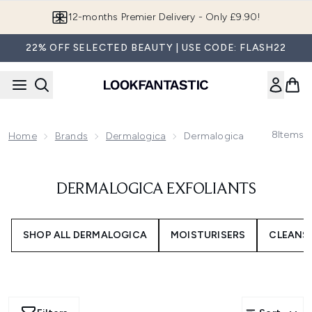
Skip to main content
12-months Premier Delivery - Only £9.90!
22% OFF SELECTED BEAUTY | USE CODE: FLASH22
8
Items
Home
Brands
Dermalogica
Dermalogica Exfoliants
DERMALOGICA EXFOLIANTS
SHOP ALL DERMALOGICA
MOISTURISERS
CLEANS