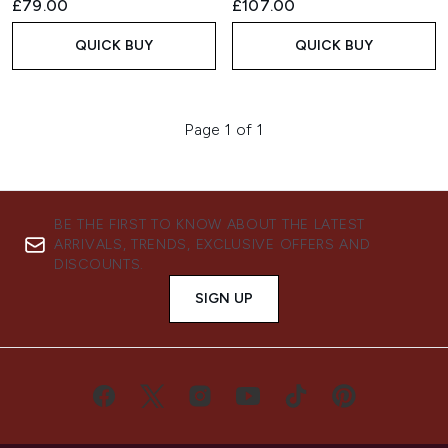
£79.00
£107.00
QUICK BUY
QUICK BUY
Page 1 of 1
BE THE FIRST TO KNOW ABOUT THE LATEST
ARRIVALS, TRENDS, EXCLUSIVE OFFERS AND
DISCOUNTS.
SIGN UP