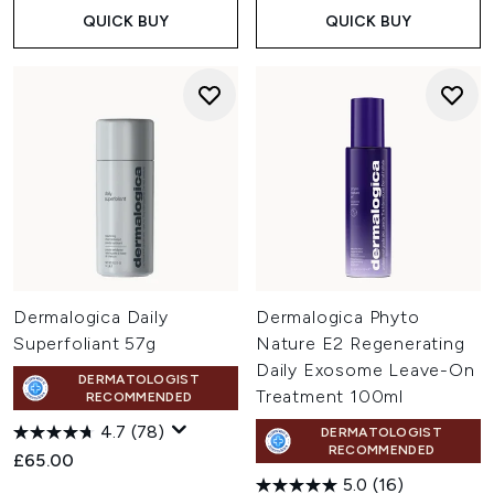
QUICK BUY
QUICK BUY
Dermalogica Daily
Dermalogica Phyto
Superfoliant 57g
Nature E2 Regenerating
Daily Exosome Leave-On
DERMATOLOGIST
Treatment 100ml
RECOMMENDED
4.7
(78)
DERMATOLOGIST
RECOMMENDED
£65.00
5.0
(16)