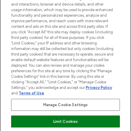
and interactions, browser and device details, and other
STORES AND SALONS
usage information, which may be used to provide enhanced
functionality and personalized experiences, analyze and
improve performance, and reach users with more relevant
content and ads on this site and across third party sites. If
you click “Accept All” this site may deploy cookies (including
third party cookies) for all of these purposes. If you click
Pay Securely With
“Limit Cookies,” your IP address and other browsing
information may still be collected but only cookies (including
third party cookies) that are necessary to operate, secure and
enable default website features and functionalities will be
deployed. You can also review and manage your cookie
preferences for this site at any time by clicking the “Manage
Cookie Settings” link in this banner. By using this site or
clicking "Accept All," "Limit Cookies," or "Manage Cookie
Settings," you acknowledge and accept our
Privacy Policy
2026 The Hut.com Ltd t/a Lookfantastic.com
and
Terms of Use
.
THG Beauty Limited (FRN: 1022963), trading as www.lookfantastic.com, is
an Introducer Appointed Representative of Frasers Group Financial
Manage Cookie Settings
Services Limited (FRN: 311908) who are authorised and regulated by the
Financial Conduct Authority as a lender. Frasers Plus is a credit product
provided by Frasers Group Financial Services Limited (FRN: 311908) and is
Limit Cookies
subject to your financial circumstances. For regulated payment services,
Frasers Group Financial Services Limited is a payment agent of Transact