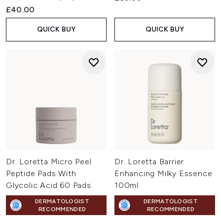
£40.00
QUICK BUY
QUICK BUY
Dr. Loretta Micro Peel
Dr. Loretta Barrier
Peptide Pads With
Enhancing Milky Essence
Glycolic Acid 60 Pads
100ml
DERMATOLOGIST
DERMATOLOGIST
RECOMMENDED
RECOMMENDED