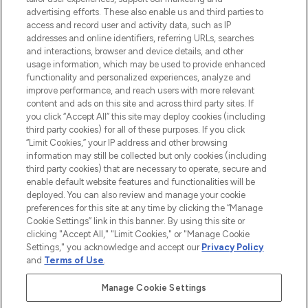
advertising efforts. These also enable us and third parties to
ABOUT LOOKFANTASTIC
access and record user and activity data, such as IP
addresses and online identifiers, referring URLs, searches
and interactions, browser and device details, and other
STORES AND SALONS
usage information, which may be used to provide enhanced
functionality and personalized experiences, analyze and
improve performance, and reach users with more relevant
content and ads on this site and across third party sites. If
you click “Accept All” this site may deploy cookies (including
third party cookies) for all of these purposes. If you click
Pay Securely With
“Limit Cookies,” your IP address and other browsing
information may still be collected but only cookies (including
third party cookies) that are necessary to operate, secure and
enable default website features and functionalities will be
deployed. You can also review and manage your cookie
preferences for this site at any time by clicking the “Manage
Cookie Settings” link in this banner. By using this site or
clicking "Accept All," "Limit Cookies," or "Manage Cookie
Settings," you acknowledge and accept our
Privacy Policy
2026 The Hut.com Ltd t/a Lookfantastic.com
and
Terms of Use
.
THG Beauty Limited (FRN: 1022963), trading as www.lookfantastic.com, is
an Introducer Appointed Representative of Frasers Group Financial
Manage Cookie Settings
Services Limited (FRN: 311908) who are authorised and regulated by the