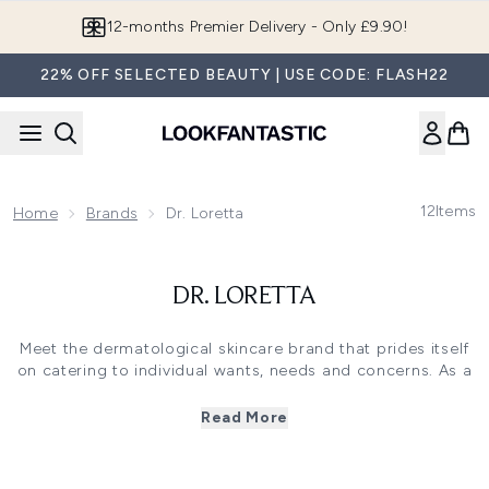
Skip to main content
12-months Premier Delivery - Only £9.90!
22% OFF SELECTED BEAUTY | USE CODE: FLASH22
12
Items
Home
Brands
Dr. Loretta
DR. LORETTA
Meet the dermatological skincare brand that prides itself
on catering to individual wants, needs and concerns. As a
qualified dermatologist with over 40 years in the business,
the Dr. Loretta brand has rightfully risen to fame, thanks
Read More
to its broad range of results-driven formulas that already
receive the expert stamp of approval. Placing quality and
efficacy above all else, Dr. Loretta's skin-loving formulas