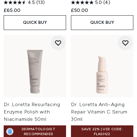
4.5
(13)
5.0
(4)
£65.00
£50.00
QUICK BUY
QUICK BUY
Dr. Loretta Resurfacing
Dr. Loretta Anti-Aging
Enzyme Polish with
Repair Vitamin C Serum
Niacinamide 50ml
30ml
DERMATOLOGIST
SAVE 22% | USE CODE:
RECOMMENDED
FLASH22