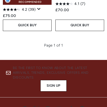
RECOMMENDED
4.1
(7)
4.2
(39)
£70.00
£75.00
QUICK BUY
QUICK BUY
Page 1 of 1
BE THE FIRST TO KNOW ABOUT THE LATEST
ARRIVALS, TRENDS, EXCLUSIVE OFFERS AND
DISCOUNTS.
SIGN UP