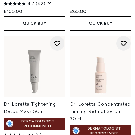
4.7
(42)
£105.00
£65.00
QUICK BUY
QUICK BUY
Dr. Loretta Tightening
Dr. Loretta Concentrated
Detox Mask 50ml
Firming Retinol Serum
30ml
DERMATOLOGIST
RECOMMENDED
DERMATOLOGIST
RECOMMENDED