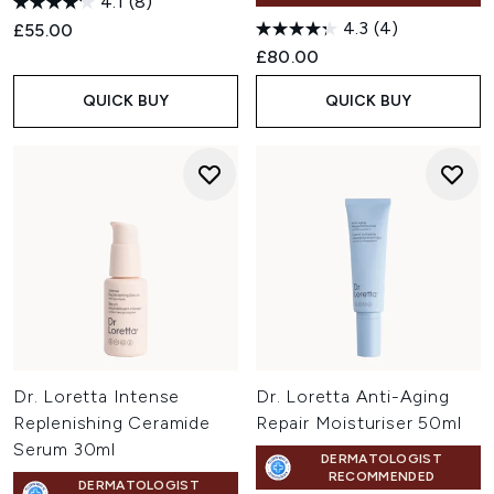
4.1
(8)
4.3
(4)
£55.00
£80.00
QUICK BUY
QUICK BUY
Dr. Loretta Intense
Dr. Loretta Anti-Aging
Replenishing Ceramide
Repair Moisturiser 50ml
Serum 30ml
DERMATOLOGIST
RECOMMENDED
DERMATOLOGIST