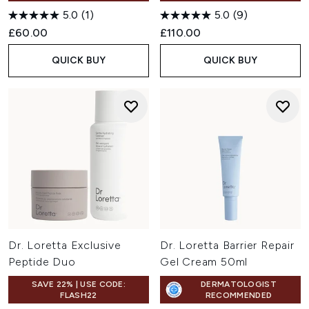
5.0
(1)
5.0
(9)
£60.00
£110.00
QUICK BUY
QUICK BUY
Dr. Loretta Exclusive
Dr. Loretta Barrier Repair
Peptide Duo
Gel Cream 50ml
SAVE 22% | USE CODE:
DERMATOLOGIST
FLASH22
RECOMMENDED