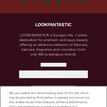
LOOKFANTASTIC® is Europe's No. 1 online
destination for premium and luxury beauty
offering an extensive selection of skincare,
haircare, fragrance and cosmetics from
over 660 prestigious brands.
Cookie Consent
Do Not Sell or Share My Personal
Information
HELP & INFORMATION
We use cookies and other tracking tools on this site, which
may be provided by third parties, to operate and secure our
COMPANY INFORMATION
site, enable social media features, enhance performance,
tailor user experiences, support our marketing and