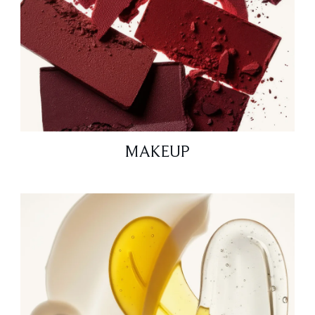
MAKEUP