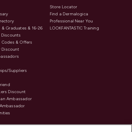
s
Store Locator
sary
Find a Dermalogica
rectory
Professional Near You
 & Graduates & 16-26
LOOKFANTASTIC Training
 Discounts
 Codes & Offers
y Discount
assadors
hips/Suppliers
Friend
ers Discount
an Ambassador
 Ambassador
ities