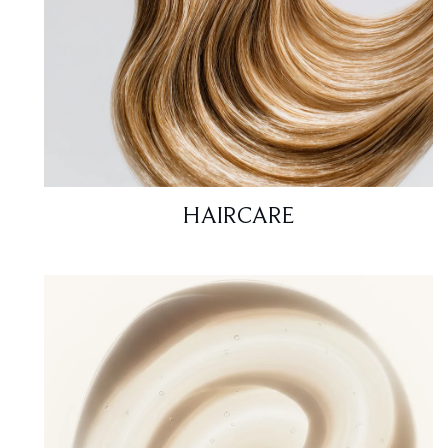
HAIRCARE