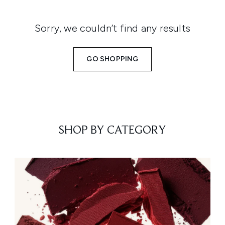
Sorry, we couldn’t find any results
GO SHOPPING
SHOP BY CATEGORY