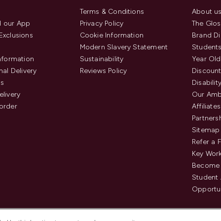
Terms & Conditions
About u
 our App
Privacy Policy
The Glos
Exclusions
Cookie Information
Brand Di
Modern Slavery Statement
Students
Information
Sustainability
Year Old
nal Delivery
Reviews Policy
Discount
us
Disabilit
elivery
Our Amb
order
Affiliates
Partners
Sitemap
Refer a 
Key Work
Become 
Student
Opportun