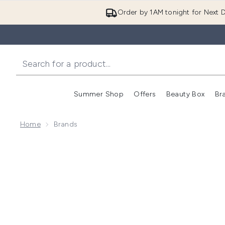
Order by 1AM tonight for Next D
Summer Shop
Offers
Beauty Box
Br
Enter submenu (Summer
Enter s
Home
Brands