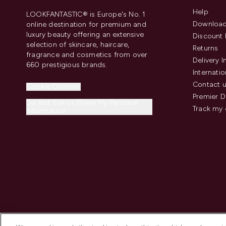
Help
LOOKFANTASTIC® is Europe's No. 1
Download
online destination for premium and
luxury beauty offering an extensive
Discount 
selection of skincare, haircare,
Returns
fragrance and cosmetics from over
Delivery 
660 prestigious brands.
Internatio
Contact 
Cookie Consent
Premier D
Do Not Sell or Share My Personal
Track my 
Information