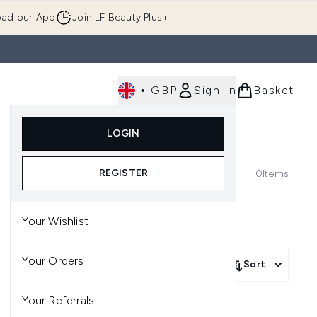
ad our App
Join LF Beauty Plus+
•
GBP
Sign In
Basket
E
Body
Gifting
Luxury
Korean Beauty
LOGIN
u (Skincare)
Enter submenu (Fragrance)
Enter submenu (Men's)
Enter submenu (Body)
Enter submenu (Gifting)
Enter submenu (Luxury )
Enter su
REGISTER
0
Items
Your Wishlist
Your Orders
More Filters +
Sort
Your Referrals