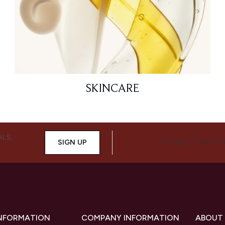
SKINCARE
ALS,
SIGN UP
CONNECT WITH 
INFORMATION
COMPANY INFORMATION
ABOUT