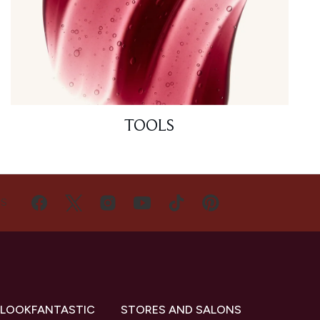
TOOLS
US
 LOOKFANTASTIC
STORES AND SALONS