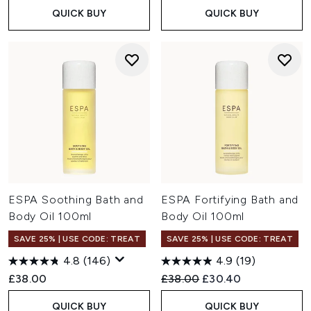
QUICK BUY
QUICK BUY
ESPA Soothing Bath and
ESPA Fortifying Bath and
Body Oil 100ml
Body Oil 100ml
SAVE 25% | USE CODE: TREAT
SAVE 25% | USE CODE: TREAT
4.8
(146)
4.9
(19)
Recommended Retail Price:
Current price:
£38.00
£38.00
£30.40
QUICK BUY
QUICK BUY