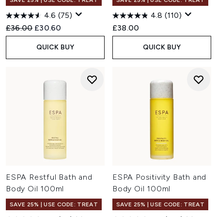
SAVE 25% | USE CODE: TREAT
SAVE 25% | USE CODE: TREAT
4.6
(75)
4.8
(110)
Recommended Retail Price:
Current price:
£36.00
£30.60
£38.00
QUICK BUY
QUICK BUY
ESPA Restful Bath and
ESPA Positivity Bath and
Body Oil 100ml
Body Oil 100ml
SAVE 25% | USE CODE: TREAT
SAVE 25% | USE CODE: TREAT