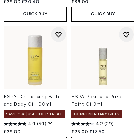
Recommended Retail Price:
Current price:
£38.00
£30.40
£38.00
QUICK BUY
QUICK BUY
ESPA Detoxifying Bath
ESPA Positivity Pulse
and Body Oil 100ml
Point Oil 9ml
SAVE 25% | USE CODE: TREAT
COMPLIMENTARY GIFTS
4.9
(59)
4.2
(29)
Recommended Retail Price:
Current price:
£38.00
£25.00
£17.50