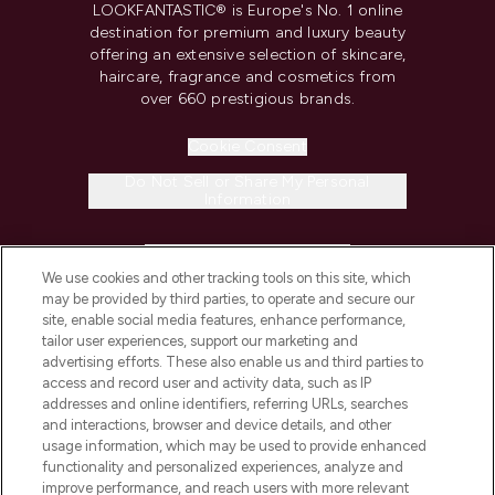
LOOKFANTASTIC® is Europe's No. 1 online
destination for premium and luxury beauty
offering an extensive selection of skincare,
haircare, fragrance and cosmetics from
over 660 prestigious brands.
Cookie Consent
Do Not Sell or Share My Personal
Information
HELP & INFORMATION
We use cookies and other tracking tools on this site, which
may be provided by third parties, to operate and secure our
COMPANY INFORMATION
site, enable social media features, enhance performance,
tailor user experiences, support our marketing and
advertising efforts. These also enable us and third parties to
ABOUT LOOKFANTASTIC
access and record user and activity data, such as IP
addresses and online identifiers, referring URLs, searches
and interactions, browser and device details, and other
STORES AND SALONS
usage information, which may be used to provide enhanced
functionality and personalized experiences, analyze and
improve performance, and reach users with more relevant