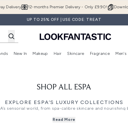
Skip to main content
ay Delivery
12-months Premier Delivery - Only £9.90!
Downlo
UP TO 25% OFF | USE CODE: TREAT
ands
New In
Makeup
Hair
Skincare
Fragrance
Men's
 Shop)
ubmenu (Offers)
Enter submenu (Beauty Box)
Enter submenu (Brands)
Enter submenu (New In)
Enter submenu (Makeup)
Enter submenu (Hair)
Enter submen
SHOP ALL ESPA
EXPLORE ESPA’S LUXURY COLLECTIONS
PA’s sensorial world, from spa-calibre skincare and nourishing
. Each ESPA collection is carefully crafted to restore, replenish
Read More
tranquil serenity, and visible results into your everyday beauty e
DISCOVER THE ESPA RANGES