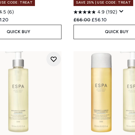
 USE CODE: TREAT
SAVE 25% | USE CODE: TREAT
4.5
(6)
4.9
(192)
ed Retail Price:
rent price:
Recommended Retail Price
Current price:
1.20
£66.00
£56.10
QUICK BUY
QUICK BUY