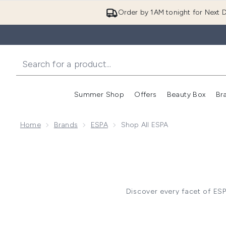
Order by 1AM tonight for Next D
Summer Shop
Offers
Beauty Box
Br
Enter submenu (Summer
Enter s
Home
Brands
ESPA
Shop All ESPA
Discover every facet of ES
comforts and curated gift sets
rituals, 