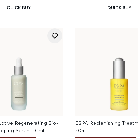
QUICK BUY
QUICK BUY
Active Regenerating Bio-
ESPA Replenishing Treatm
leeping Serum 30ml
30ml