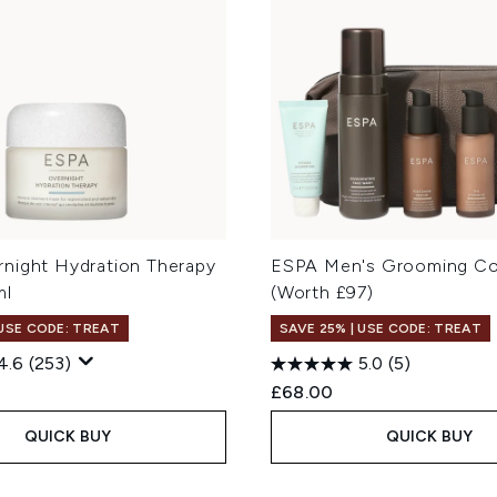
night Hydration Therapy
ESPA Men's Grooming Col
ml
(Worth £97)
 USE CODE: TREAT
SAVE 25% | USE CODE: TREAT
4.6
(253)
5.0
(5)
£68.00
QUICK BUY
QUICK BUY