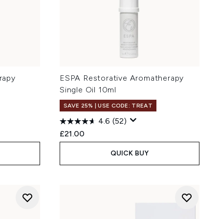
rapy
ESPA Restorative Aromatherapy
Single Oil 10ml
SAVE 25% | USE CODE: TREAT
4.6
(52)
£21.00
QUICK BUY