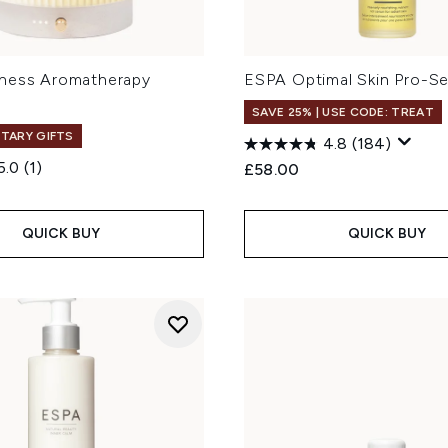
ness Aromatherapy
ESPA Optimal Skin Pro-S
SAVE 25% | USE CODE: TREAT
TARY GIFTS
4.8
(184)
5.0
(1)
£58.00
QUICK BUY
QUICK BUY