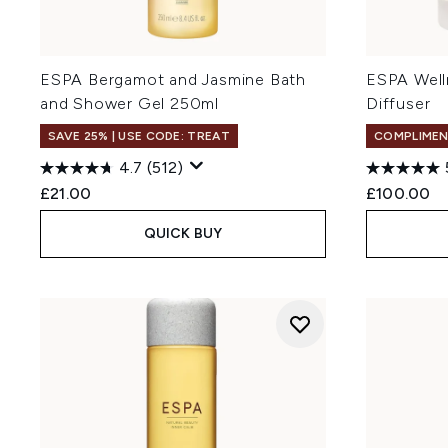
ESPA Bergamot and Jasmine Bath
ESPA Well
and Shower Gel 250ml
Diffuser
SAVE 25% | USE CODE: TREAT
COMPLIMEN
4.7
(512)
£21.00
£100.00
QUICK BUY