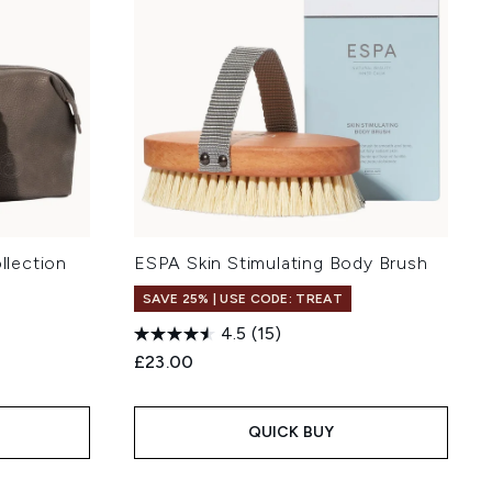
lection
ESPA Skin Stimulating Body Brush
SAVE 25% | USE CODE: TREAT
4.5
(15)
£23.00
QUICK BUY