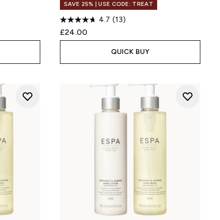
SAVE 25% | USE CODE: TREAT
4.7
(13)
:
£24.00
QUICK BUY