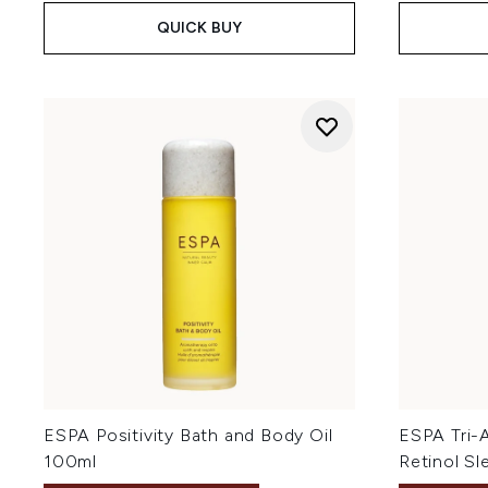
QUICK BUY
ESPA Positivity Bath and Body Oil
ESPA Tri-
100ml
Retinol S