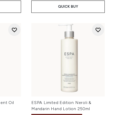
QUICK BUY
ent Oil
ESPA Limited Edition Neroli &
Mandarin Hand Lotion 250ml