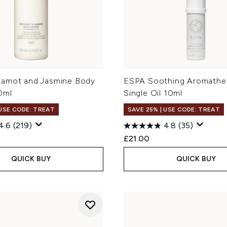
amot and Jasmine Body
ESPA Soothing Aromathe
0ml
Single Oil 10ml
 USE CODE: TREAT
SAVE 25% | USE CODE: TREAT
4.6
(219)
4.8
(35)
£21.00
QUICK BUY
QUICK BUY