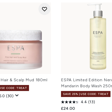
 Hair & Scalp Mud 180ml
ESPA Limited Edition Nero
Mandarin Body Wash 250
 USE CODE: TREAT
SAVE 25% | USE CODE: TREAT
5.0
(30)
4.4
(13)
£24.00