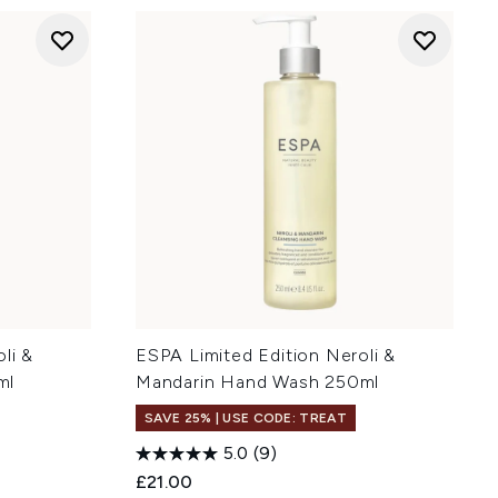
li &
ESPA Limited Edition Neroli &
ml
Mandarin Hand Wash 250ml
SAVE 25% | USE CODE: TREAT
5.0
(9)
£21.00