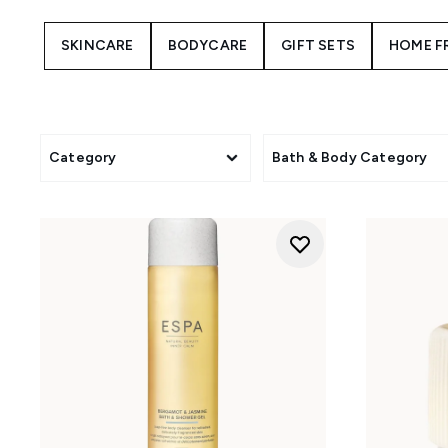
Resilience
: Fortifies the sk
extrac
SKINCARE
BODYCARE
GIFT SETS
HOME F
Tri-Active Regenerating
: Targe
Positivity
: Uplifts with bright
Energising
: Features zesty 
Category
Bath & Body Category
Optimal Skin
: Balances and r