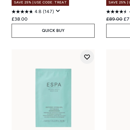
SAVE 25% | USE CODE: TREAT
SAVE 25% |
4.8
(147)
Recommend
Cur
£38.00
£89.00
£7
QUICK BUY