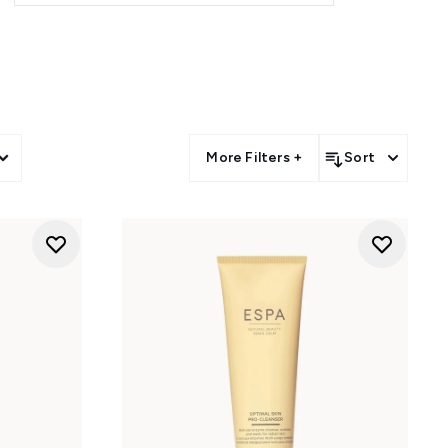
-rich botanicals, and marine
d skin.
rich oils, serums, and masks to
r or body rituals - perfect for
or morning routines or post-
More Filters +
Sort
turisers - crafted to enhance