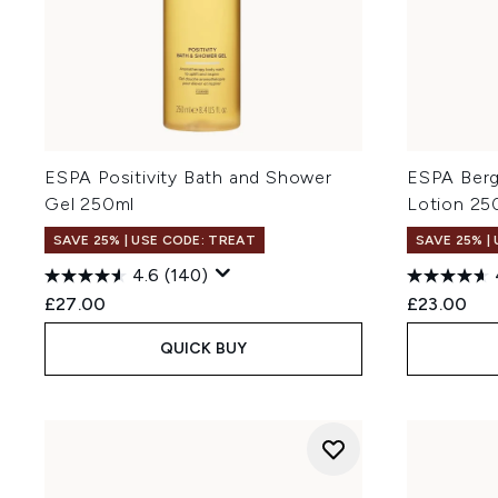
ESPA Positivity Bath and Shower
ESPA Berg
Gel 250ml
Lotion 25
SAVE 25% | USE CODE: TREAT
SAVE 25% |
4.6
(140)
£27.00
£23.00
QUICK BUY