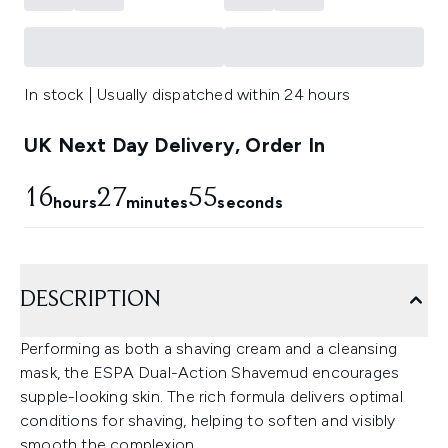
In stock | Usually dispatched within 24 hours
UK Next Day Delivery, Order In
16
27
54
hours
minutes
seconds
DESCRIPTION
Performing as both a shaving cream and a cleansing
mask, the ESPA Dual-Action Shavemud encourages
supple-looking skin. The rich formula delivers optimal
conditions for shaving, helping to soften and visibly
smooth the complexion.