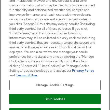
and interactions, browser and device details, and other
STORES AND SALONS
usage information, which may be used to provide enhanced
functionality and personalized experiences, analyze and
improve performance, and reach users with more relevant
content and ads on this site and across third party sites. If
you click “Accept All” this site may deploy cookies (including
third party cookies) for all of these purposes. If you click
Pay Securely With
“Limit Cookies,” your IP address and other browsing
information may still be collected but only cookies (including
third party cookies) that are necessary to operate, secure and
enable default website features and functionalities will be
deployed. You can also review and manage your cookie
preferences for this site at any time by clicking the “Manage
Cookie Settings” link in this banner. By using this site or
clicking "Accept All," "Limit Cookies," or "Manage Cookie
Settings," you acknowledge and accept our
Privacy Policy
2026 The Hut.com Ltd t/a Lookfantastic.com
and
Terms of Use
.
THG Beauty Limited (FRN: 1022963), trading as www.lookfantastic.com, is
an Introducer Appointed Representative of Frasers Group Financial
Manage Cookie Settings
Services Limited (FRN: 311908) who are authorised and regulated by the
Financial Conduct Authority as a lender. Frasers Plus is a credit product
provided by Frasers Group Financial Services Limited (FRN: 311908) and is
Limit Cookies
subject to your financial circumstances. For regulated payment services,
Frasers Group Financial Services Limited is a payment agent of Transact
Payments Limited, a company authorised and regulated by the Gibraltar