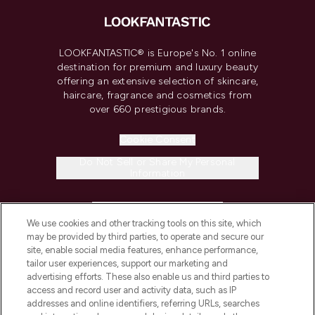
LOOKFANTASTIC® is Europe's No. 1 online
destination for premium and luxury beauty
offering an extensive selection of skincare,
haircare, fragrance and cosmetics from
over 660 prestigious brands.
Cookie Consent
Do Not Sell or Share My Personal
Information
HELP & INFORMATION
We use cookies and other tracking tools on this site, which
may be provided by third parties, to operate and secure our
COMPANY INFORMATION
site, enable social media features, enhance performance,
tailor user experiences, support our marketing and
advertising efforts. These also enable us and third parties to
ABOUT LOOKFANTASTIC
access and record user and activity data, such as IP
addresses and online identifiers, referring URLs, searches