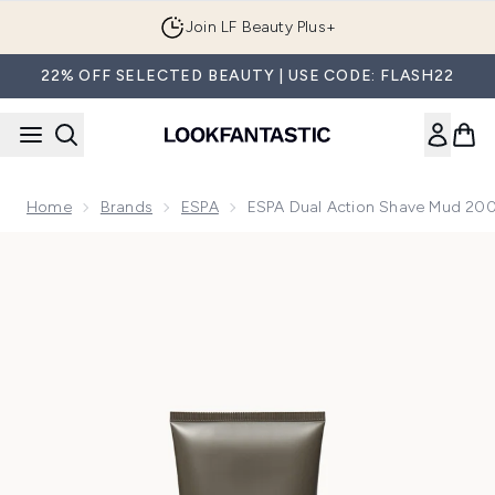
Skip to main content
Join LF Beauty Plus+
22% OFF SELECTED BEAUTY | USE CODE: FLASH22
Home
Brands
ESPA
ESPA Dual Action Shave Mud 20
Now showing image 1 ESPA Dual Action Shave Mud 200ml