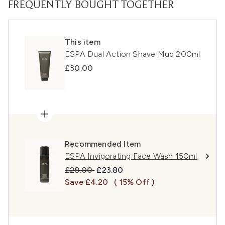
FREQUENTLY BOUGHT TOGETHER
This item
ESPA Dual Action Shave Mud 200ml
£30.00
Recommended Item
ESPA Invigorating Face Wash 150ml
Recommended Retail Price:
Current price:
£28.00
£23.80
Save £4.20
( 15% Off )