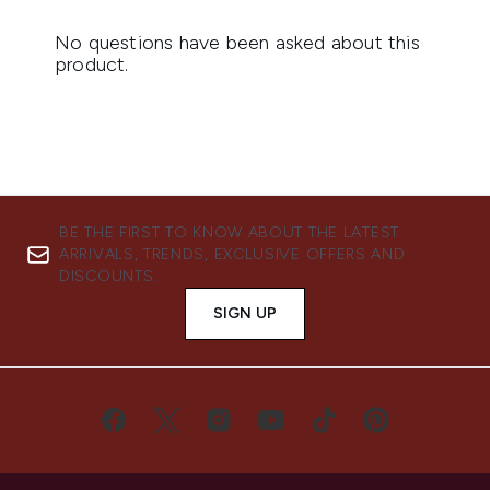
BE THE FIRST TO KNOW ABOUT THE LATEST
ARRIVALS, TRENDS, EXCLUSIVE OFFERS AND
DISCOUNTS.
SIGN UP