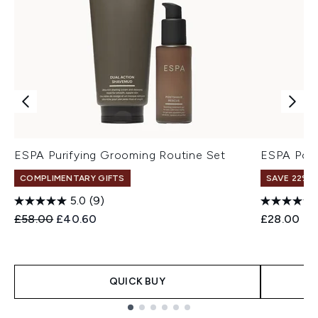
ESPA Purifying Grooming Routine Set
ESPA Pos
COMPLIMENTARY GIFTS
SAVE 22% |
5.0
(9)
Recommended Retail Price:
Current price:
£58.00
£40.60
£28.00
QUICK BUY
Showing slide 1