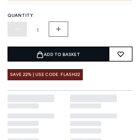
QUANTITY:
ADD TO BASKET
SAVE 22% | USE CODE: FLASH22