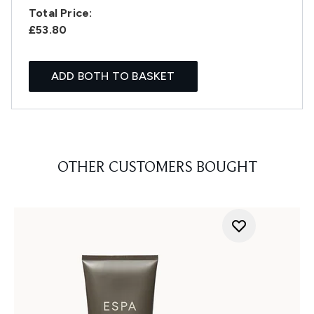
Total Price:
£53.80
ADD BOTH TO BASKET
OTHER CUSTOMERS BOUGHT