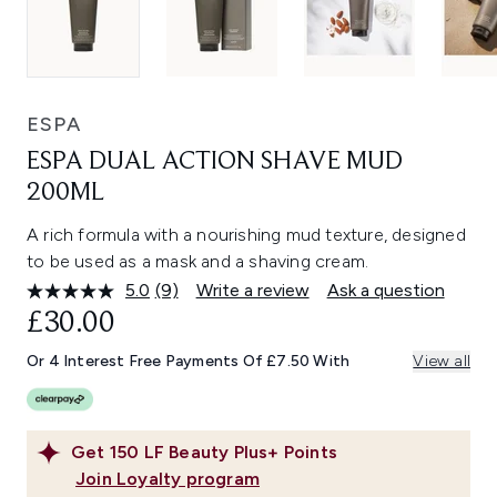
ESPA
ESPA DUAL ACTION SHAVE MUD
200ML
A rich formula with a nourishing mud texture, designed
to be used as a mask and a shaving cream.
5.0
(9)
Write a review
Ask a question
Read
9
£30.00
Reviews.
Same
Or 4 Interest Free Payments Of £7.50 With
View all
page
link.
Get
150
LF Beauty Plus+ Points
Join Loyalty program