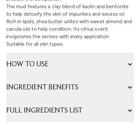
The mud features a clay blend of kaolin and bentonite
to help detoxify the skin of impurities and excess oil.
Rich in lipids, shea butter unites with sweet almond and
canola oils to help condition. Its citrus scent
invigorates the senses with every application.
Suitable for all skin types.
HOW TO USE
INGREDIENT BENEFITS
FULL INGREDIENTS LIST