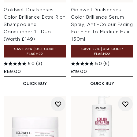
Goldwell Dualsenses
Goldwell Dualsenses
Color Brilliance Extra Rich
Color Brilliance Serum
Shampoo and
Spray, Anti-Colour Fading
Conditioner 1L Duo
For Fine To Medium Hair
(Worth £149)
150ml
SAVE 22% | USE CODE:
SAVE 22% | USE CODE:
FLASH22
FLASH22
5.0
(3)
5.0
(5)
£69.00
£19.00
QUICK BUY
QUICK BUY