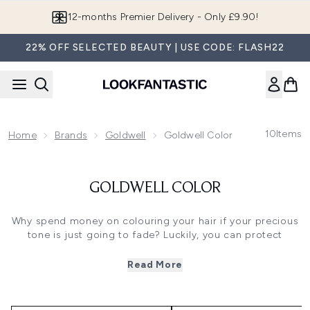
Skip to main content
12-months Premier Delivery - Only £9.90!
22% OFF SELECTED BEAUTY | USE CODE: FLASH22
10
Items
Home
Brands
Goldwell
Goldwell Color
GOLDWELL COLOR
Why spend money on colouring your hair if your precious
tone is just going to fade? Luckily, you can protect
against fading and discolouration with our carefully-
selected range of
Goldwell Colour
products. This
Read More
collection includes shampoos, conditioners and special
treatments. Some are designed to be used all over your
hair. Others go straight to the root of the problem -