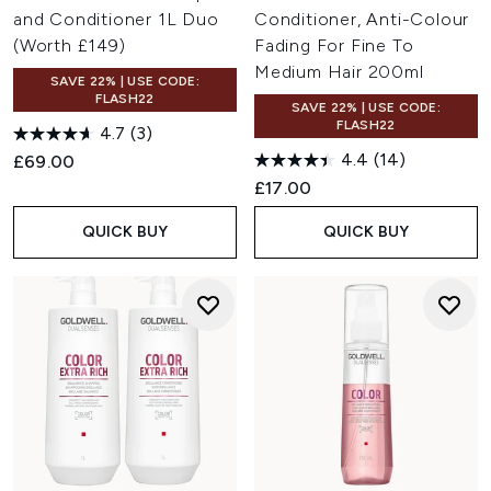
and Conditioner 1L Duo
Conditioner, Anti-Colour
(Worth £149)
Fading For Fine To
Medium Hair 200ml
SAVE 22% | USE CODE:
FLASH22
SAVE 22% | USE CODE:
FLASH22
4.7
(3)
4.4
(14)
£69.00
£17.00
QUICK BUY
QUICK BUY