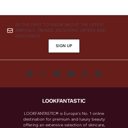
BE THE FIRST TO KNOW ABOUT THE LATEST
ARRIVALS, TRENDS, EXCLUSIVE OFFERS AND
DISCOUNTS.
SIGN UP
LOOKFANTASTIC® is Europe's No. 1 online
destination for premium and luxury beauty
offering an extensive selection of skincare,