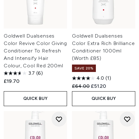
Goldwell Dualsenses
Goldwell Dualsenses
Color Revive Color Giving
Color Extra Rich Brilliance
Conditioner To Refresh
Conditioner 1000ml
And Intensify Hair
(Worth £85)
Colour, Cool Red 200ml
SAVE 20%
3.7
(6)
4.0
(1)
£19.70
Recommended Retail Price:
Current price:
£64.00
£51.20
QUICK BUY
QUICK BUY