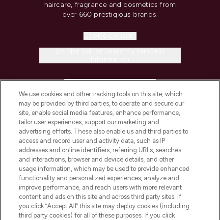
haircare, fragrance and cosmetics from
over 660 prestigious brands.
Cookie Consent
Do Not Sell or Share My Personal
Information
HELP & INFORMATION
We use cookies and other tracking tools on this site, which
may be provided by third parties, to operate and secure our
COMPANY INFORMATION
site, enable social media features, enhance performance,
tailor user experiences, support our marketing and
advertising efforts. These also enable us and third parties to
ABOUT LOOKFANTASTIC
access and record user and activity data, such as IP
addresses and online identifiers, referring URLs, searches
and interactions, browser and device details, and other
STORES AND SALONS
usage information, which may be used to provide enhanced
functionality and personalized experiences, analyze and
improve performance, and reach users with more relevant
content and ads on this site and across third party sites. If
you click “Accept All” this site may deploy cookies (including
third party cookies) for all of these purposes. If you click