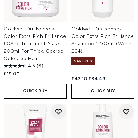
Goldwell Dualsenses
Goldwell Dualsenses
Color Extra Rich Brilliance
Color Extra Rich Brilliance
60Sec Treatment Mask
Shampoo 1000ml (Worth
200ml For Thick, Coarse
£64)
Coloured Hair
SAVE 20%
4.5
(6)
£19.00
Recommended Retail Price:
Current price:
£43.10
£34.48
QUICK BUY
QUICK BUY