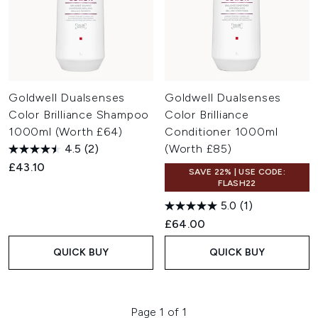
Goldwell Dualsenses
Goldwell Dualsenses
Color Brilliance Shampoo
Color Brilliance
1000ml (Worth £64)
Conditioner 1000ml
4.5
(2)
(Worth £85)
£43.10
SAVE 22% | USE CODE:
FLASH22
5.0
(1)
£64.00
QUICK BUY
QUICK BUY
Page 1 of 1