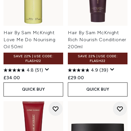
Hair By Sam McKnight
Hair By Sam McKnight
Love Me Do Nourising
Rich Nourish Conditioner
Oil 50ml
200ml
SAVE 22% | USE CODE:
SAVE 22% | USE CODE:
FLASH22
FLASH22
4.8
(51)
4.9
(39)
£34.00
£29.00
QUICK BUY
QUICK BUY