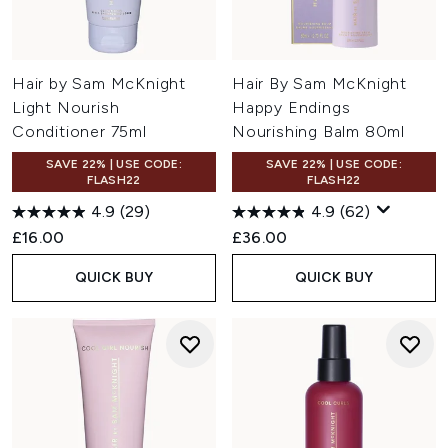
Hair by Sam McKnight
Hair By Sam McKnight
Light Nourish
Happy Endings
Conditioner 75ml
Nourishing Balm 80ml
SAVE 22% | USE CODE:
SAVE 22% | USE CODE:
FLASH22
FLASH22
4.9
(29)
4.9
(62)
£16.00
£36.00
QUICK BUY
QUICK BUY