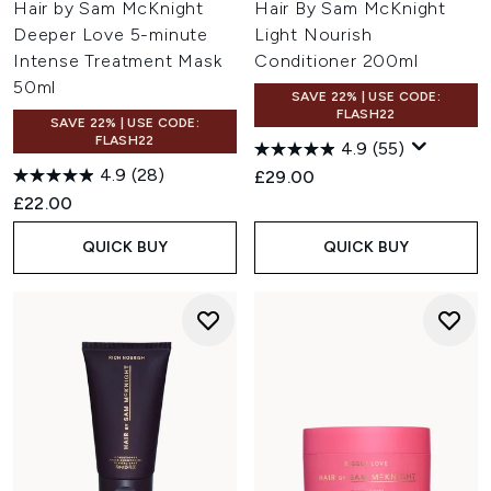
Hair by Sam McKnight
Hair By Sam McKnight
Deeper Love 5-minute
Light Nourish
Intense Treatment Mask
Conditioner 200ml
50ml
SAVE 22% | USE CODE:
FLASH22
SAVE 22% | USE CODE:
FLASH22
4.9
(55)
4.9
(28)
£29.00
£22.00
QUICK BUY
QUICK BUY