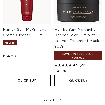
Hair by Sam McKnnight
Hair by Sam McKnight
Crème Cleanse 250ml
Deeper Love 5-minute
Intense Treatment Mask
NEW IN
200ml
SAVE 22% | USE CODE:
£34.00
FLASH22
4.9
(28)
£48.00
QUICK BUY
QUICK BUY
Page 1 of 1