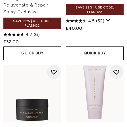
Rejuvenate & Repair
SAVE 22% | USE CODE:
Spray Exclusive
FLASH22
4.5
(52)
SAVE 22% | USE CODE:
FLASH22
£40.00
4.7
(6)
£32.00
QUICK BUY
QUICK BUY