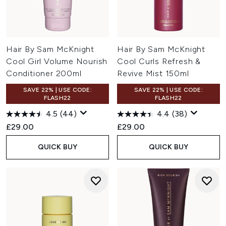
Hair By Sam McKnight
Hair By Sam McKnight
Cool Girl Volume Nourish
Cool Curls Refresh &
Conditioner 200ml
Revive Mist 150ml
SAVE 22% | USE CODE:
SAVE 22% | USE CODE:
FLASH22
FLASH22
4.5
(44)
4.4
(38)
£29.00
£29.00
QUICK BUY
QUICK BUY