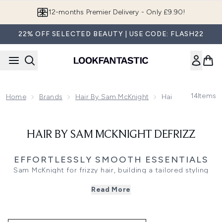
Skip to main content
12-months Premier Delivery - Only £9.90!
22% OFF SELECTED BEAUTY | USE CODE: FLASH22
14
Items
Home
Brands
Hair By Sam McKnight
Hair By Sam McKni
HAIR BY SAM MCKNIGHT DEFRIZZ
EFFORTLESSLY SMOOTH ESSENTIALS
Sam McKnight for frizzy hair, building a tailored styling
routine ensures your locks remain smooth and resilient
Read More
against daily humidity. Whether you are prepping damp
strands for a sleek blowout or taming dry ends on the go,
these expertly crafted solutions help to calm and control
your texture.