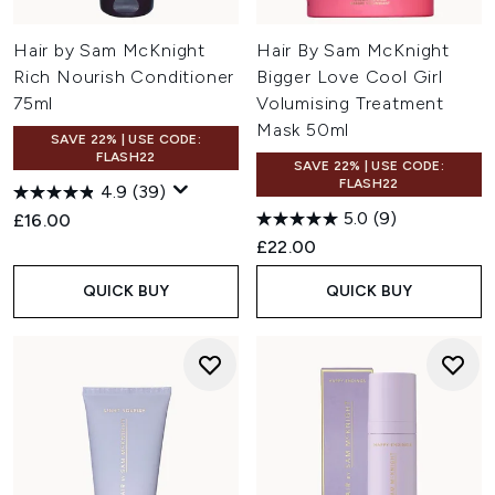
Hair by Sam McKnight
Hair By Sam McKnight
Rich Nourish Conditioner
Bigger Love Cool Girl
75ml
Volumising Treatment
Mask 50ml
SAVE 22% | USE CODE:
FLASH22
SAVE 22% | USE CODE:
FLASH22
4.9
(39)
5.0
(9)
£16.00
£22.00
QUICK BUY
QUICK BUY