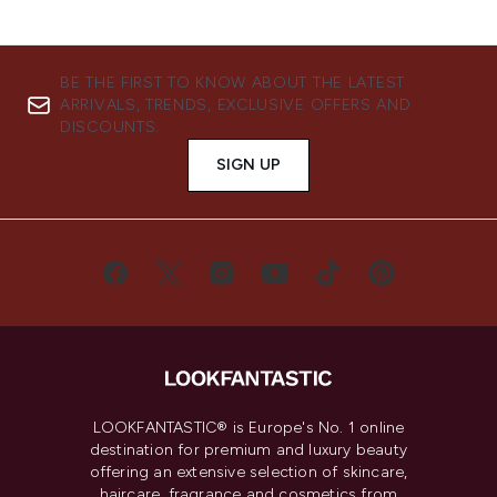
BE THE FIRST TO KNOW ABOUT THE LATEST
ARRIVALS, TRENDS, EXCLUSIVE OFFERS AND
DISCOUNTS.
SIGN UP
LOOKFANTASTIC® is Europe's No. 1 online
destination for premium and luxury beauty
offering an extensive selection of skincare,
haircare, fragrance and cosmetics from