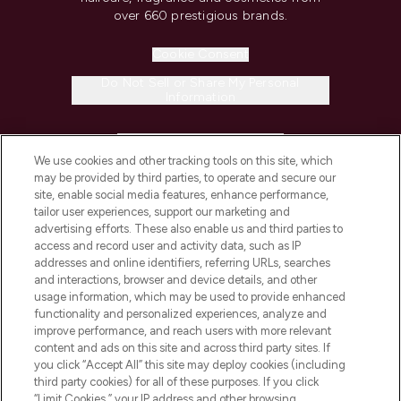
over 660 prestigious brands.
Cookie Consent
Do Not Sell or Share My Personal
Information
HELP & INFORMATION
We use cookies and other tracking tools on this site, which
may be provided by third parties, to operate and secure our
COMPANY INFORMATION
site, enable social media features, enhance performance,
tailor user experiences, support our marketing and
advertising efforts. These also enable us and third parties to
ABOUT LOOKFANTASTIC
access and record user and activity data, such as IP
addresses and online identifiers, referring URLs, searches
and interactions, browser and device details, and other
STORES AND SALONS
usage information, which may be used to provide enhanced
functionality and personalized experiences, analyze and
improve performance, and reach users with more relevant
content and ads on this site and across third party sites. If
you click “Accept All” this site may deploy cookies (including
third party cookies) for all of these purposes. If you click
Pay Securely With
“Limit Cookies,” your IP address and other browsing