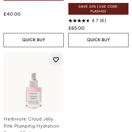
SAVE 22% | USE CODE:
FLASH22
£40.00
4.7
(6)
£65.00
QUICK BUY
QUICK BUY
Herbivore Cloud Jelly
Pink Plumping Hydration