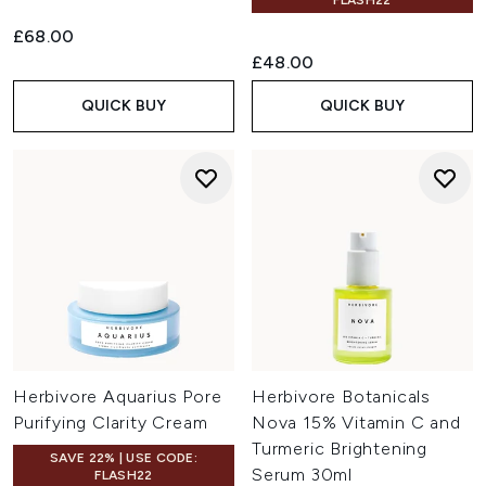
FLASH22
£68.00
£48.00
QUICK BUY
QUICK BUY
Herbivore Aquarius Pore
Herbivore Botanicals
Purifying Clarity Cream
Nova 15% Vitamin C and
Turmeric Brightening
SAVE 22% | USE CODE:
Serum 30ml
FLASH22