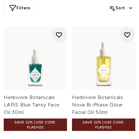
Herbivore Rose Hibiscus Hydrating Mist
.
Filters
Sort
Herbivore Botanicals
Herbivore Botanicals
LAPIS Blue Tansy Face
Nova Bi-Phase Glow
Oil 30ml
Facial Oil 50ml
SAVE 22% | USE CODE:
SAVE 22% | USE CODE:
FLASH22
FLASH22