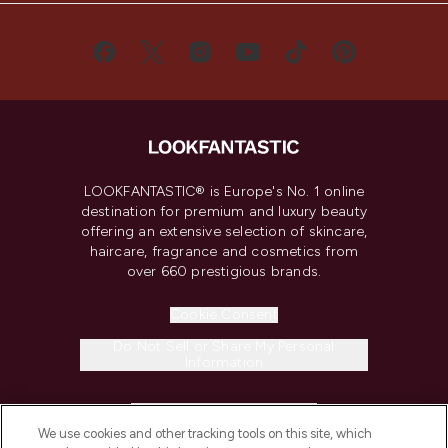
LOOKFANTASTIC® is Europe's No. 1 online
destination for premium and luxury beauty
offering an extensive selection of skincare,
haircare, fragrance and cosmetics from
over 660 prestigious brands.
Cookie Consent
Do Not Sell or Share My Personal
Information
HELP & INFORMATION
We use cookies and other tracking tools on this site, which