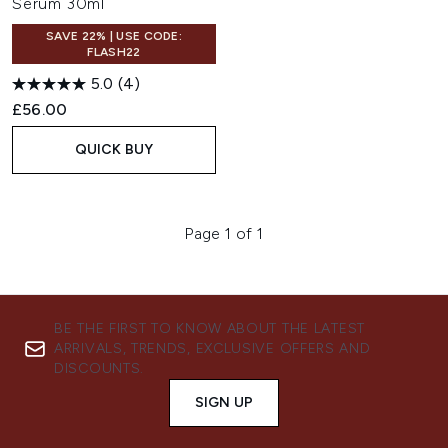
Serum 30ml
SAVE 22% | USE CODE:
FLASH22
5.0
(4)
£56.00
QUICK BUY
Page 1 of 1
BE THE FIRST TO KNOW ABOUT THE LATEST
ARRIVALS, TRENDS, EXCLUSIVE OFFERS AND
DISCOUNTS.
SIGN UP