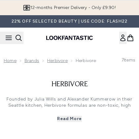
Skip to main content
12-months Premier Delivery - Only £9.90!
22% OFF SELECTED BEAUTY | USE CODE: FLASH22
7
Items
Home
Brands
Herbivore
Herbivore
HERBIVORE
Founded by Julia Wills and Alexander Kummerow in their
Seattle kitchen, Herbivore formulas are non-toxic, high
performance and contain all-natural active ingredients.
Thoughtfully selecting the purest botanical ingredients
Read More
from French Pink Clay to Blue Tansy, Herbivore ensures
ultimate product efficacy, as well as an indulgent
experience. One of the most iconic Herbivore elixirs is the