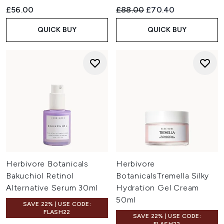
Recommended Retail Price:
Current price:
£56.00
£88.00
£70.40
QUICK BUY
QUICK BUY
Herbivore Botanicals
Herbivore
Bakuchiol Retinol
BotanicalsTremella Silky
Alternative Serum 30ml
Hydration Gel Cream
50ml
SAVE 22% | USE CODE:
FLASH22
SAVE 22% | USE CODE: