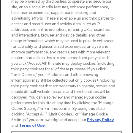
may be provided by third parties, to operate and secure our
COMPANY INFORMATION
site, enable social media features, enhance performance,
tailor user experiences, support our marketing and
advertising efforts. These also enable us and third parties to
ABOUT LOOKFANTASTIC
access and record user and activity data, such as IP
addresses and online identifiers, referring URLs, searches
and interactions, browser and device details, and other
STORES AND SALONS
usage information, which may be used to provide enhanced
functionality and personalized experiences, analyze and
improve performance, and reach users with more relevant
content and ads on this site and across third party sites. If
you click “Accept All” this site may deploy cookies (including
third party cookies) for all of these purposes. If you click
Pay Securely With
“Limit Cookies,” your IP address and other browsing
information may still be collected but only cookies (including
third party cookies) that are necessary to operate, secure and
enable default website features and functionalities will be
deployed. You can also review and manage your cookie
preferences for this site at any time by clicking the “Manage
Cookie Settings” link in this banner. By using this site or
clicking "Accept All," "Limit Cookies," or "Manage Cookie
Settings," you acknowledge and accept our
Privacy Policy
2026 The Hut.com Ltd t/a Lookfantastic.com
and
Terms of Use
.
THG Beauty Limited (FRN: 1022963), trading as www.lookfantastic.com, is