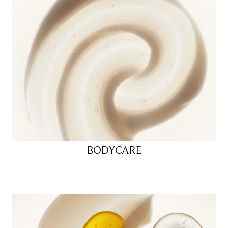
BODYCARE