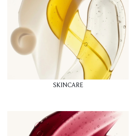
SKINCARE