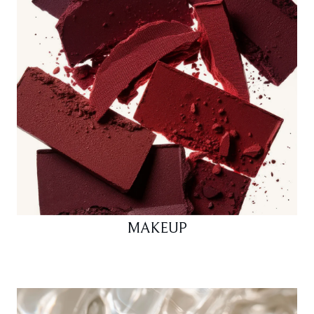
MAKEUP