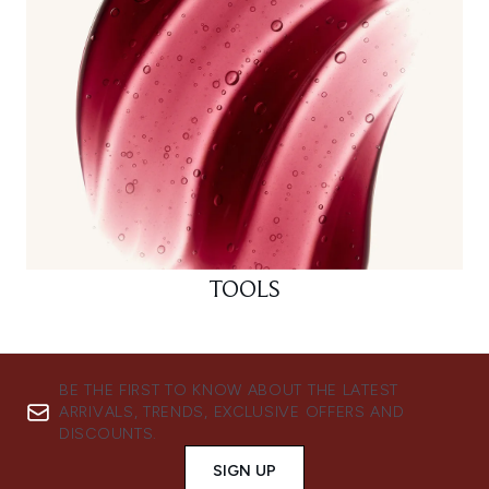
TOOLS
BE THE FIRST TO KNOW ABOUT THE LATEST
ARRIVALS, TRENDS, EXCLUSIVE OFFERS AND
DISCOUNTS.
SIGN UP