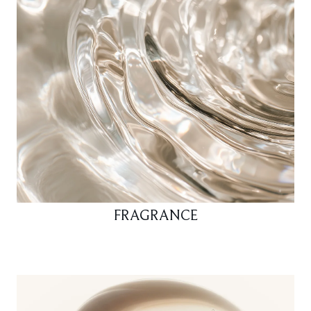
FRAGRANCE