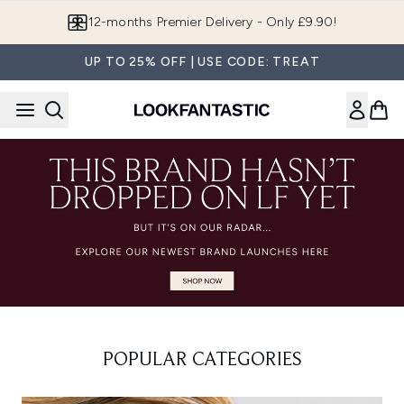
Skip to main content
12-months Premier Delivery - Only £9.90!
UP TO 25% OFF | USE CODE: TREAT
POPULAR CATEGORIES