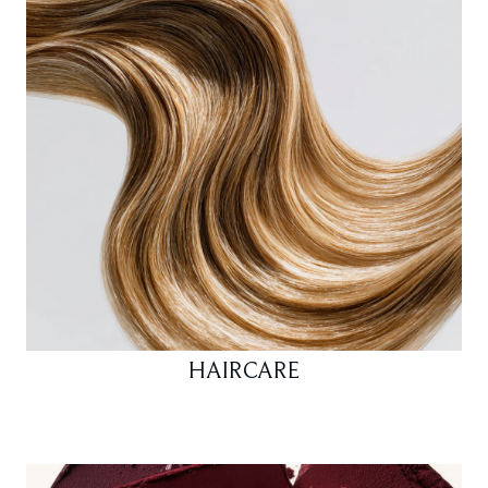
HAIRCARE