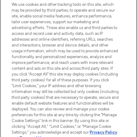
We use cookies and other tracking tools on this site, which
may be provided by third parties, to operate and secure our
COMPANY INFORMATION
site, enable social media features, enhance performance,
tailor user experiences, support our marketing and
advertising efforts. These also enable us and third parties to
ABOUT LOOKFANTASTIC
access and record user and activity data, such as IP
addresses and online identifiers, referring URLs, searches
and interactions, browser and device details, and other
STORES AND SALONS
usage information, which may be used to provide enhanced
functionality and personalized experiences, analyze and
improve performance, and reach users with more relevant
content and ads on this site and across third party sites. If
you click “Accept All” this site may deploy cookies (including
third party cookies) for all of these purposes. If you click
Pay Securely With
“Limit Cookies,” your IP address and other browsing
information may still be collected but only cookies (including
third party cookies) that are necessary to operate, secure and
enable default website features and functionalities will be
deployed. You can also review and manage your cookie
preferences for this site at any time by clicking the “Manage
Cookie Settings” link in this banner. By using this site or
clicking "Accept All," "Limit Cookies," or "Manage Cookie
Settings," you acknowledge and accept our
Privacy Policy
2026 The Hut.com Ltd t/a Lookfantastic.com