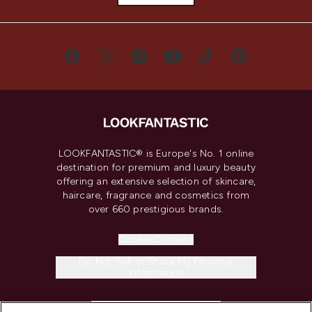
LOOKFANTASTIC® is Europe's No. 1 online
destination for premium and luxury beauty
offering an extensive selection of skincare,
haircare, fragrance and cosmetics from
over 660 prestigious brands.
Cookie Consent
Do Not Sell or Share My Personal
Information
HELP & INFORMATION